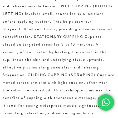
and relieves muscle tension. WET CUPPING (BLOOD-
LETTING) Involves small, controlled skin incisions
before applying suction. This helps draw out
Stagnant Blood and Toxins, providing a deeper level of
detoxification. STATIONARY CUPPING Cups are
placed on targeted areas for 5 to 15 minutes. A
vacuum, often created by heating the air within the
cup, draws the skin and underlying tissue upwards,
effectively stimulating circulation and relieving
Stagnation. GLIDING CUPPING (SCRAPING) Cups are
moved across the skin with light suction, often with
the aid of medicated oil. This technique combines the
benefits of cupping with therapeutic massage, making
it ideal for easing widespread muscle tightness,
promoting relaxation, and enhancing mobility.