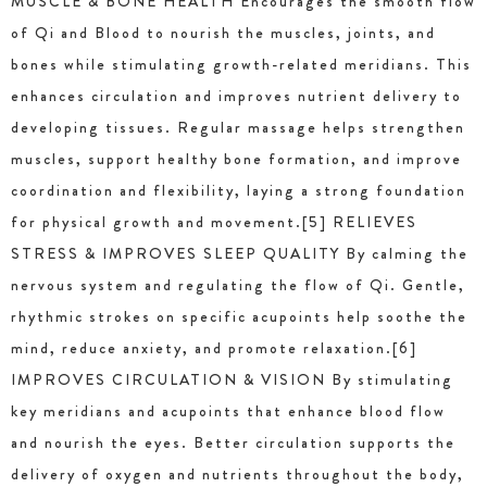
MUSCLE & BONE HEALTH Encourages the smooth flow
of Qi and Blood to nourish the muscles, joints, and
bones while stimulating growth-related meridians. This
enhances circulation and improves nutrient delivery to
developing tissues. Regular massage helps strengthen
muscles, support healthy bone formation, and improve
coordination and flexibility, laying a strong foundation
for physical growth and movement.[5] RELIEVES
STRESS & IMPROVES SLEEP QUALITY By calming the
nervous system and regulating the flow of Qi. Gentle,
rhythmic strokes on specific acupoints help soothe the
mind, reduce anxiety, and promote relaxation.[6]
IMPROVES CIRCULATION & VISION By stimulating
key meridians and acupoints that enhance blood flow
and nourish the eyes. Better circulation supports the
delivery of oxygen and nutrients throughout the body,