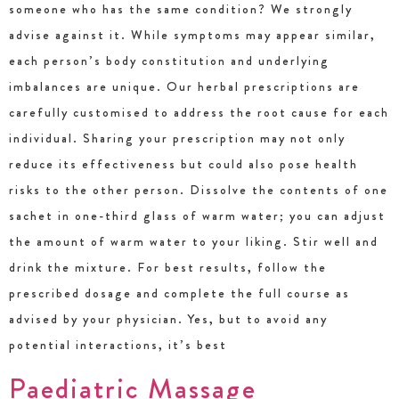
someone who has the same condition? We strongly
advise against it. While symptoms may appear similar,
each person’s body constitution and underlying
imbalances are unique. Our herbal prescriptions are
carefully customised to address the root cause for each
individual. Sharing your prescription may not only
reduce its effectiveness but could also pose health
risks to the other person. Dissolve the contents of one
sachet in one-third glass of warm water; you can adjust
the amount of warm water to your liking. Stir well and
drink the mixture. For best results, follow the
prescribed dosage and complete the full course as
advised by your physician. Yes, but to avoid any
potential interactions, it’s best
Paediatric Massage