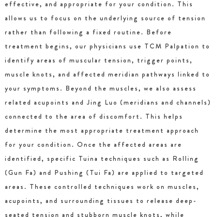
effective, and appropriate for your condition. This
allows us to focus on the underlying source of tension
rather than following a fixed routine. Before
treatment begins, our physicians use TCM Palpation to
identify areas of muscular tension, trigger points,
muscle knots, and affected meridian pathways linked to
your symptoms. Beyond the muscles, we also assess
related acupoints and Jing Luo (meridians and channels)
connected to the area of discomfort. This helps
determine the most appropriate treatment approach
for your condition. Once the affected areas are
identified, specific Tuina techniques such as Rolling
(Gun Fa) and Pushing (Tui Fa) are applied to targeted
areas. These controlled techniques work on muscles,
acupoints, and surrounding tissues to release deep-
seated tension and stubborn muscle knots, while