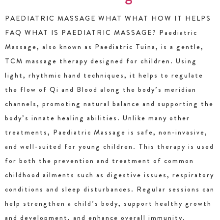
PAEDIATRIC MASSAGE WHAT WHAT HOW IT HELPS
FAQ WHAT IS PAEDIATRIC MASSAGE? Paediatric
Massage, also known as Paediatric Tuina, is a gentle,
TCM massage therapy designed for children. Using
light, rhythmic hand techniques, it helps to regulate
the flow of Qi and Blood along the body’s meridian
channels, promoting natural balance and supporting the
body’s innate healing abilities. Unlike many other
treatments, Paediatric Massage is safe, non-invasive,
and well-suited for young children. This therapy is used
for both the prevention and treatment of common
childhood ailments such as digestive issues, respiratory
conditions and sleep disturbances. Regular sessions can
help strengthen a child’s body, support healthy growth
and development, and enhance overall immunity.