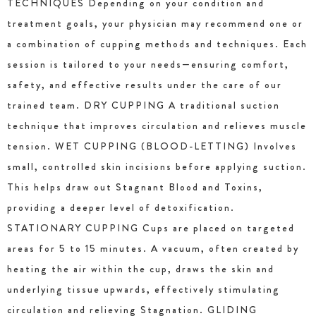
TECHNIQUES Depending on your condition and
treatment goals, your physician may recommend one or
a combination of cupping methods and techniques. Each
session is tailored to your needs—ensuring comfort,
safety, and effective results under the care of our
trained team. DRY CUPPING A traditional suction
technique that improves circulation and relieves muscle
tension. WET CUPPING (BLOOD-LETTING) Involves
small, controlled skin incisions before applying suction.
This helps draw out Stagnant Blood and Toxins,
providing a deeper level of detoxification.
STATIONARY CUPPING Cups are placed on targeted
areas for 5 to 15 minutes. A vacuum, often created by
heating the air within the cup, draws the skin and
underlying tissue upwards, effectively stimulating
circulation and relieving Stagnation. GLIDING