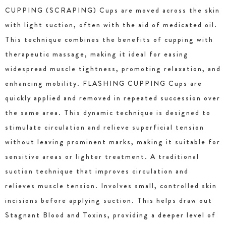
CUPPING (SCRAPING) Cups are moved across the skin
with light suction, often with the aid of medicated oil.
This technique combines the benefits of cupping with
therapeutic massage, making it ideal for easing
widespread muscle tightness, promoting relaxation, and
enhancing mobility. FLASHING CUPPING Cups are
quickly applied and removed in repeated succession over
the same area. This dynamic technique is designed to
stimulate circulation and relieve superficial tension
without leaving prominent marks, making it suitable for
sensitive areas or lighter treatment. A traditional
suction technique that improves circulation and
relieves muscle tension. Involves small, controlled skin
incisions before applying suction. This helps draw out
Stagnant Blood and Toxins, providing a deeper level of