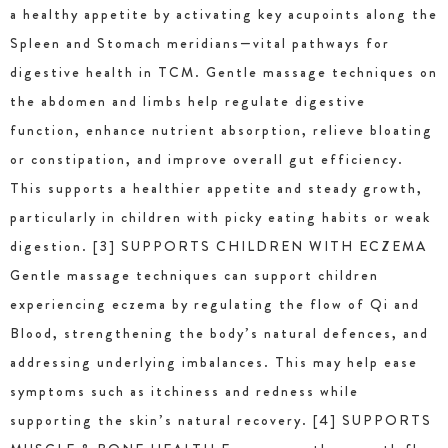
a healthy appetite by activating key acupoints along the
Spleen and Stomach meridians—vital pathways for
digestive health in TCM. Gentle massage techniques on
the abdomen and limbs help regulate digestive
function, enhance nutrient absorption, relieve bloating
or constipation, and improve overall gut efficiency.
This supports a healthier appetite and steady growth,
particularly in children with picky eating habits or weak
digestion. [3] SUPPORTS CHILDREN WITH ECZEMA
Gentle massage techniques can support children
experiencing eczema by regulating the flow of Qi and
Blood, strengthening the body’s natural defences, and
addressing underlying imbalances. This may help ease
symptoms such as itchiness and redness while
supporting the skin’s natural recovery. [4] SUPPORTS