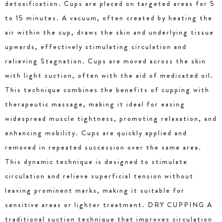
detoxification. Cups are placed on targeted areas for 5
to 15 minutes. A vacuum, often created by heating the
air within the cup, draws the skin and underlying tissue
upwards, effectively stimulating circulation and
relieving Stagnation. Cups are moved across the skin
with light suction, often with the aid of medicated oil.
This technique combines the benefits of cupping with
therapeutic massage, making it ideal for easing
widespread muscle tightness, promoting relaxation, and
enhancing mobility. Cups are quickly applied and
removed in repeated succession over the same area.
This dynamic technique is designed to stimulate
circulation and relieve superficial tension without
leaving prominent marks, making it suitable for
sensitive areas or lighter treatment. DRY CUPPING A
traditional suction technique that improves circulation