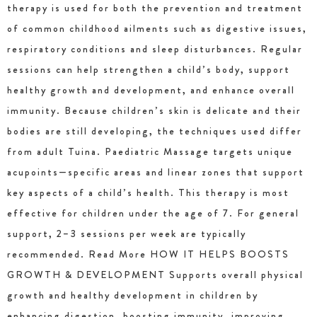
therapy is used for both the prevention and treatment
of common childhood ailments such as digestive issues,
respiratory conditions and sleep disturbances. Regular
sessions can help strengthen a child’s body, support
healthy growth and development, and enhance overall
immunity. Because children’s skin is delicate and their
bodies are still developing, the techniques used differ
from adult Tuina. Paediatric Massage targets unique
acupoints—specific areas and linear zones that support
key aspects of a child’s health. This therapy is most
effective for children under the age of 7. For general
support, 2–3 sessions per week are typically
recommended. Read More HOW IT HELPS BOOSTS
GROWTH & DEVELOPMENT Supports overall physical
growth and healthy development in children by
enhancing digestion, boosting immunity, improving