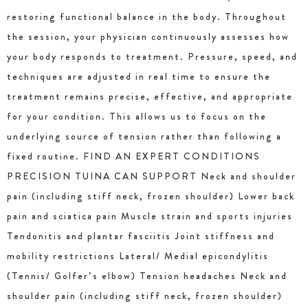
restoring functional balance in the body. Throughout
the session, your physician continuously assesses how
your body responds to treatment. Pressure, speed, and
techniques are adjusted in real time to ensure the
treatment remains precise, effective, and appropriate
for your condition. This allows us to focus on the
underlying source of tension rather than following a
fixed routine. FIND AN EXPERT CONDITIONS
PRECISION TUINA CAN SUPPORT Neck and shoulder
pain (including stiff neck, frozen shoulder) Lower back
pain and sciatica pain Muscle strain and sports injuries
Tendonitis and plantar fasciitis Joint stiffness and
mobility restrictions Lateral/ Medial epicondylitis
(Tennis/ Golfer’s elbow) Tension headaches Neck and
shoulder pain (including stiff neck, frozen shoulder)