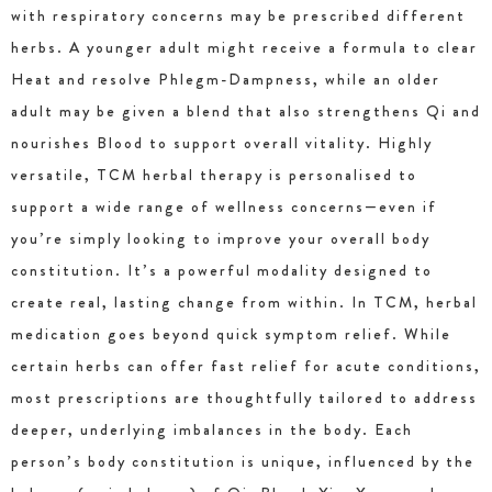
with respiratory concerns may be prescribed different
herbs. A younger adult might receive a formula to clear
Heat and resolve Phlegm-Dampness, while an older
adult may be given a blend that also strengthens Qi and
nourishes Blood to support overall vitality. Highly
versatile, TCM herbal therapy is personalised to
support a wide range of wellness concerns—even if
you’re simply looking to improve your overall body
constitution. It’s a powerful modality designed to
create real, lasting change from within. In TCM, herbal
medication goes beyond quick symptom relief. While
certain herbs can offer fast relief for acute conditions,
most prescriptions are thoughtfully tailored to address
deeper, underlying imbalances in the body. Each
person’s body constitution is unique, influenced by the