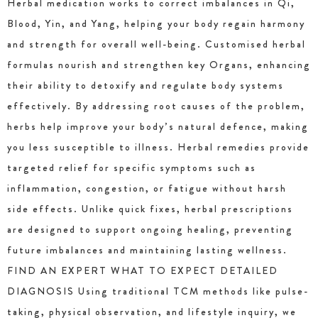
Herbal medication works to correct imbalances in Qi,
Blood, Yin, and Yang, helping your body regain harmony
and strength for overall well-being. Customised herbal
formulas nourish and strengthen key Organs, enhancing
their ability to detoxify and regulate body systems
effectively. By addressing root causes of the problem,
herbs help improve your body’s natural defence, making
you less susceptible to illness. Herbal remedies provide
targeted relief for specific symptoms such as
inflammation, congestion, or fatigue without harsh
side effects. Unlike quick fixes, herbal prescriptions
are designed to support ongoing healing, preventing
future imbalances and maintaining lasting wellness.
FIND AN EXPERT WHAT TO EXPECT DETAILED
DIAGNOSIS Using traditional TCM methods like pulse-
taking, physical observation, and lifestyle inquiry, we