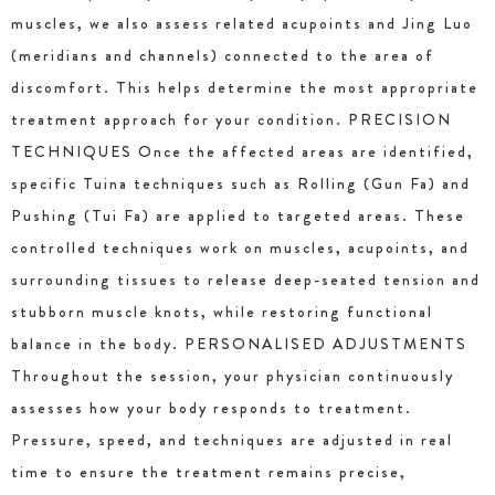
muscles, we also assess related acupoints and Jing Luo
(meridians and channels) connected to the area of
discomfort. This helps determine the most appropriate
treatment approach for your condition. PRECISION
TECHNIQUES Once the affected areas are identified,
specific Tuina techniques such as Rolling (Gun Fa) and
Pushing (Tui Fa) are applied to targeted areas. These
controlled techniques work on muscles, acupoints, and
surrounding tissues to release deep-seated tension and
stubborn muscle knots, while restoring functional
balance in the body. PERSONALISED ADJUSTMENTS
Throughout the session, your physician continuously
assesses how your body responds to treatment.
Pressure, speed, and techniques are adjusted in real
time to ensure the treatment remains precise,