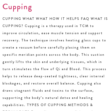
Cupping
CUPPING WHAT WHAT HOW IT HELPS FAQ WHAT IS
CUPPING? Cupping is a therapy used in TCM to
improve circulation, ease muscle tension and support
recovery. The technique involves heating glass cups to
create a vacuum before carefully placing them on
specific meridian points across the body. This suction
gently lifts the skin and underlying tissues, which in
turn stimulates the flow of Qi and Blood. This process
helps to release deep-seated tightness, clear internal
blockages, and restore overall balance. Cupping also
draws stagnant fluids and toxins to the surface,
supporting the body’s natural detox and healing
capabilities. TYPES OF CUPPING METHODS &