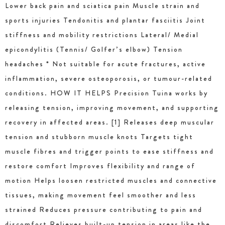
Lower back pain and sciatica pain Muscle strain and
sports injuries Tendonitis and plantar fasciitis Joint
stiffness and mobility restrictions Lateral/ Medial
epicondylitis (Tennis/ Golfer’s elbow) Tension
headaches * Not suitable for acute fractures, active
inflammation, severe osteoporosis, or tumour-related
conditions. HOW IT HELPS Precision Tuina works by
releasing tension, improving movement, and supporting
recovery in affected areas. [1] Releases deep muscular
tension and stubborn muscle knots Targets tight
muscle fibres and trigger points to ease stiffness and
restore comfort Improves flexibility and range of
motion Helps loosen restricted muscles and connective
tissues, making movement feel smoother and less
strained Reduces pressure contributing to pain and
discomfort Relieves built-up tension in areas like the