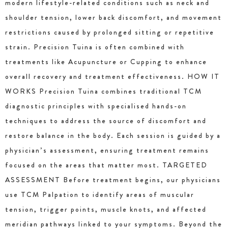
modern lifestyle-related conditions such as neck and
shoulder tension, lower back discomfort, and movement
restrictions caused by prolonged sitting or repetitive
strain. Precision Tuina is often combined with
treatments like Acupuncture or Cupping to enhance
overall recovery and treatment effectiveness. HOW IT
WORKS Precision Tuina combines traditional TCM
diagnostic principles with specialised hands-on
techniques to address the source of discomfort and
restore balance in the body. Each session is guided by a
physician’s assessment, ensuring treatment remains
focused on the areas that matter most. TARGETED
ASSESSMENT Before treatment begins, our physicians
use TCM Palpation to identify areas of muscular
tension, trigger points, muscle knots, and affected
meridian pathways linked to your symptoms. Beyond the