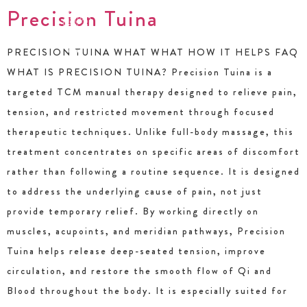
Precision Tuina
PRECISION TUINA WHAT WHAT HOW IT HELPS FAQ
WHAT IS PRECISION TUINA? Precision Tuina is a
targeted TCM manual therapy designed to relieve pain,
tension, and restricted movement through focused
therapeutic techniques. Unlike full-body massage, this
treatment concentrates on specific areas of discomfort
rather than following a routine sequence. It is designed
to address the underlying cause of pain, not just
provide temporary relief. By working directly on
muscles, acupoints, and meridian pathways, Precision
Tuina helps release deep-seated tension, improve
circulation, and restore the smooth flow of Qi and
Blood throughout the body. It is especially suited for