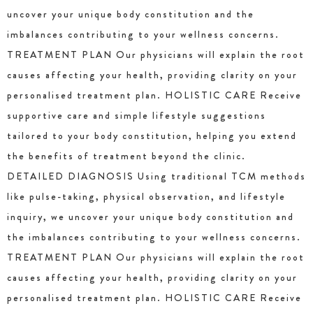
uncover your unique body constitution and the
imbalances contributing to your wellness concerns.
TREATMENT PLAN Our physicians will explain the root
causes affecting your health, providing clarity on your
personalised treatment plan. HOLISTIC CARE Receive
supportive care and simple lifestyle suggestions
tailored to your body constitution, helping you extend
the benefits of treatment beyond the clinic.
DETAILED DIAGNOSIS Using traditional TCM methods
like pulse-taking, physical observation, and lifestyle
inquiry, we uncover your unique body constitution and
the imbalances contributing to your wellness concerns.
TREATMENT PLAN Our physicians will explain the root
causes affecting your health, providing clarity on your
personalised treatment plan. HOLISTIC CARE Receive