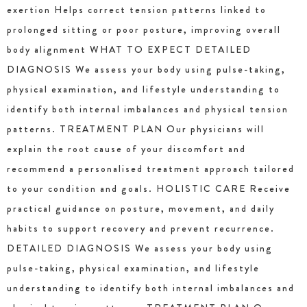
exertion Helps correct tension patterns linked to
prolonged sitting or poor posture, improving overall
body alignment WHAT TO EXPECT DETAILED
DIAGNOSIS We assess your body using pulse-taking,
physical examination, and lifestyle understanding to
identify both internal imbalances and physical tension
patterns. TREATMENT PLAN Our physicians will
explain the root cause of your discomfort and
recommend a personalised treatment approach tailored
to your condition and goals. HOLISTIC CARE Receive
practical guidance on posture, movement, and daily
habits to support recovery and prevent recurrence.
DETAILED DIAGNOSIS We assess your body using
pulse-taking, physical examination, and lifestyle
understanding to identify both internal imbalances and