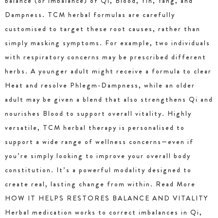
balance (or imbalance) of Qi, Blood, Yin, Yang, and
Dampness. TCM herbal formulas are carefully
customised to target these root causes, rather than
simply masking symptoms. For example, two individuals
with respiratory concerns may be prescribed different
herbs. A younger adult might receive a formula to clear
Heat and resolve Phlegm-Dampness, while an older
adult may be given a blend that also strengthens Qi and
nourishes Blood to support overall vitality. Highly
versatile, TCM herbal therapy is personalised to
support a wide range of wellness concerns—even if
you’re simply looking to improve your overall body
constitution. It’s a powerful modality designed to
create real, lasting change from within. Read More
HOW IT HELPS RESTORES BALANCE AND VITALITY
Herbal medication works to correct imbalances in Qi,