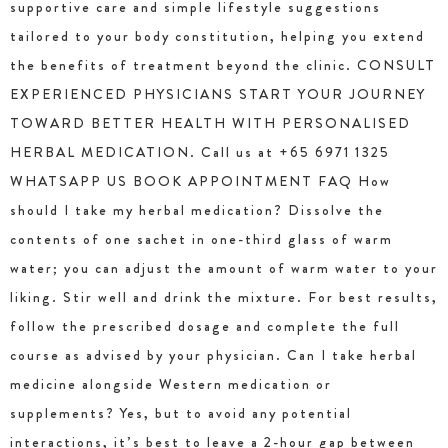
supportive care and simple lifestyle suggestions
tailored to your body constitution, helping you extend
the benefits of treatment beyond the clinic. CONSULT
EXPERIENCED PHYSICIANS START YOUR JOURNEY
TOWARD BETTER HEALTH WITH PERSONALISED
HERBAL MEDICATION. Call us at +65 6971 1325
WHATSAPP US BOOK APPOINTMENT FAQ How
should I take my herbal medication? Dissolve the
contents of one sachet in one-third glass of warm
water; you can adjust the amount of warm water to your
liking. Stir well and drink the mixture. For best results,
follow the prescribed dosage and complete the full
course as advised by your physician. Can I take herbal
medicine alongside Western medication or
supplements? Yes, but to avoid any potential
interactions, it’s best to leave a 2-hour gap between