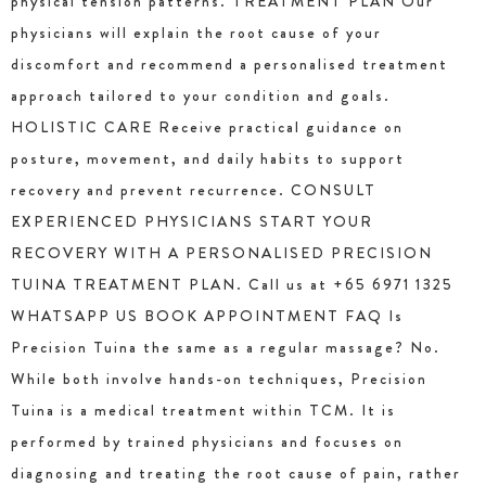
physical tension patterns. TREATMENT PLAN Our
physicians will explain the root cause of your
discomfort and recommend a personalised treatment
approach tailored to your condition and goals.
HOLISTIC CARE Receive practical guidance on
posture, movement, and daily habits to support
recovery and prevent recurrence. CONSULT
EXPERIENCED PHYSICIANS START YOUR
RECOVERY WITH A PERSONALISED PRECISION
TUINA TREATMENT PLAN. Call us at +65 6971 1325
WHATSAPP US BOOK APPOINTMENT FAQ Is
Precision Tuina the same as a regular massage? No.
While both involve hands-on techniques, Precision
Tuina is a medical treatment within TCM. It is
performed by trained physicians and focuses on
diagnosing and treating the root cause of pain, rather