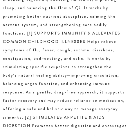
sleep, and balancing the flow of Qi. It works by
promoting better nutrient absorption, calming the
nervous system, and strengthening core bodily
functions. [1] SUPPORTS IMMUNITY & ALLEVIATES
COMMON CHILDHOOD ILLNESSES Helps relieve
symptoms of flu, fever, cough, asthma, diarrhoea,
constipation, bed-wetting, and colic. It works by
stimulating specific acupoints to strengthen the
body’s natural healing ability—improving circulation,
balancing organ function, and enhancing immune
response. As a gentle, drug-free approach, it supports
faster recovery and may reduce reliance on medication,
offering a safe and holistic way to manage everyday
ailments. [2] STIMULATES APPETITE & AIDS
DIGESTION Promotes better digestion and encourages