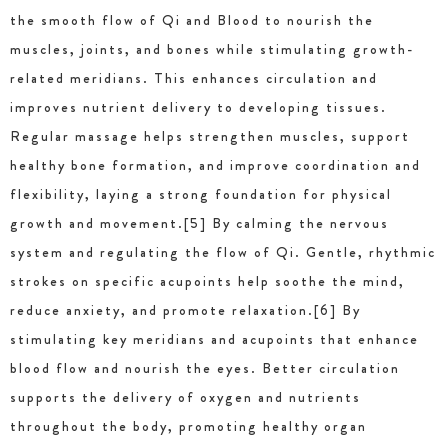
the smooth flow of Qi and Blood to nourish the
muscles, joints, and bones while stimulating growth-
related meridians. This enhances circulation and
improves nutrient delivery to developing tissues.
Regular massage helps strengthen muscles, support
healthy bone formation, and improve coordination and
flexibility, laying a strong foundation for physical
growth and movement.[5] By calming the nervous
system and regulating the flow of Qi. Gentle, rhythmic
strokes on specific acupoints help soothe the mind,
reduce anxiety, and promote relaxation.[6] By
stimulating key meridians and acupoints that enhance
blood flow and nourish the eyes. Better circulation
supports the delivery of oxygen and nutrients
throughout the body, promoting healthy organ