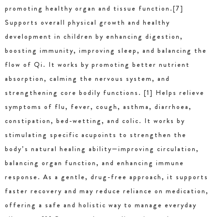
promoting healthy organ and tissue function.[7]
Supports overall physical growth and healthy
development in children by enhancing digestion,
boosting immunity, improving sleep, and balancing the
flow of Qi. It works by promoting better nutrient
absorption, calming the nervous system, and
strengthening core bodily functions. [1] Helps relieve
symptoms of flu, fever, cough, asthma, diarrhoea,
constipation, bed-wetting, and colic. It works by
stimulating specific acupoints to strengthen the
body’s natural healing ability—improving circulation,
balancing organ function, and enhancing immune
response. As a gentle, drug-free approach, it supports
faster recovery and may reduce reliance on medication,
offering a safe and holistic way to manage everyday