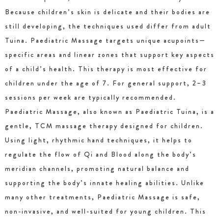
Because children’s skin is delicate and their bodies are
still developing, the techniques used differ from adult
Tuina. Paediatric Massage targets unique acupoints—
specific areas and linear zones that support key aspects
of a child’s health. This therapy is most effective for
children under the age of 7. For general support, 2–3
sessions per week are typically recommended.
Paediatric Massage, also known as Paediatric Tuina, is a
gentle, TCM massage therapy designed for children.
Using light, rhythmic hand techniques, it helps to
regulate the flow of Qi and Blood along the body’s
meridian channels, promoting natural balance and
supporting the body’s innate healing abilities. Unlike
many other treatments, Paediatric Massage is safe,
non-invasive, and well-suited for young children. This