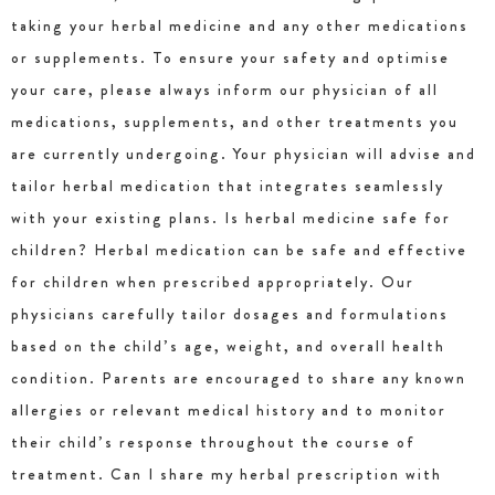
taking your herbal medicine and any other medications
or supplements. To ensure your safety and optimise
your care, please always inform our physician of all
medications, supplements, and other treatments you
are currently undergoing. Your physician will advise and
tailor herbal medication that integrates seamlessly
with your existing plans. Is herbal medicine safe for
children? Herbal medication can be safe and effective
for children when prescribed appropriately. Our
physicians carefully tailor dosages and formulations
based on the child’s age, weight, and overall health
condition. Parents are encouraged to share any known
allergies or relevant medical history and to monitor
their child’s response throughout the course of
treatment. Can I share my herbal prescription with