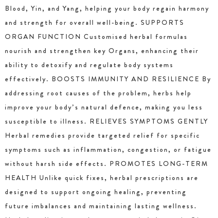
Blood, Yin, and Yang, helping your body regain harmony
and strength for overall well-being. SUPPORTS
ORGAN FUNCTION Customised herbal formulas
nourish and strengthen key Organs, enhancing their
ability to detoxify and regulate body systems
effectively. BOOSTS IMMUNITY AND RESILIENCE By
addressing root causes of the problem, herbs help
improve your body’s natural defence, making you less
susceptible to illness. RELIEVES SYMPTOMS GENTLY
Herbal remedies provide targeted relief for specific
symptoms such as inflammation, congestion, or fatigue
without harsh side effects. PROMOTES LONG-TERM
HEALTH Unlike quick fixes, herbal prescriptions are
designed to support ongoing healing, preventing
future imbalances and maintaining lasting wellness.