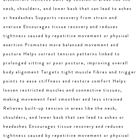
neck, shoulders, and lower back that can lead to aches
or headaches Supports recovery from strain and
overuse Encourages tissue recovery and reduces
tightness caused by repetitive movement or physical
exertion Promotes more balanced movement and
posture Helps correct tension patterns linked to
prolonged sitting or poor posture, improving overall
body alignment Targets tight muscle fibres and trigger
points to ease stiffness and restore comfort Helps
loosen restricted muscles and connective tissues,
making movement feel smoother and less strained
Relieves built-up tension in areas like the neck,
shoulders, and lower back that can lead to aches or
headaches Encourages tissue recovery and reduces
tightness caused by repetitive movement or physical