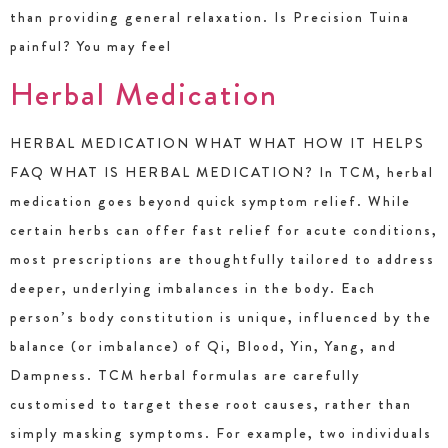
than providing general relaxation. Is Precision Tuina
painful? You may feel
Herbal Medication
HERBAL MEDICATION WHAT WHAT HOW IT HELPS
FAQ WHAT IS HERBAL MEDICATION? In TCM, herbal
medication goes beyond quick symptom relief. While
certain herbs can offer fast relief for acute conditions,
most prescriptions are thoughtfully tailored to address
deeper, underlying imbalances in the body. Each
person’s body constitution is unique, influenced by the
balance (or imbalance) of Qi, Blood, Yin, Yang, and
Dampness. TCM herbal formulas are carefully
customised to target these root causes, rather than
simply masking symptoms. For example, two individuals