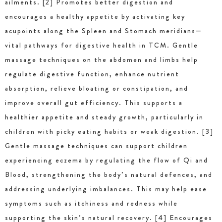
ailments. [2] Promotes better digestion and
encourages a healthy appetite by activating key
acupoints along the Spleen and Stomach meridians—
vital pathways for digestive health in TCM. Gentle
massage techniques on the abdomen and limbs help
regulate digestive function, enhance nutrient
absorption, relieve bloating or constipation, and
improve overall gut efficiency. This supports a
healthier appetite and steady growth, particularly in
children with picky eating habits or weak digestion. [3]
Gentle massage techniques can support children
experiencing eczema by regulating the flow of Qi and
Blood, strengthening the body’s natural defences, and
addressing underlying imbalances. This may help ease
symptoms such as itchiness and redness while
supporting the skin’s natural recovery. [4] Encourages