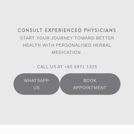
CONSULT EXPERIENCED PHYSICIANS
START YOUR JOURNEY TOWARD BETTER
HEALTH WITH PERSONALISED HERBAL
MEDICATION.
CALL US AT +65 6971 1325
WHATSAPP
BOOK
US
APPOINTMENT