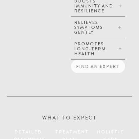
BOOSTS
IMMUNITY AND
RESILIENCE
RELIEVES
SYMPTOMS
GENTLY
PROMOTES
LONG-TERM
HEALTH
FIND AN EXPERT
WHAT TO EXPECT
DETAILED
TREATMENT
HOLISTIC