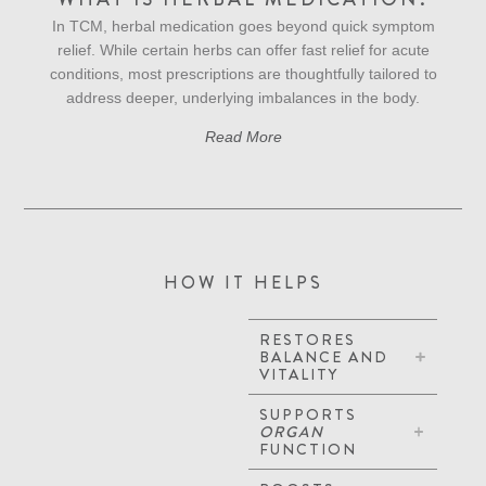
In TCM, herbal medication goes beyond quick symptom
relief. While certain herbs can offer fast relief for acute
conditions, most prescriptions are thoughtfully tailored to
address deeper, underlying imbalances in the body.
Read More
HOW IT HELPS
RESTORES
BALANCE AND
VITALITY
SUPPORTS
ORGAN
FUNCTION