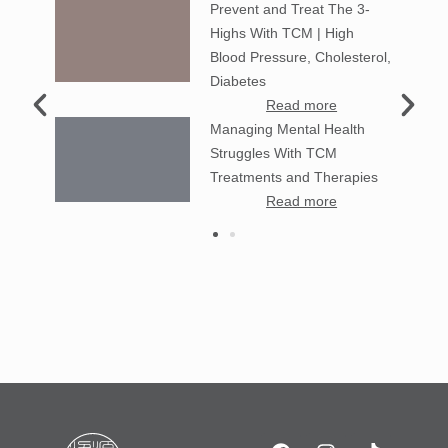
ping
Prevent and Treat The 3-
Highs With TCM | High
Blood Pressure, Cholesterol,
Diabetes
en Your
Read more
| The
Managing Mental Health
Struggles With TCM
Treatments and Therapies
Read more