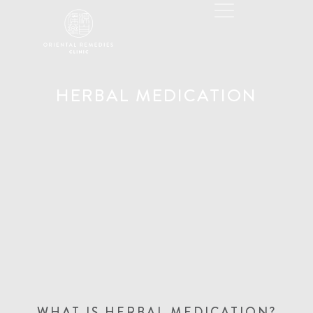
HERBAL MEDICATION
WHAT IS HERBAL MEDICATION?