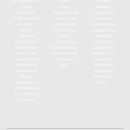
DIAGNOSIS
PLAN
CARE
Using
Our
Receive
traditional
physicians will
supportive
TCM methods
explain the
care and
like pulse-
root causes
simple lifestyle
taking,
affecting your
suggestions
physical
health,
tailored to
observation,
providing
your body
and lifestyle
clarity on your
constitution,
inquiry, we
personalised
helping you
uncover your
treatment
extend the
unique body
plan.
benefits of
constitution
treatment
and the
beyond the
imbalances
clinic.
contributing to
your wellness
concerns.