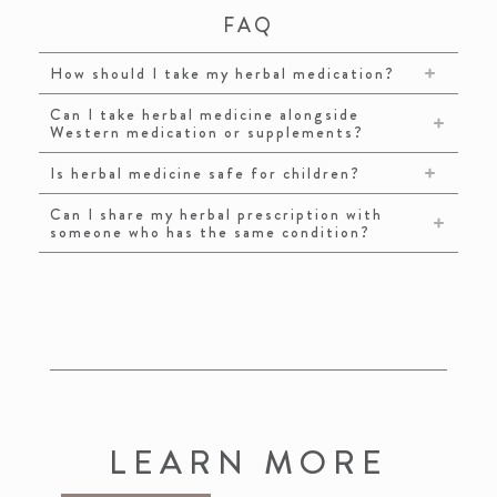
FAQ
How should I take my herbal medication?
Can I take herbal medicine alongside
Western medication or supplements?
Is herbal medicine safe for children?
Can I share my herbal prescription with
someone who has the same condition?
LEARN MORE