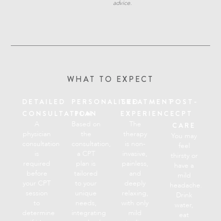
advice.
WHAT TO EXPECT
DETAILED
PERSONALISED
TREATMENT
POST-
CONSULTATION
PLAN
EXPERIENCE
CPT
A
Based on
The
CARE
physician
the
therapy
You may
consultation
consultation,
is non-
feel
is
a CPT
invasive,
thirsty or
required
plan is
painless,
have a
before
tailored
and
mild
your CPT
to your
deeply
headache.
session
unique
relaxing,
Drink
to
needs,
with only
water,
determine
integrating
mild
eat