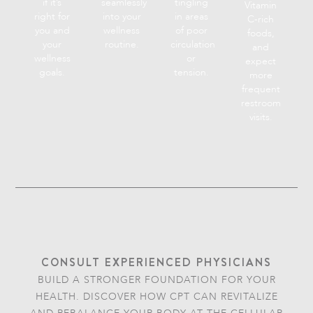
if it’s
seamlessly
tingling
Vitamin
right for
into your
in areas
C-rich
you and
wellness
of poor
foods,
your
routine.
circulation
and
wellness
or
expect
goals.
tension.
more
frequent
restroom
visits.
CONSULT EXPERIENCED PHYSICIANS
BUILD A STRONGER FOUNDATION FOR YOUR
HEALTH. DISCOVER HOW CPT CAN REVITALIZE