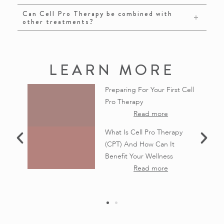
Can Cell Pro Therapy be combined with
other treatments?
LEARN MORE
CM: From
Preparing For Your First Cell
s to New
Pro Therapy
ness
Read more
apies
What Is Cell Pro Therapy
(CPT) And How Can It
Like No
Benefit Your Wellness
nced
Read more
apies