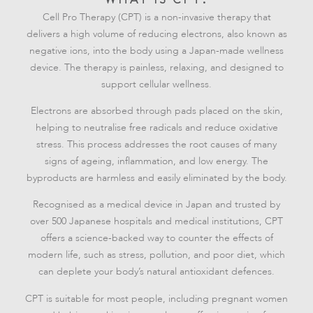
Cell Pro Therapy (CPT) is a non-invasive therapy that
delivers a high volume of reducing electrons, also known as
negative ions, into the body using a Japan-made wellness
device. The therapy is painless, relaxing, and designed to
support cellular wellness.
Electrons are absorbed through pads placed on the skin,
helping to neutralise free radicals and reduce oxidative
stress. This process addresses the root causes of many
signs of ageing, inflammation, and low energy. The
byproducts are harmless and easily eliminated by the body.
Recognised as a medical device in Japan and trusted by
over 500 Japanese hospitals and medical institutions, CPT
offers a science-backed way to counter the effects of
modern life, such as stress, pollution, and poor diet, which
can deplete your body’s natural antioxidant defences.
CPT is suitable for most people, including pregnant women