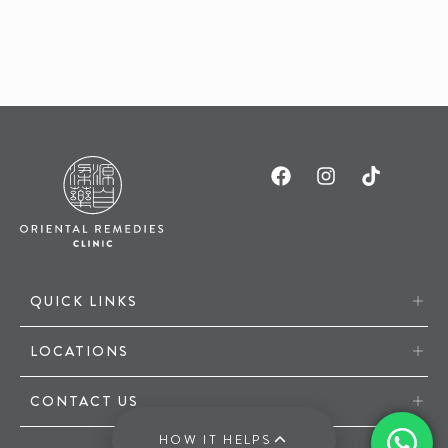
QUICK LINKS
LOCATIONS
CONTACT US
HOW IT HELPS