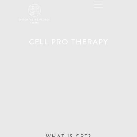
CELL PRO THERAPY
WHAT IS CPT?