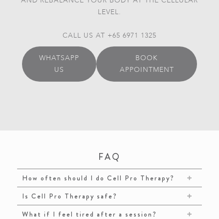
AND REBALANCE YOUR BODY AT THE CELLULAR
LEVEL.
CALL US AT +65 6971 1325
WHATSAPP
BOOK
US
APPOINTMENT
FAQ
How often should I do Cell Pro Therapy?
Is Cell Pro Therapy safe?
What if I feel tired after a session?