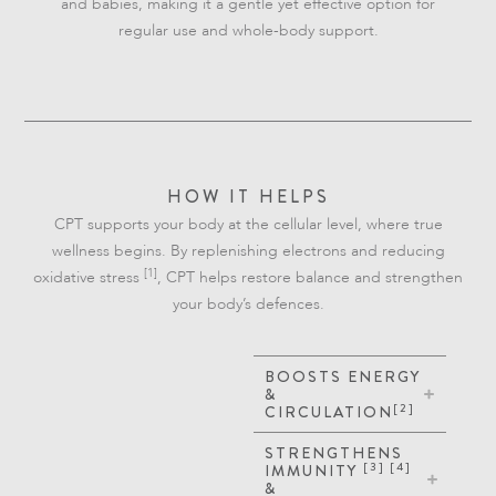
and babies, making it a gentle yet effective option for
regular use and whole-body support.
HOW IT HELPS
CPT supports your body at the cellular level, where true
wellness begins. By replenishing electrons and reducing
[1]
oxidative stress
, CPT helps restore balance and strengthen
your body’s defences.
BOOSTS ENERGY
&
[2]
CIRCULATION
STRENGTHENS
[3] [4]
IMMUNITY
&