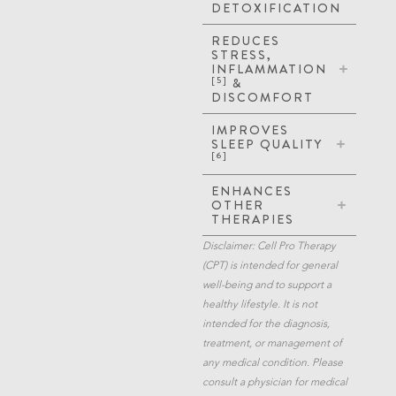
DETOXIFICATION
REDUCES
STRESS,
INFLAMMATION
[5]
&
DISCOMFORT
IMPROVES
SLEEP QUALITY
[6]
ENHANCES
OTHER
THERAPIES
Disclaimer: Cell Pro Therapy
(CPT) is intended for general
well-being and to support a
healthy lifestyle. It is not
intended for the diagnosis,
treatment, or management of
any medical condition. Please
consult a physician for medical