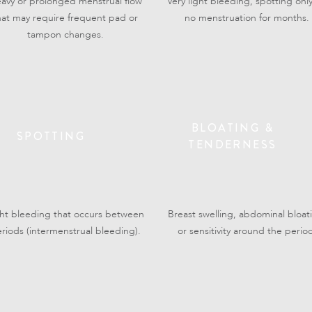
avy or prolonged menstrual flow
Very light bleeding, spotting only
hat may require frequent pad or
no menstruation for months.
tampon changes.
BLOATING &
SPOTTING
TENDERNESS
ght bleeding that occurs between
Breast swelling, abdominal bloat
riods (intermenstrual bleeding).
or sensitivity around the perio