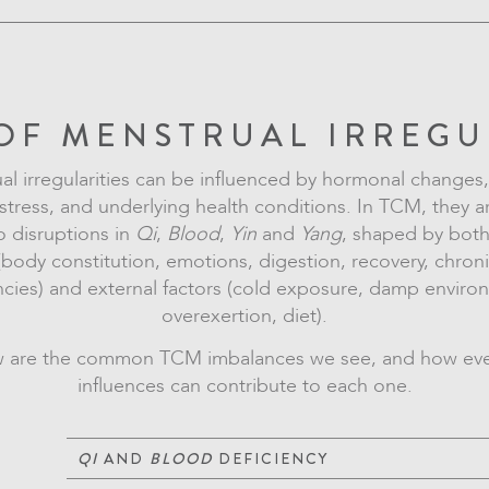
OF MENSTRUAL IRREGU
l irregularities can be influenced by hormonal changes, 
 stress, and underlying health conditions. In TCM, they a
o disruptions in
Qi
,
Blood
,
Yin
and
Yang
, shaped by both
(body constitution, emotions, digestion, recovery, chron
cies) and external factors (cold exposure, damp enviro
overexertion, diet).
 are the common TCM imbalances we see, and how ev
influences can contribute to each one.
QI
AND
BLOOD
DEFICIENCY