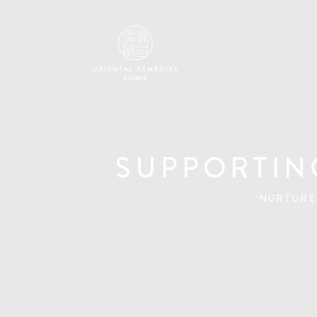
ABOUT US
SUPPORTIN
NURTURE