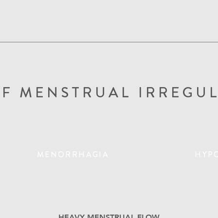
OF MENSTRUAL IRREGUL
MENORRHAGIA
HYP
HEAVY MENSTRUAL FLOW