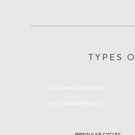
TYPES 
OLIGOMENORRHEA
/
POLYMENORRHEA
IRREGULAR CYCLES