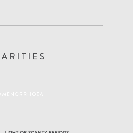
ARITIES
OMENORRHOEA
LIGHT OR SCANTY PERIODS