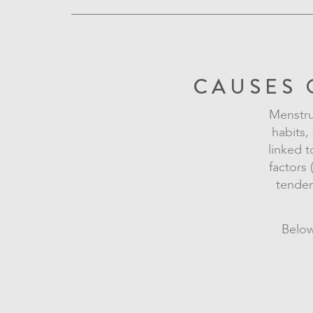
CAUSES 
Menstrua
habits,
linked t
factors 
tenden
Below