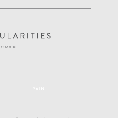
ULARITIES
are some
PAIN