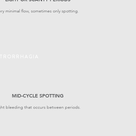
ery minimal flow, sometimes only spotting.
TRORRHAGIA
MID-CYCLE SPOTTING
ght bleeding that occurs between periods.