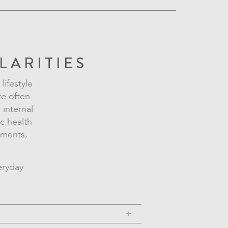
LARITIES
lifestyle
re often
 internal
ic health
nments,
eryday