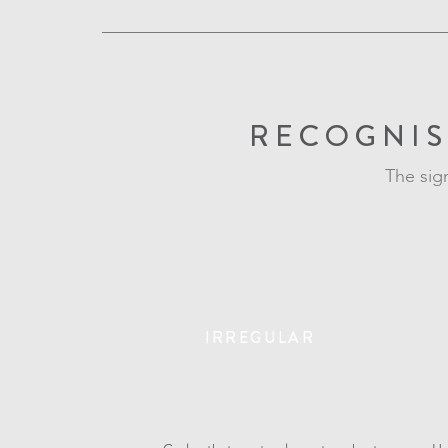
RECOGNIS
The sig
IRREGULAR