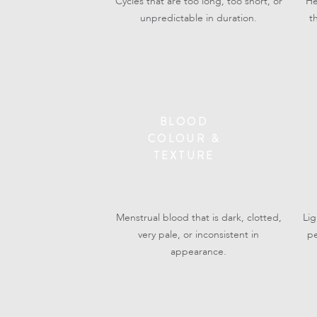
Cycles that are too long, too short, or
He
unpredictable in duration.
t
BLOOD
COLOUR &
TEXTURE
Menstrual blood that is dark, clotted,
Li
very pale, or inconsistent in
pe
appearance.