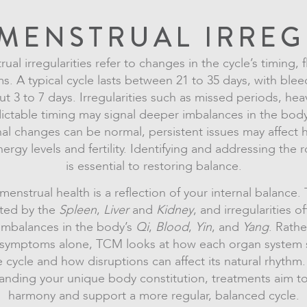
MENSTRUAL IRREG
ual irregularities refer to changes in the cycle’s timing, 
. A typical cycle lasts between 21 to 35 days, with blee
ut 3 to 7 days. Irregularities such as missed periods, hea
ictable timing may signal deeper imbalances in the body
al changes can be normal, persistent issues may affect
nergy levels and fertility. Identifying and addressing the 
is essential to restoring balance.
enstrual health is a reflection of your internal balance.
ated by the
Spleen
,
Liver
and
Kidney
, and irregularities 
imbalances in the body’s
Qi
,
Blood
,
Yin
, and
Yang
. Rathe
g symptoms alone, TCM looks at how each organ system 
e cycle and how disruptions can affect its natural rhythm.
anding your unique body constitution, treatments aim to
harmony and support a more regular, balanced cycle.