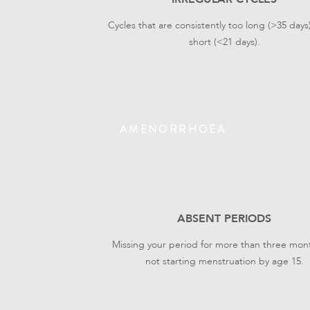
Cycles that are consistently too long (>35 days
short (<21 days).
AMENORRHOEA
ABSENT PERIODS
Missing your period for more than three mont
not starting menstruation by age 15.