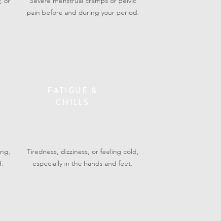
, or
Severe menstrual cramps or pelvic
pain before and during your period.
FATIGUE &
CHILLS
ing,
Tiredness, dizziness, or feeling cold,
d.
especially in the hands and feet.