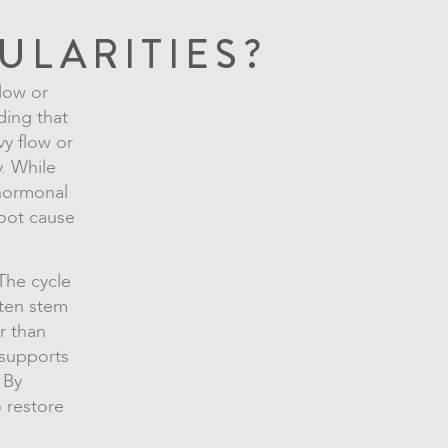
ULARITIES?
flow or
ding that
vy flow or
. While
 hormonal
root cause
 The cycle
often stem
r than
supports
 By
 restore