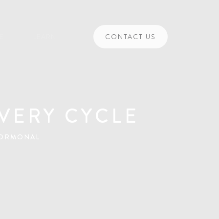
CE
LEARN
CONTACT US
VERY CYCLE
HORMONAL