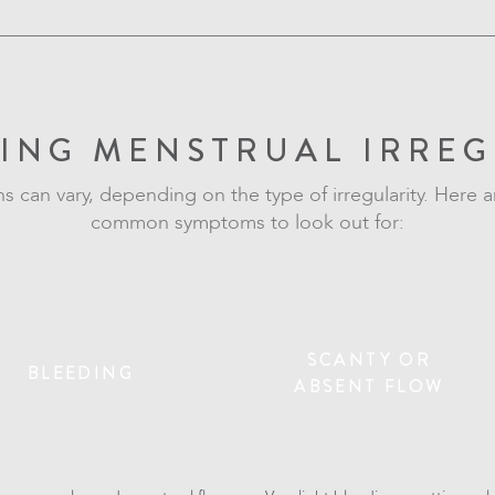
ING MENSTRUAL IRREG
ns can vary, depending on the type of irregularity. Here 
common symptoms to look out for:
SCANTY OR
BLEEDING
ABSENT FLOW