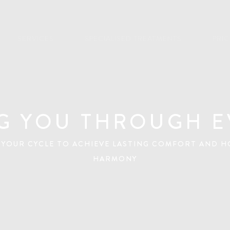
SERVICES
SPECIALISED TREATMENTS
PRI
G YOU THROUGH E
 YOUR CYCLE TO ACHIEVE LASTING COMFORT AND 
HARMONY