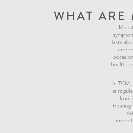
WHAT ARE 
Menstr
symptoms
lasts abo
unpred
occasion
health, e
In TCM, m
is regul
from 
treatin
th
underst