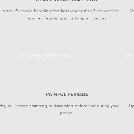
) or too
Excessive bleeding that lasts longer than 7 days and/or
V
requires frequent pad or tampon changes.
DYSMENORRHOEA
ME
PAINFUL PERIODS
hs, or
Severe cramping or discomfort before and during your
Li
period.