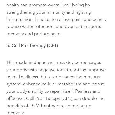
health can promote overall well-being by
strengthening your immunity and fighting
inflammation. It helps to relieve pains and aches,
reduce water retention, and even aid in sports
recovery and performance.
5. Cell Pro Therapy (CPT)
This made-in-Japan wellness device recharges
your body with negative ions to not just improve
overall wellness, but also balance the nervous
system, enhance cellular metabolism and boost
your body’s ability to repair itself. Painless and
effective,
Cell Pro Therapy (CPT)
can double the
benefits of TCM treatments, speeding up
recovery.