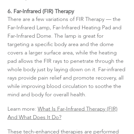
6. Far-Infrared (FIR) Therapy
There are a few variations of FIR Therapy — the
Far-Infrared Lamp, Far-Infrared Heating Pad and
Far-Infrared Dome. The lamp is great for
targeting a specific body area and the dome
covers a larger surface area, while the heating
pad allows the FIR rays to penetrate through the
whole body just by laying down on it. Far-infrared
rays provide pain relief and promote recovery, all
while improving blood circulation to soothe the
mind and body for overall health.
Learn more:
What Is Far-Infrared Therapy (FIR)
And What Does It Do?
These tech-enhanced therapies are performed