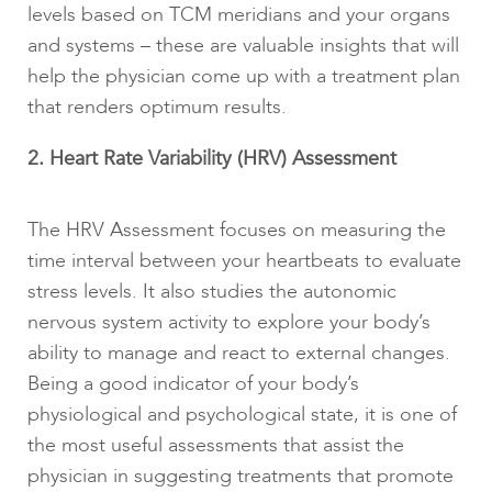
levels based on TCM meridians and your organs
and systems – these are valuable insights that will
help the physician come up with a treatment plan
that renders optimum results.
2. Heart Rate Variability (HRV) Assessment
The HRV Assessment focuses on measuring the
time interval between your heartbeats to evaluate
stress levels. It also studies the autonomic
nervous system activity to explore your body’s
ability to manage and react to external changes.
Being a good indicator of your body’s
physiological and psychological state, it is one of
the most useful assessments that assist the
physician in suggesting treatments that promote