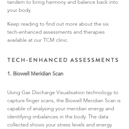
tandem to bring harmony and balance back into
your body.
Keep reading to find out more about the six
tech-enhanced assessments and therapies
available at our TCM clinic.
TECH-ENHANCED ASSESSMENTS
1. Biowell Meridian Scan
Using Gas Discharge Visualisation technology to
capture finger scans, the Biowell Meridian Scan is
capable of analysing your meridian energy and
identifying imbalances in the body. The data
collected shows your stress levels and energy