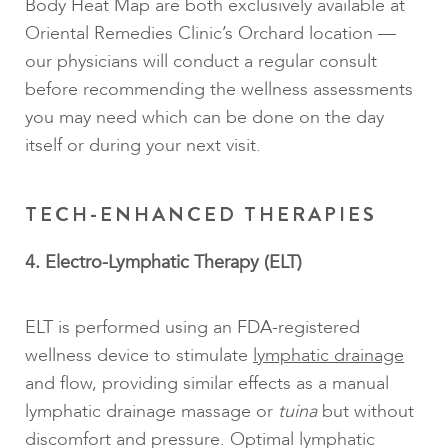
Body Heat Map are both exclusively available at
Oriental Remedies Clinic’s Orchard location —
our physicians will conduct a regular consult
before recommending the wellness assessments
you may need which can be done on the day
itself or during your next visit.
TECH-ENHANCED THERAPIES
4. Electro-Lymphatic Therapy (ELT)
ELT is performed using an FDA-registered
wellness device to stimulate
lymphatic drainage
and flow, providing similar effects as a manual
lymphatic drainage massage or
tuina
but without
discomfort and pressure. Optimal lymphatic