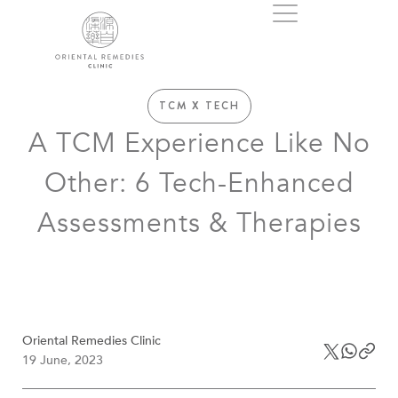
TCM X TECH
A TCM Experience Like No
Other: 6 Tech-Enhanced
Assessments & Therapies
Oriental Remedies Clinic
19 June, 2023