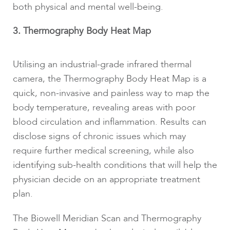
both physical and mental well-being.
3. Thermography Body Heat Map
Utilising an industrial-grade infrared thermal
camera, the Thermography Body Heat Map is a
quick, non-invasive and painless way to map the
body temperature, revealing areas with poor
blood circulation and inflammation. Results can
disclose signs of chronic issues which may
require further medical screening, while also
identifying sub-health conditions that will help the
physician decide on an appropriate treatment
plan.
The Biowell Meridian Scan and Thermography