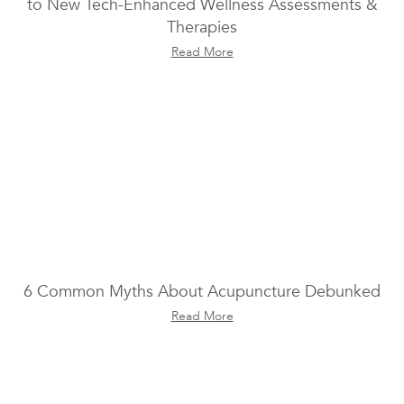
to New Tech-Enhanced Wellness Assessments &
Therapies
Read More
6 Common Myths About Acupuncture Debunked
Read More