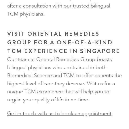
after a consultation with our trusted bilingual
TCM physicians.
VISIT ORIENTAL REMEDIES
GROUP FOR A ONE-OF-A-KIND
TCM EXPERIENCE IN SINGAPORE
Our team at Oriental Remedies Group boasts
bilingual physicians who are trained in both
Biomedical Science and TCM to offer patients the
highest level of care they deserve. Visit us for a
unique TCM experience that will help you to
regain your quality of life in no time.
Get in touch with us to book an appointment