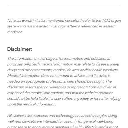
Note: all words in Italics mentioned henceforth refer to the TCM organ
system and not the anatomical organs/terms referenced in western
medicine.
Disclaimer:
The information on this page is for information and educational
purposes only. Such medical information may relate to disease, injury,
drugs and other treatments, medical devices and/or health products.
Medical information does not amount to advice, and if advice is
needed an appropriate professional help should be sought. The
disclaimer asserts that no warranties or representations are given in
respect of the medical information, and that the website operator
should not be held liable if a user suffers any injury or loss after relying
upon the medical information.
All wellness assessments and technology-enhanced therapies using
wellness device(s) are intended for use only for general well-being
purposes or to encourage or maintain a healthy lifestyle, and it is not