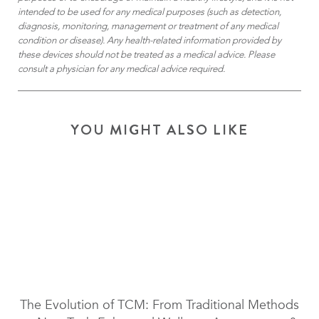
intended to be used for any medical purposes (such as detection,
diagnosis, monitoring, management or treatment of any medical
condition or disease). Any health-related information provided by
these devices should not be treated as a medical advice. Please
consult a physician for any medical advice required.
YOU MIGHT ALSO LIKE
The Evolution of TCM: From Traditional Methods