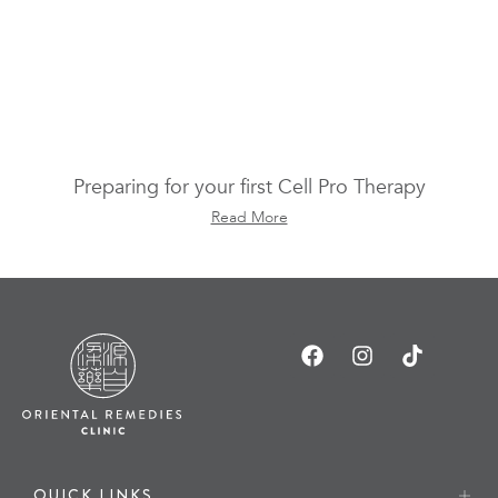
Preparing for your first Cell Pro Therapy
Read More
QUICK LINKS