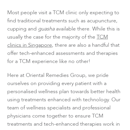
Most people visit a TCM clinic only expecting to
find traditional treatments such as acupuncture,
cupping and
guasha
available there. While this is
usually the case for the majority of the
TCM
clinics in Singapore
, there are also a handful that
offer tech-enhanced assessments and therapies
for a TCM experience like no other!
Here at Oriental Remedies Group, we pride
ourselves on providing every patient with a
personalised wellness plan towards better health
using treatments enhanced with technology. Our
team of wellness specialists and professional
physicians come together to ensure TCM
treatments and tech-enhanced therapies work in