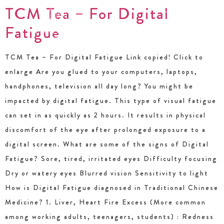
TCM Tea – For Digital
Fatigue
TCM Tea – For Digital Fatigue Link copied! Click to
enlarge Are you glued to your computers, laptops,
handphones, television all day long? You might be
impacted by digital fatigue. This type of visual fatigue
can set in as quickly as 2 hours. It results in physical
discomfort of the eye after prolonged exposure to a
digital screen. What are some of the signs of Digital
Fatigue? Sore, tired, irritated eyes Difficulty focusing
Dry or watery eyes Blurred vision Sensitivity to light
How is Digital Fatigue diagnosed in Traditional Chinese
Medicine? 1. Liver, Heart Fire Excess (More common
among working adults, teenagers, students) : Redness