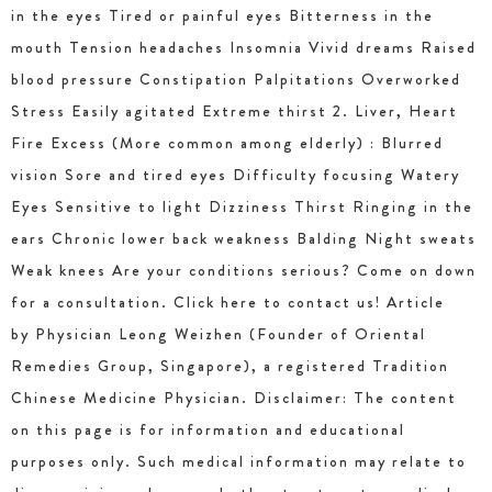
in the eyes Tired or painful eyes Bitterness in the
mouth Tension headaches Insomnia Vivid dreams Raised
blood pressure Constipation Palpitations Overworked
Stress Easily agitated Extreme thirst 2. Liver, Heart
Fire Excess (More common among elderly) : Blurred
vision Sore and tired eyes Difficulty focusing Watery
Eyes Sensitive to light Dizziness Thirst Ringing in the
ears Chronic lower back weakness Balding Night sweats
Weak knees Are your conditions serious? Come on down
for a consultation. Click here to contact us! Article
by Physician Leong Weizhen (Founder of Oriental
Remedies Group, Singapore), a registered Tradition
Chinese Medicine Physician. Disclaimer: The content
on this page is for information and educational
purposes only. Such medical information may relate to