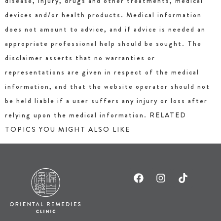
disease, injury, drugs and other treatments, medical
devices and/or health products. Medical information
does not amount to advice, and if advice is needed an
appropriate professional help should be sought. The
disclaimer asserts that no warranties or
representations are given in respect of the medical
information, and that the website operator should not
be held liable if a user suffers any injury or loss after
relying upon the medical information. RELATED
TOPICS YOU MIGHT ALSO LIKE