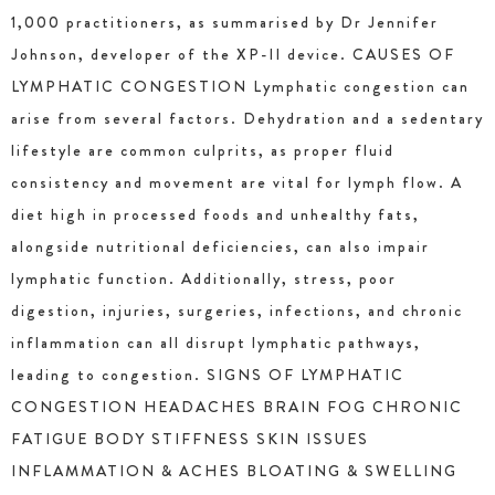
1,000 practitioners, as summarised by Dr Jennifer
Johnson, developer of the XP-II device. CAUSES OF
LYMPHATIC CONGESTION Lymphatic congestion can
arise from several factors. Dehydration and a sedentary
lifestyle are common culprits, as proper fluid
consistency and movement are vital for lymph flow. A
diet high in processed foods and unhealthy fats,
alongside nutritional deficiencies, can also impair
lymphatic function. Additionally, stress, poor
digestion, injuries, surgeries, infections, and chronic
inflammation can all disrupt lymphatic pathways,
leading to congestion. SIGNS OF LYMPHATIC
CONGESTION HEADACHES BRAIN FOG CHRONIC
FATIGUE BODY STIFFNESS SKIN ISSUES
INFLAMMATION & ACHES BLOATING & SWELLING