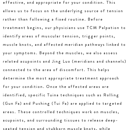
effective, and appropriate for your condition. This
allows us to focus on the underlying source of tension
rather than following a fixed routine. Before
treatment begins, our physicians use TCM Palpation to
identify areas of muscular tension, trigger points,
muscle knots, and affected meridian pathways linked to
your symptoms. Beyond the muscles, we also assess
related acupoints and Jing Luo (meridians and channels)
connected to the area of discomfort. This helps
determine the most appropriate treatment approach
for your condition. Once the affected areas are
identified, specific Tuina techniques such as Rolling
(Gun Fa) and Pushing (Tui Fa) are applied to targeted
areas. These controlled techniques work on muscles,
acupoints, and surrounding tissues to release deep-
seated tension and stubborn muscle knots, while