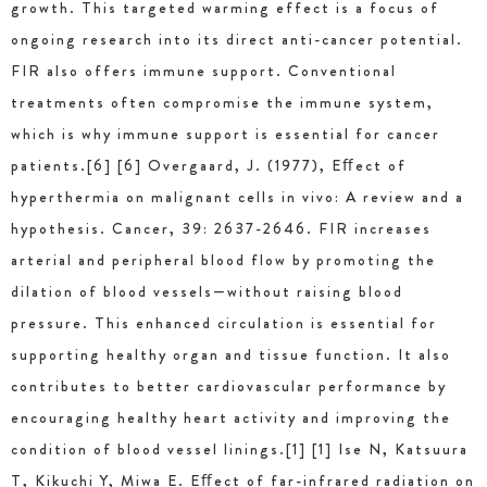
growth. This targeted warming effect is a focus of
ongoing research into its direct anti-cancer potential.
FIR also offers immune support. Conventional
treatments often compromise the immune system,
which is why immune support is essential for cancer
patients.[6] [6] Overgaard, J. (1977), Eﬀect of
hyperthermia on malignant cells in vivo: A review and a
hypothesis. Cancer, 39: 2637-2646. FIR increases
arterial and peripheral blood flow by promoting the
dilation of blood vessels—without raising blood
pressure. This enhanced circulation is essential for
supporting healthy organ and tissue function. It also
contributes to better cardiovascular performance by
encouraging healthy heart activity and improving the
condition of blood vessel linings.[1] [1] Ise N, Katsuura
T, Kikuchi Y, Miwa E. Eﬀect of far-infrared radiation on