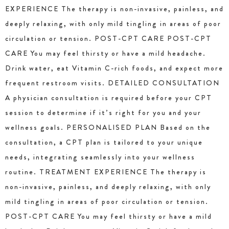
EXPERIENCE The therapy is non-invasive, painless, and
deeply relaxing, with only mild tingling in areas of poor
circulation or tension. POST-CPT CARE POST-CPT
CARE You may feel thirsty or have a mild headache.
Drink water, eat Vitamin C-rich foods, and expect more
frequent restroom visits. DETAILED CONSULTATION
A physician consultation is required before your CPT
session to determine if it’s right for you and your
wellness goals. PERSONALISED PLAN Based on the
consultation, a CPT plan is tailored to your unique
needs, integrating seamlessly into your wellness
routine. TREATMENT EXPERIENCE The therapy is
non-invasive, painless, and deeply relaxing, with only
mild tingling in areas of poor circulation or tension.
POST-CPT CARE You may feel thirsty or have a mild