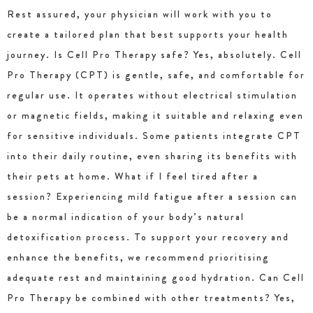
Rest assured, your physician will work with you to
create a tailored plan that best supports your health
journey. Is Cell Pro Therapy safe? Yes, absolutely. Cell
Pro Therapy (CPT) is gentle, safe, and comfortable for
regular use. It operates without electrical stimulation
or magnetic fields, making it suitable and relaxing even
for sensitive individuals. Some patients integrate CPT
into their daily routine, even sharing its benefits with
their pets at home. What if I feel tired after a
session? Experiencing mild fatigue after a session can
be a normal indication of your body’s natural
detoxification process. To support your recovery and
enhance the benefits, we recommend prioritising
adequate rest and maintaining good hydration. Can Cell
Pro Therapy be combined with other treatments? Yes,