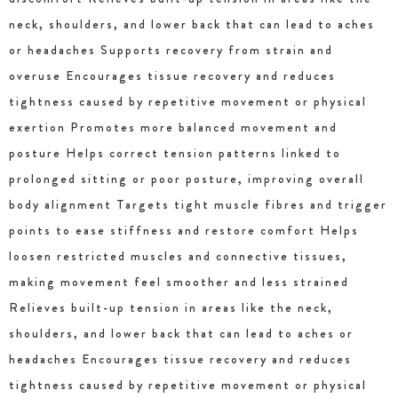
neck, shoulders, and lower back that can lead to aches
or headaches Supports recovery from strain and
overuse Encourages tissue recovery and reduces
tightness caused by repetitive movement or physical
exertion Promotes more balanced movement and
posture Helps correct tension patterns linked to
prolonged sitting or poor posture, improving overall
body alignment Targets tight muscle fibres and trigger
points to ease stiffness and restore comfort Helps
loosen restricted muscles and connective tissues,
making movement feel smoother and less strained
Relieves built-up tension in areas like the neck,
shoulders, and lower back that can lead to aches or
headaches Encourages tissue recovery and reduces
tightness caused by repetitive movement or physical