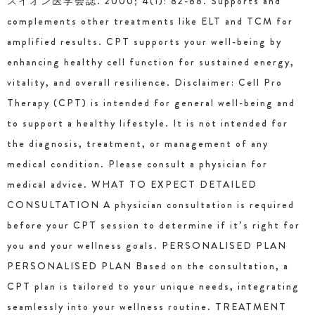
スイオン医学会誌. 2000; 4(1): 82-88. Supports and
complements other treatments like ELT and TCM for
amplified results. CPT supports your well-being by
enhancing healthy cell function for sustained energy,
vitality, and overall resilience. Disclaimer: Cell Pro
Therapy (CPT) is intended for general well-being and
to support a healthy lifestyle. It is not intended for
the diagnosis, treatment, or management of any
medical condition. Please consult a physician for
medical advice. WHAT TO EXPECT DETAILED
CONSULTATION A physician consultation is required
before your CPT session to determine if it’s right for
you and your wellness goals. PERSONALISED PLAN
PERSONALISED PLAN Based on the consultation, a
CPT plan is tailored to your unique needs, integrating
seamlessly into your wellness routine. TREATMENT