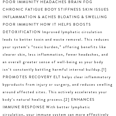
POOR IMMUNITY HEADACHES BRAIN FOG
CHRONIC FATIGUE BODY STIFFNESS SKIN ISSUES
INFLAMMATION & ACHES BLOATING & SWELLING
POOR IMMUNITY HOW IT HELPS BOOSTS
DETOXIFICATION Improved lymphatic circulation
leads to better toxin and waste removal. This reduces
your system’s “toxic burden,” offering benefits like
clearer skin, less inflammation, fewer headaches, and
an overall greater sense of well-being as your body
isn’t constantly battling harmful internal buildup.[1]
PROMOTES RECOVERY ELT helps clear inflammatory
byproducts from injury or surgery, and reduces swelling
around affected sites. This actively accelerates your
body’s natural healing process.[2] ENHANCES
IMMUNE RESPONSE With better lymphatic
circulation, your immune system can more effectively