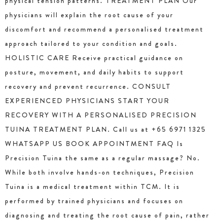
physical tension patterns. TREATMENT PLAN Our
physicians will explain the root cause of your
discomfort and recommend a personalised treatment
approach tailored to your condition and goals.
HOLISTIC CARE Receive practical guidance on
posture, movement, and daily habits to support
recovery and prevent recurrence. CONSULT
EXPERIENCED PHYSICIANS START YOUR
RECOVERY WITH A PERSONALISED PRECISION
TUINA TREATMENT PLAN. Call us at +65 6971 1325
WHATSAPP US BOOK APPOINTMENT FAQ Is
Precision Tuina the same as a regular massage? No.
While both involve hands-on techniques, Precision
Tuina is a medical treatment within TCM. It is
performed by trained physicians and focuses on
diagnosing and treating the root cause of pain, rather