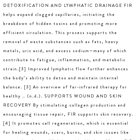
DETOXIFICATION AND LYMPHATIC DRAINAGE FIR
helps expand clogged capillaries, initiating the
breakdown of hidden toxins and promoting more
efficient circulation. This process supports the
removal of waste substances such as fats, heavy
metals, uric acid, and excess sodium—many of which
contribute to fatigue, inflammation, and metabolic
strain.[3] Improved lymphatic flow further enhances
the body’s ability to detox and maintain internal
balance. [3] An overview of far-infrared therapy for
healthy … (n.d.). SUPPORTS WOUND AND SKIN
RECOVERY By stimulating collagen production and
encouraging tissue repair, FIR supports skin recovery.
[4] It promotes cell regeneration, which is essential
for healing wounds, scars, burns, and skin issues like