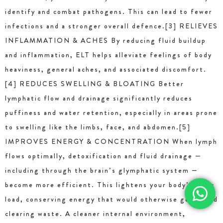
identify and combat pathogens. This can lead to fewer
infections and a stronger overall defence.[3] RELIEVES
INFLAMMATION & ACHES By reducing fluid buildup
and inflammation, ELT helps alleviate feelings of body
heaviness, general aches, and associated discomfort.
[4] REDUCES SWELLING & BLOATING Better
lymphatic flow and drainage significantly reduces
puffiness and water retention, especially in areas prone
to swelling like the limbs, face, and abdomen.[5]
IMPROVES ENERGY & CONCENTRATION When lymph
flows optimally, detoxification and fluid drainage —
including through the brain’s glymphatic system —
become more efficient. This lightens your body’s toxic
load, conserving energy that would otherwise go toward
clearing waste. A cleaner internal environment,