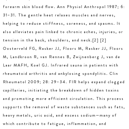
forearm skin blood ﬂow. Ann Physiol Anthropol 1987; 6:
31–31. The gentle heat relaxes muscles and nerves,
helping to reduce stiffness, soreness, and spasms. It
also alleviates pain linked to chronic aches, injuries, or
tension in the back, shoulders, and neck.[2] [2]
Oosterveld FG, Rasker JJ, Floors M, Rasker JJ, Floors
M, Landkroon R, van Rennes B, Zwijnenberg J, van de
Laar MAFH, Koel GJ. Infrared sauna in patients with
rheumatoid arthritis and ankylosing spondylitis. Clin
Rheumatol 2009; 28: 29–34. FIR helps expand clogged
capillaries, initiating the breakdown of hidden toxins
and promoting more efficient circulation. This process
supports the removal of waste substances such as fats,
heavy metals, uric acid, and excess sodium—many of
which contribute to fatigue, inflammation, and