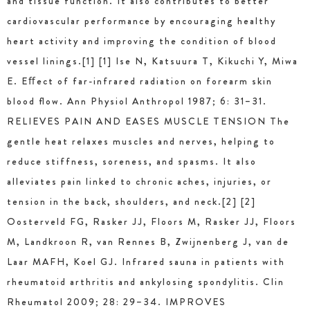
and tissue function. It also contributes to better
cardiovascular performance by encouraging healthy
heart activity and improving the condition of blood
vessel linings.[1] [1] Ise N, Katsuura T, Kikuchi Y, Miwa
E. Eﬀect of far-infrared radiation on forearm skin
blood ﬂow. Ann Physiol Anthropol 1987; 6: 31–31.
RELIEVES PAIN AND EASES MUSCLE TENSION The
gentle heat relaxes muscles and nerves, helping to
reduce stiffness, soreness, and spasms. It also
alleviates pain linked to chronic aches, injuries, or
tension in the back, shoulders, and neck.[2] [2]
Oosterveld FG, Rasker JJ, Floors M, Rasker JJ, Floors
M, Landkroon R, van Rennes B, Zwijnenberg J, van de
Laar MAFH, Koel GJ. Infrared sauna in patients with
rheumatoid arthritis and ankylosing spondylitis. Clin
Rheumatol 2009; 28: 29–34. IMPROVES