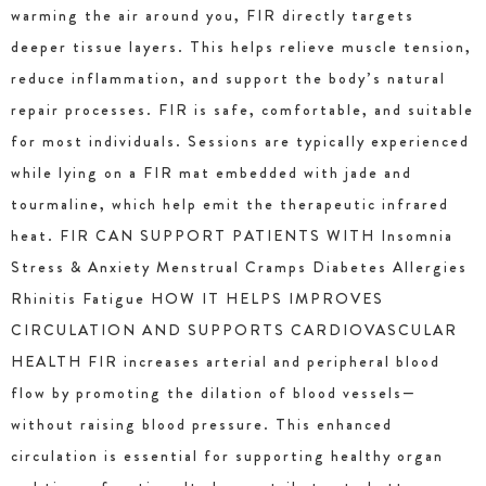
warming the air around you, FIR directly targets
deeper tissue layers. This helps relieve muscle tension,
reduce inflammation, and support the body’s natural
repair processes. FIR is safe, comfortable, and suitable
for most individuals. Sessions are typically experienced
while lying on a FIR mat embedded with jade and
tourmaline, which help emit the therapeutic infrared
heat. FIR CAN SUPPORT PATIENTS WITH Insomnia
Stress & Anxiety Menstrual Cramps Diabetes Allergies
Rhinitis Fatigue HOW IT HELPS IMPROVES
CIRCULATION AND SUPPORTS CARDIOVASCULAR
HEALTH FIR increases arterial and peripheral blood
flow by promoting the dilation of blood vessels—
without raising blood pressure. This enhanced
circulation is essential for supporting healthy organ