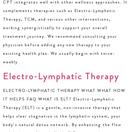
CPT integrates well with other wellness approaches. It
complements therapies such as Electro-Lymphatic
Therapy, TCM, and various other interventions,
working synergistically to support your overall
treatment journey. We recommend consulting your
physician before adding any new therapy to your
existing health plan. We usually begin with twice-
weekly
Electro-Lymphatic Therapy
ELECTRO-LYMPHATIC THERAPY WHAT WHAT HOW
IT HELPS FAQ WHAT IS ELT? Electro-Lymphatic
Therapy (ELT) is a gentle, non-invasive therapy that
helps clear stagnation in the lymphatic system, your
body’s natural detox network. By enhancing the flow