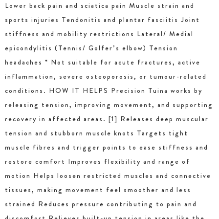
Lower back pain and sciatica pain Muscle strain and
sports injuries Tendonitis and plantar fasciitis Joint
stiffness and mobility restrictions Lateral/ Medial
epicondylitis (Tennis/ Golfer’s elbow) Tension
headaches * Not suitable for acute fractures, active
inflammation, severe osteoporosis, or tumour-related
conditions. HOW IT HELPS Precision Tuina works by
releasing tension, improving movement, and supporting
recovery in affected areas. [1] Releases deep muscular
tension and stubborn muscle knots Targets tight
muscle fibres and trigger points to ease stiffness and
restore comfort Improves flexibility and range of
motion Helps loosen restricted muscles and connective
tissues, making movement feel smoother and less
strained Reduces pressure contributing to pain and
discomfort Relieves built-up tension in areas like the