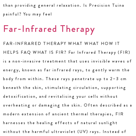
than providing general relaxation. Is Precision Tuina
painful? You may feel
Far-Infrared Therapy
FAR-INFRARED THERAPY WHAT WHAT HOW IT
HELPS FAQ WHAT IS FIR? Far Infrared Therapy (FIR)
is a non-invasive treatment that uses invisible waves of
energy, known as far infrared rays, to gently warm the
body from within. These rays penetrate up to 2–3 cm
beneath the skin, stimulating circulation, supporting
detoxification, and revitalising your cells without
overheating or damaging the skin. Often described as a
modern extension of ancient thermal therapies, FIR
harnesses the healing effects of natural sunlight
without the harmful ultraviolet (UV) rays. Instead of