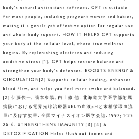
body’s natural antioxidant defences. CPT is suitable
for most people, including pregnant women and babies,
making it a gentle yet effective option for regular use
and whole-body support. HOW IT HELPS CPT supports
your body at the cellular level, where true wellness
begins. By replenishing electrons and reducing
oxidative stress [1], CPT helps restore balance and
strengthen your body’s defences. BOOSTS ENERGY &
CIRCULATION[2] Supports cellular healing, enhances
blood flow, and helps you feel more awake and balanced.
[2] 伊藤俊一, 菊本東陽, 白土修 他. 北海道大学医学部附属
病院における電界光線治療器SELの血液pHと末梢循環血流
量に及ぼす効果. 全国マイナスイオン医学会誌. 1997; 1(2):
25-6. STRENGTHENS IMMUNITY [3] [4] &
DETOXIFICATION Helps flush out toxins and