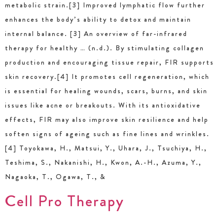
metabolic strain.[3] Improved lymphatic flow further
enhances the body’s ability to detox and maintain
internal balance. [3] An overview of far-infrared
therapy for healthy … (n.d.). By stimulating collagen
production and encouraging tissue repair, FIR supports
skin recovery.[4] It promotes cell regeneration, which
is essential for healing wounds, scars, burns, and skin
issues like acne or breakouts. With its antioxidative
effects, FIR may also improve skin resilience and help
soften signs of ageing such as fine lines and wrinkles.
[4] Toyokawa, H., Matsui, Y., Uhara, J., Tsuchiya, H.,
Teshima, S., Nakanishi, H., Kwon, A.-H., Azuma, Y.,
Nagaoka, T., Ogawa, T., &
Cell Pro Therapy