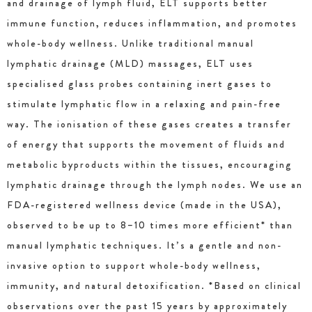
and drainage of lymph fluid, ELT supports better
immune function, reduces inflammation, and promotes
whole-body wellness. Unlike traditional manual
lymphatic drainage (MLD) massages, ELT uses
specialised glass probes containing inert gases to
stimulate lymphatic flow in a relaxing and pain-free
way. The ionisation of these gases creates a transfer
of energy that supports the movement of fluids and
metabolic byproducts within the tissues, encouraging
lymphatic drainage through the lymph nodes. We use an
FDA-registered wellness device (made in the USA),
observed to be up to 8–10 times more efficient* than
manual lymphatic techniques. It’s a gentle and non-
invasive option to support whole-body wellness,
immunity, and natural detoxification. *Based on clinical
observations over the past 15 years by approximately