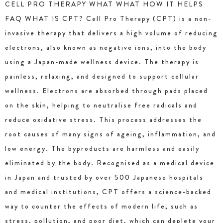
CELL PRO THERAPY WHAT WHAT HOW IT HELPS
FAQ WHAT IS CPT? Cell Pro Therapy (CPT) is a non-
invasive therapy that delivers a high volume of reducing
electrons, also known as negative ions, into the body
using a Japan-made wellness device. The therapy is
painless, relaxing, and designed to support cellular
wellness. Electrons are absorbed through pads placed
on the skin, helping to neutralise free radicals and
reduce oxidative stress. This process addresses the
root causes of many signs of ageing, inflammation, and
low energy. The byproducts are harmless and easily
eliminated by the body. Recognised as a medical device
in Japan and trusted by over 500 Japanese hospitals
and medical institutions, CPT offers a science-backed
way to counter the effects of modern life, such as
stress, pollution, and poor diet, which can deplete your