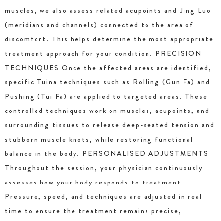
muscles, we also assess related acupoints and Jing Luo
(meridians and channels) connected to the area of
discomfort. This helps determine the most appropriate
treatment approach for your condition. PRECISION
TECHNIQUES Once the affected areas are identified,
specific Tuina techniques such as Rolling (Gun Fa) and
Pushing (Tui Fa) are applied to targeted areas. These
controlled techniques work on muscles, acupoints, and
surrounding tissues to release deep-seated tension and
stubborn muscle knots, while restoring functional
balance in the body. PERSONALISED ADJUSTMENTS
Throughout the session, your physician continuously
assesses how your body responds to treatment.
Pressure, speed, and techniques are adjusted in real
time to ensure the treatment remains precise,