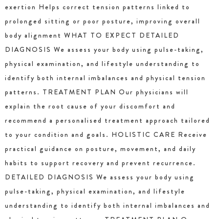
exertion Helps correct tension patterns linked to
prolonged sitting or poor posture, improving overall
body alignment WHAT TO EXPECT DETAILED
DIAGNOSIS We assess your body using pulse-taking,
physical examination, and lifestyle understanding to
identify both internal imbalances and physical tension
patterns. TREATMENT PLAN Our physicians will
explain the root cause of your discomfort and
recommend a personalised treatment approach tailored
to your condition and goals. HOLISTIC CARE Receive
practical guidance on posture, movement, and daily
habits to support recovery and prevent recurrence.
DETAILED DIAGNOSIS We assess your body using
pulse-taking, physical examination, and lifestyle
understanding to identify both internal imbalances and