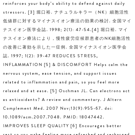
reinforces your body’s ability to defend against daily
stressors. [3] 堀口裕. ナチュラルキラー（NK）細胞活性
低値群に対するマイナスイオン療法の効果の検討. 全国マイ
ナスイオン医学会誌. 1998; 2(1): 47-54.[4] 堀口裕. マイ
ナスイオン療法により，慢性疲労症候群患者のNK細胞活性
の改善に著効を示した一症例. 全国マイナスイオン医学会
誌. 1997; 1(2): 39-47 REDUCES STRESS,
INFLAMMATION [5] & DISCOMFORT Helps calm the
nervous system, ease tension, and support issues
related to inflammation and pain, so you feel more
relaxed and at ease. [5] Oschman JL. Can electrons act
as antioxidants? A review and commentary. J Altern
Complement Med. 2007 Nov;13(9):955-67. doi:
10.1089/acm.2007.7048. PMID: 18047442.
IMPROVES SLEEP QUALITY [6] Encourages better
rest so you wake feeling more refreshed and recharged.