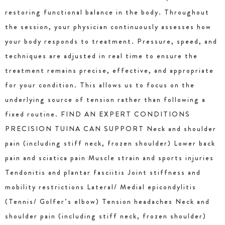
restoring functional balance in the body. Throughout
the session, your physician continuously assesses how
your body responds to treatment. Pressure, speed, and
techniques are adjusted in real time to ensure the
treatment remains precise, effective, and appropriate
for your condition. This allows us to focus on the
underlying source of tension rather than following a
fixed routine. FIND AN EXPERT CONDITIONS
PRECISION TUINA CAN SUPPORT Neck and shoulder
pain (including stiff neck, frozen shoulder) Lower back
pain and sciatica pain Muscle strain and sports injuries
Tendonitis and plantar fasciitis Joint stiffness and
mobility restrictions Lateral/ Medial epicondylitis
(Tennis/ Golfer’s elbow) Tension headaches Neck and
shoulder pain (including stiff neck, frozen shoulder)