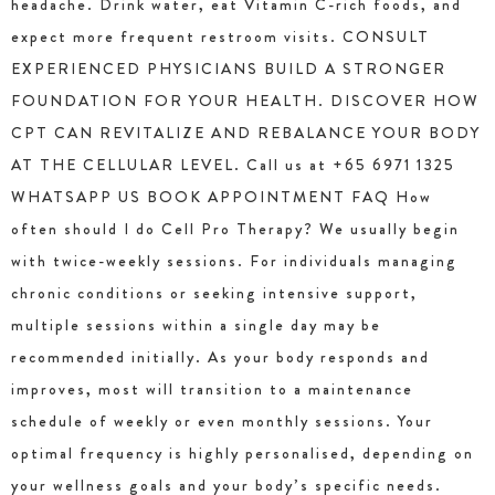
headache. Drink water, eat Vitamin C-rich foods, and
expect more frequent restroom visits. CONSULT
EXPERIENCED PHYSICIANS BUILD A STRONGER
FOUNDATION FOR YOUR HEALTH. DISCOVER HOW
CPT CAN REVITALIZE AND REBALANCE YOUR BODY
AT THE CELLULAR LEVEL. Call us at +65 6971 1325
WHATSAPP US BOOK APPOINTMENT FAQ How
often should I do Cell Pro Therapy? We usually begin
with twice-weekly sessions. For individuals managing
chronic conditions or seeking intensive support,
multiple sessions within a single day may be
recommended initially. As your body responds and
improves, most will transition to a maintenance
schedule of weekly or even monthly sessions. Your
optimal frequency is highly personalised, depending on
your wellness goals and your body’s specific needs.