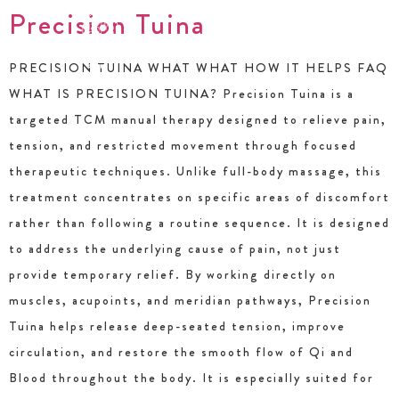
Precision Tuina
PRECISION TUINA WHAT WHAT HOW IT HELPS FAQ
WHAT IS PRECISION TUINA? Precision Tuina is a
targeted TCM manual therapy designed to relieve pain,
tension, and restricted movement through focused
therapeutic techniques. Unlike full-body massage, this
treatment concentrates on specific areas of discomfort
rather than following a routine sequence. It is designed
to address the underlying cause of pain, not just
provide temporary relief. By working directly on
muscles, acupoints, and meridian pathways, Precision
Tuina helps release deep-seated tension, improve
circulation, and restore the smooth flow of Qi and
Blood throughout the body. It is especially suited for