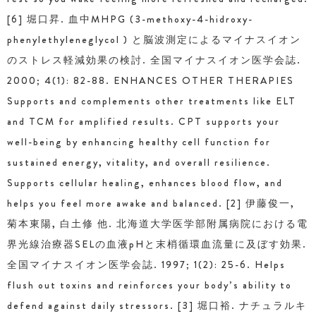
[6] 堀口昇. 血中MHPG (3-methoxy-4-hidroxy-
phenylethyleneglycol ) と脳波測定によるマイナスイオン
のストレス軽減効果の検討. 全国マイナスイオン医学会誌.
2000; 4(1): 82-88. ENHANCES OTHER THERAPIES
Supports and complements other treatments like ELT
and TCM for amplified results. CPT supports your
well-being by enhancing healthy cell function for
sustained energy, vitality, and overall resilience.
Supports cellular healing, enhances blood flow, and
helps you feel more awake and balanced. [2] 伊藤俊一,
菊本東陽, 白土修 他. 北海道大学医学部附属病院における電
界光線治療器SELの血液pHと末梢循環血流量に及ぼす効果.
全国マイナスイオン医学会誌. 1997; 1(2): 25-6. Helps
flush out toxins and reinforces your body’s ability to
defend against daily stressors. [3] 堀口裕. ナチュラルキ