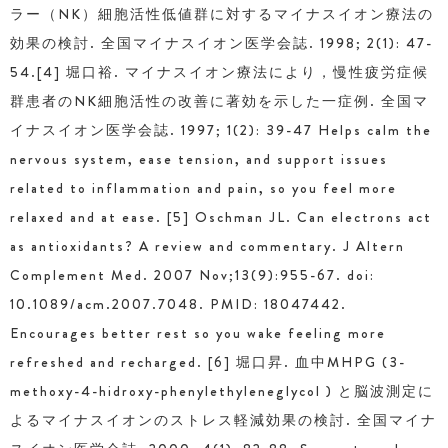
ラー（NK）細胞活性低値群に対するマイナスイオン療法の
効果の検討. 全国マイナスイオン医学会誌. 1998; 2(1): 47-
54.[4] 堀口裕. マイナスイオン療法により，慢性疲労症候
群患者のNK細胞活性の改善に著効を示した一症例. 全国マ
イナスイオン医学会誌. 1997; 1(2): 39-47 Helps calm the
nervous system, ease tension, and support issues
related to inflammation and pain, so you feel more
relaxed and at ease. [5] Oschman JL. Can electrons act
as antioxidants? A review and commentary. J Altern
Complement Med. 2007 Nov;13(9):955-67. doi:
10.1089/acm.2007.7048. PMID: 18047442.
Encourages better rest so you wake feeling more
refreshed and recharged. [6] 堀口昇. 血中MHPG (3-
methoxy-4-hidroxy-phenylethyleneglycol ) と脳波測定に
よるマイナスイオンのストレス軽減効果の検討. 全国マイナ