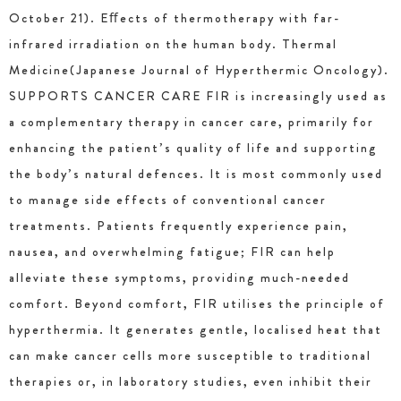
October 21). Eﬀects of thermotherapy with far-
infrared irradiation on the human body. Thermal
Medicine(Japanese Journal of Hyperthermic Oncology).
SUPPORTS CANCER CARE FIR is increasingly used as
a complementary therapy in cancer care, primarily for
enhancing the patient’s quality of life and supporting
the body’s natural defences. It is most commonly used
to manage side effects of conventional cancer
treatments. Patients frequently experience pain,
nausea, and overwhelming fatigue; FIR can help
alleviate these symptoms, providing much-needed
comfort. Beyond comfort, FIR utilises the principle of
hyperthermia. It generates gentle, localised heat that
can make cancer cells more susceptible to traditional
therapies or, in laboratory studies, even inhibit their