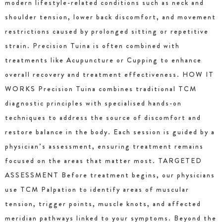
modern lifestyle-related conditions such as neck and
shoulder tension, lower back discomfort, and movement
restrictions caused by prolonged sitting or repetitive
strain. Precision Tuina is often combined with
treatments like Acupuncture or Cupping to enhance
overall recovery and treatment effectiveness. HOW IT
WORKS Precision Tuina combines traditional TCM
diagnostic principles with specialised hands-on
techniques to address the source of discomfort and
restore balance in the body. Each session is guided by a
physician’s assessment, ensuring treatment remains
focused on the areas that matter most. TARGETED
ASSESSMENT Before treatment begins, our physicians
use TCM Palpation to identify areas of muscular
tension, trigger points, muscle knots, and affected
meridian pathways linked to your symptoms. Beyond the