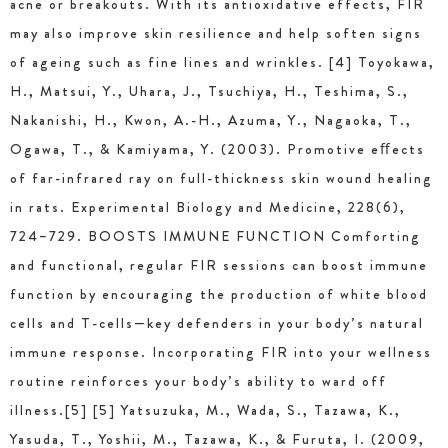
acne or breakouts. With its antioxidative effects, FIR
may also improve skin resilience and help soften signs
of ageing such as fine lines and wrinkles. [4] Toyokawa,
H., Matsui, Y., Uhara, J., Tsuchiya, H., Teshima, S.,
Nakanishi, H., Kwon, A.-H., Azuma, Y., Nagaoka, T.,
Ogawa, T., & Kamiyama, Y. (2003). Promotive eﬀects
of far-infrared ray on full-thickness skin wound healing
in rats. Experimental Biology and Medicine, 228(6),
724–729. BOOSTS IMMUNE FUNCTION Comforting
and functional, regular FIR sessions can boost immune
function by encouraging the production of white blood
cells and T-cells—key defenders in your body’s natural
immune response. Incorporating FIR into your wellness
routine reinforces your body’s ability to ward off
illness.[5] [5] Yatsuzuka, M., Wada, S., Tazawa, K.,
Yasuda, T., Yoshii, M., Tazawa, K., & Furuta, I. (2009,