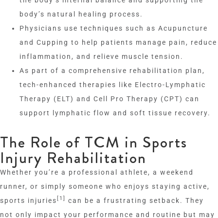
body’s natural healing process.
Physicians use techniques such as Acupuncture
and Cupping to help patients manage pain, reduce
inflammation, and relieve muscle tension.
As part of a comprehensive rehabilitation plan,
tech-enhanced therapies like Electro-Lymphatic
Therapy (ELT) and Cell Pro Therapy (CPT) can
support lymphatic flow and soft tissue recovery.
The Role of TCM in Sports
Injury Rehabilitation
Whether you’re a professional athlete, a weekend
runner, or simply someone who enjoys staying active,
[1]
sports injuries
can be a frustrating setback. They
not only impact your performance and routine but may