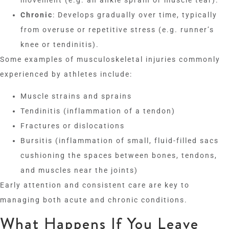
Chronic
: Develops gradually over time, typically
from overuse or repetitive stress (e.g. runner’s
knee or tendinitis).
Some examples of musculoskeletal injuries commonly
experienced by athletes include:
Muscle strains and sprains
Tendinitis (inflammation of a tendon)
Fractures or dislocations
Bursitis (inflammation of small, fluid-filled sacs
cushioning the spaces between bones, tendons,
and muscles near the joints)
Early attention and consistent care are key to
managing both acute and chronic conditions.
What Happens If You Leave