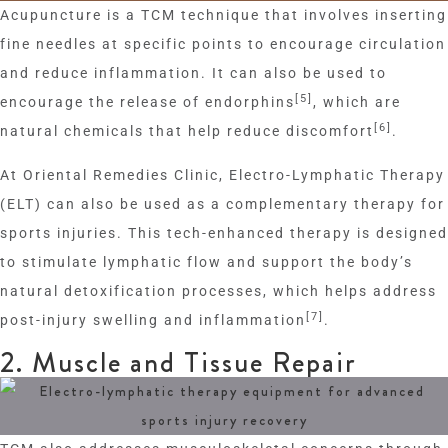
Acupuncture is a TCM technique that involves inserting
fine needles at specific points to encourage circulation
and reduce inflammation. It can also be used to
[5]
encourage the release of endorphins
, which are
[6]
natural chemicals that help reduce discomfort
.
At Oriental Remedies Clinic, Electro-Lymphatic Therapy
(ELT) can also be used as a complementary therapy for
sports injuries. This tech-enhanced therapy is designed
to stimulate lymphatic flow and support the body’s
natural detoxification processes, which helps address
[7]
post-injury swelling and inflammation
.
2. Muscle and Tissue Repair