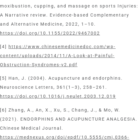
moxibustion, cupping, and massage on sports Injuries:
A Narrative review. Evidence-based Complementary
and Alternative Medicine, 2022, 1–10.
https://doi.org/10.1155/2022/9467002
[4]
https://www.chinesemedicinedoc.com/wp-
content/uploads/2014/11/A-Look-at-Painful-
Obstruction-Syndromes-v2.pdf
[5] Han, J. (2004). Acupuncture and endorphins.
Neuroscience Letters, 361(1–3), 258–261.
https://doi.org/10.1016/j.neulet.2003.12.019
[6] Zhang, A., An, X., Xu, S., Chang, J., & Mo, W.
(2021). ENDORPHINS AND ACUPUNCTURE ANALGESIA.
Chinese Medical Journal.
https://mednexus.org/doi/epdf/10.5555/cmj.0366-