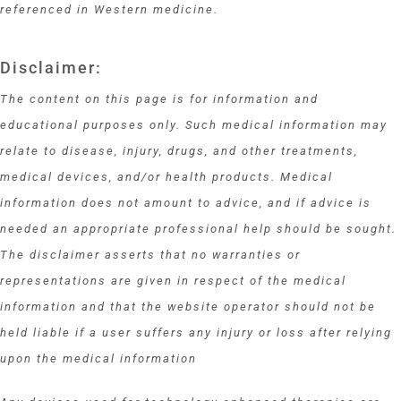
referenced in Western medicine.
Disclaimer:
The content on this page is for information and
educational purposes only. Such medical information may
relate to disease, injury, drugs, and other treatments,
medical devices, and/or health products. Medical
information does not amount to advice, and if advice is
needed an appropriate professional help should be sought.
The disclaimer asserts that no warranties or
representations are given in respect of the medical
information and that the website operator should not be
held liable if a user suffers any injury or loss after relying
upon the medical information