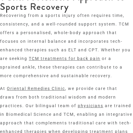
Sports Recovery
Recovering from a sports injury often requires time,
consistency, and a well-rounded support system. TCM
offers a personalised, whole-body approach that
focuses on internal balance and incorporates tech-
enhanced therapies such as ELT and CPT. Whether you
are seeking
TCM treatments for back pain
or a
sprained ankle, these therapies can contribute to a
more comprehensive and sustainable recovery.
At
Oriental Remedies Clinic
, we provide care that
draws from both traditional wisdom and modern
practices. Our bilingual team of
physicians
are trained
in Biomedical Science and TCM, enabling an integrative
approach that complements traditional care with tech-
enhanced therapies when developing treatment plans