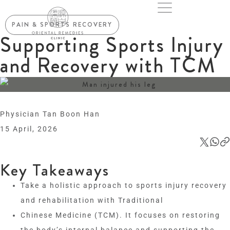
PAIN & SPORTS RECOVERY
Supporting Sports Injury
and Recovery with TCM
Physician Tan Boon Han
15 April, 2026
Key Takeaways
Take a holistic approach to sports injury recovery
and rehabilitation with Traditional
Chinese Medicine (TCM). It focuses on restoring
the body’s internal balance and supporting the