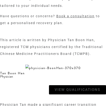
tailored to your individual needs.
Have questions or concerns?
Book a consultation
to
get a personalised recovery plan.
This article is written by
Physician Tan Boon Han
,
registered TCM physicians certified by the Traditional
Chinese Medicine Practitioners Board (TCMPB).
Tan Boon Han
Physician
VIEW QUALIFICATIONS
Physician Tan made a significant career transition