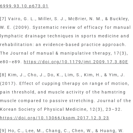
6999.93.10.p673.01
[7] Vairo, G. L., Miller, S. J., McBrier, N. M., & Buckley,
W. E. (2009). Systematic review of efficacy for manual
lymphatic drainage techniques in sports medicine and
rehabilitation: an evidence-based practice approach.
The Journal of manual & manipulative therapy, 17(3),
e80–e89.
https://doi.org/10.1179/jmt.2009.17.3.80E
[8] Kim, J., Cho, J., Do, K., Lim, S., Kim, H., & Yim, J.
(2017). Effect of cupping therapy on range of motion,
pain threshold, and muscle activity of the hamstring
muscle compared to passive stretching. Journal of the
Korean Society of Physical Medicine, 12(3), 23–32.
https://doi.org/10.13066/kspm.2017.12.3.23
[9] Ho, C., Lee, M., Chang, C., Chen, W., & Huang, W.