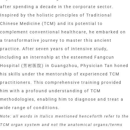
after spending a decade in the corporate sector.
Inspired by the holistic principles of Traditional
Chinese Medicine (TCM) and its potential to
complement conventional healthcare, he embarked on
a transformative journey to master this ancient
practice. After seven years of intensive study,
including an internship at the esteemed Fangcun
Hospital (芳村医院) in Guangzhou, Physician Tan honed
his skills under the mentorship of experienced TCM
practitioners. This comprehensive training provided
him with a profound understanding of TCM
methodologies, enabling him to diagnose and treat a
wide range of conditions.
Note: all words in Italics mentioned henceforth refer to the
TCM organ system and not the anatomical organs/terms