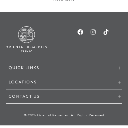
QUICK LINKS
LOCATIONS
CONTACT US
® 2026 Oriental Remedies. All Rights Reserved