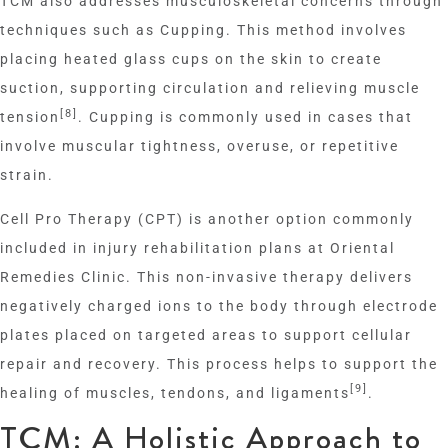
TCM also addresses musculoskeletal concerns through
techniques such as Cupping. This method involves
placing heated glass cups on the skin to create
suction, supporting circulation and relieving muscle
[8]
tension
. Cupping is commonly used in cases that
involve muscular tightness, overuse, or repetitive
strain.
Cell Pro Therapy (CPT) is another option commonly
included in injury rehabilitation plans at Oriental
Remedies Clinic. This non-invasive therapy delivers
negatively charged ions to the body through electrode
plates placed on targeted areas to support cellular
repair and recovery. This process helps to support the
[9]
healing of muscles, tendons, and ligaments
.
TCM: A Holistic Approach to