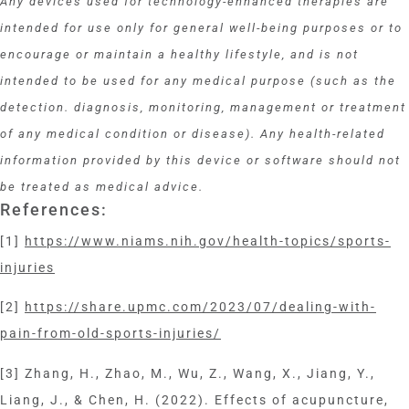
Any devices used for technology-enhanced therapies are
intended for use only for general well-being purposes or to
encourage or maintain a healthy lifestyle, and is not
intended to be used for any medical purpose (such as the
detection. diagnosis, monitoring, management or treatment
of any medical condition or disease). Any health-related
information provided by this device or software should not
be treated as medical advice.
References:
[1]
https://www.niams.nih.gov/health-topics/sports-
injuries
[2]
https://share.upmc.com/2023/07/dealing-with-
pain-from-old-sports-injuries/
[3] Zhang, H., Zhao, M., Wu, Z., Wang, X., Jiang, Y.,
Liang, J., & Chen, H. (2022). Effects of acupuncture,