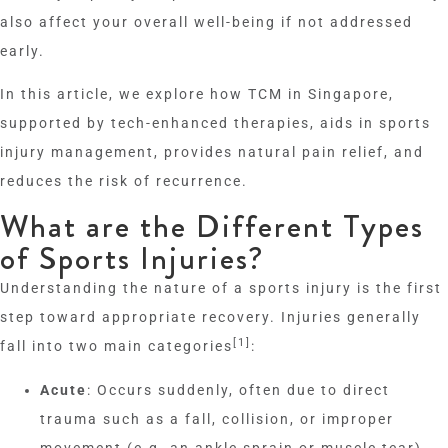
also affect your overall well-being if not addressed
early.
In this article, we explore how TCM in Singapore,
supported by tech-enhanced therapies, aids in sports
injury management, provides natural pain relief, and
reduces the risk of recurrence.
What are the Different Types
of Sports Injuries?
Understanding the nature of a sports injury is the first
step toward appropriate recovery. Injuries generally
[1]
fall into two main categories
:
Acute
: Occurs suddenly, often due to direct
trauma such as a fall, collision, or improper
movement (e.g. an ankle sprain or muscle tear).