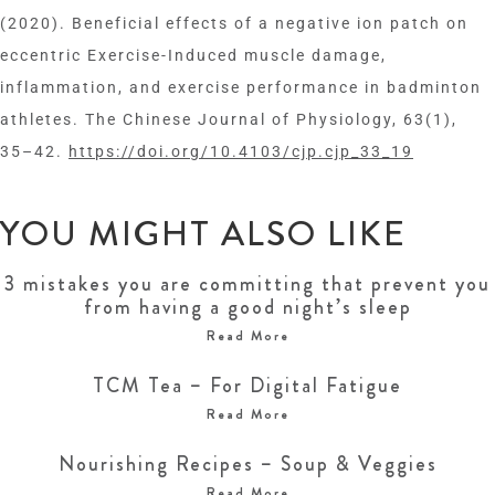
(2020). Beneficial effects of a negative ion patch on
eccentric Exercise-Induced muscle damage,
inflammation, and exercise performance in badminton
athletes. The Chinese Journal of Physiology, 63(1),
35–42.
https://doi.org/10.4103/cjp.cjp_33_19
YOU MIGHT ALSO LIKE
3 mistakes you are committing that prevent you
from having a good night’s sleep
Read More
TCM Tea – For Digital Fatigue
Read More
Nourishing Recipes – Soup & Veggies
Read More