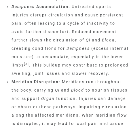
Dampness
Accumulation:
Untreated sports
injuries disrupt circulation and cause persistent
pain, often leading to a cycle of inactivity to
avoid further discomfort. Reduced movement
further slows the circulation of
Qi
and
Blood
,
creating conditions for
Dampness
(excess internal
moisture) to accumulate, especially in the lower
[3]
limbs
. This buildup may contribute to prolonged
swelling, joint issues and slower recovery.
Meridian Disruption:
Meridians run throughout
the body, carrying
Qi
and
Blood
to nourish tissues
and support
Organ
function. Injuries can damage
or obstruct these pathways, impairing circulation
along the affected meridians. When meridian flow
is disrupted, it may lead to local pain and cause