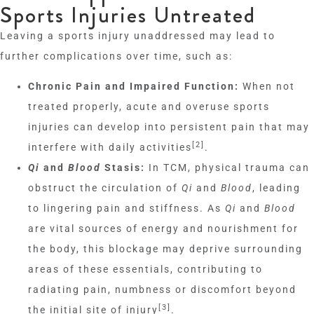
Sports Injuries Untreated
Leaving a sports injury unaddressed may lead to
further complications over time, such as:
Chronic Pain and Impaired Function:
When not
treated properly, acute and overuse sports
injuries can develop into persistent pain that may
[2]
interfere with daily activities
.
Qi
and
Blood
Stasis:
In TCM, physical trauma can
obstruct the circulation of
Qi
and
Blood
, leading
to lingering pain and stiffness. As
Qi
and
Blood
are vital sources of energy and nourishment for
the body, this blockage may deprive surrounding
areas of these essentials, contributing to
radiating pain, numbness or discomfort beyond
[3]
the initial site of injury
.