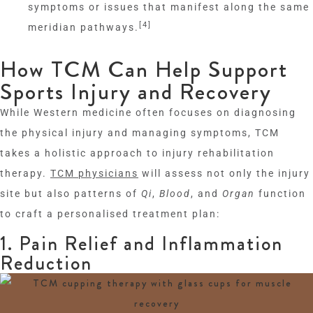
symptoms or issues that manifest along the same
[4]
meridian pathways.
How TCM Can Help Support
Sports Injury and Recovery
While Western medicine often focuses on diagnosing
the physical injury and managing symptoms, TCM
takes a holistic approach to injury rehabilitation
therapy.
TCM physicians
will assess not only the injury
site but also patterns of
Qi
,
Blood
, and
Organ
function
to craft a personalised treatment plan:
1. Pain Relief and Inflammation
Reduction