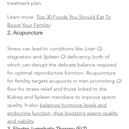
treatment plan.
Learn more:
Top 30 Foods You Should Eat To
Boost Your Fertility
2. Acupuncture
Stress can lead to conditions like
Liver Qi
stagnation and
Spleen Qi
deficiency, both of
which can disrupt the delicate balance required
for optimal reproductive function. Acupuncture
for fertility targets acupoints in men promoting
Qi
flow for stress relief and those linked to the
Kidney and Spleen meridians to improve sperm
quality. It also
balances hormone levels and
endocrine function, thus boosting sperm quality
and viability