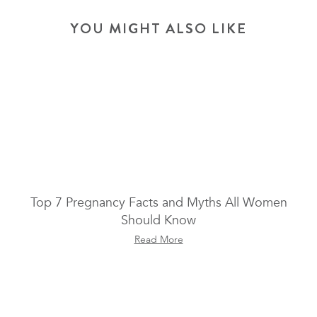
YOU MIGHT ALSO LIKE
Top 7 Pregnancy Facts and Myths All Women
Should Know
Read More