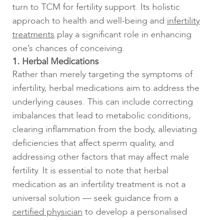
turn to TCM for fertility support. Its holistic
approach to health and well-being and
infertility
treatments
play a significant role in enhancing
one’s chances of conceiving.
1. Herbal Medications
Rather than merely targeting the symptoms of
infertility, herbal medications aim to address the
underlying causes. This can include correcting
imbalances that lead to metabolic conditions,
clearing inflammation from the body, alleviating
deficiencies that affect sperm quality, and
addressing other factors that may affect male
fertility. It is essential to note that herbal
medication as an infertility treatment is not a
universal solution — seek guidance from a
certified physician
to develop a personalised