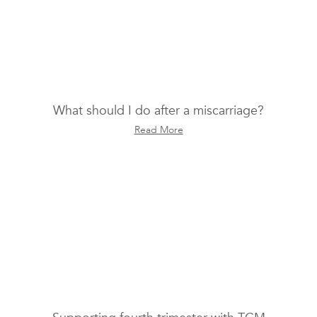
What should I do after a miscarriage?
Read More