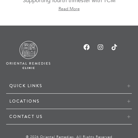
Supporting fourth trimester with TCM
Read More
QUICK LINKS
LOCATIONS
CONTACT US
® 2026 Oriental Remedies. All Rights Reserved