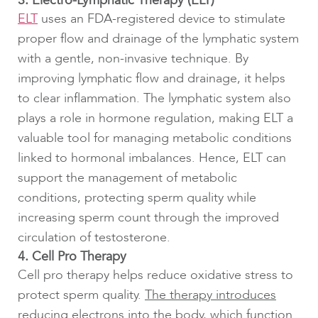
3. Electro-Lymphatic Therapy (ELT)
ELT
uses an FDA-registered device to stimulate
proper flow and drainage of the lymphatic system
with a gentle, non-invasive technique. By
improving lymphatic flow and drainage, it helps
to clear inflammation. The lymphatic system also
plays a role in hormone regulation, making ELT a
valuable tool for managing metabolic conditions
linked to hormonal imbalances. Hence, ELT can
support the management of metabolic
conditions, protecting sperm quality while
increasing sperm count through the improved
circulation of testosterone.
4. Cell Pro Therapy
Cell pro therapy helps reduce oxidative stress to
protect sperm quality.
The therapy introduces
reducing electrons into the body, which function