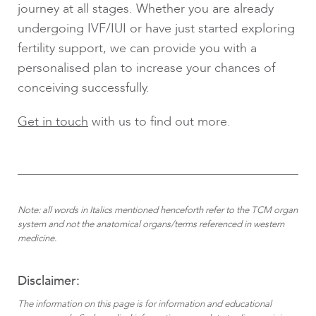
journey at all stages. Whether you are already
undergoing IVF/IUI or have just started exploring
fertility support, we can provide you with a
personalised plan to increase your chances of
conceiving successfully.
Get in touch
with us to find out more.
Note: all words in Italics mentioned henceforth refer to the TCM organ
system and not the anatomical organs/terms referenced in western
medicine.
Disclaimer:
The information on this page is for information and educational