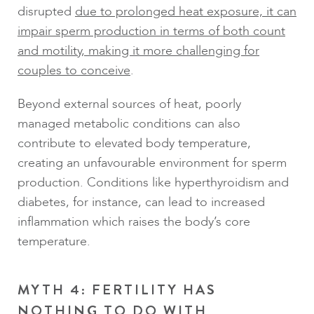
disrupted
due to prolonged heat exposure, it can
impair sperm production in terms of both count
and motility, making it more challenging for
couples to conceive
.
Beyond external sources of heat, poorly
managed metabolic conditions can also
contribute to elevated body temperature,
creating an unfavourable environment for sperm
production. Conditions like hyperthyroidism and
diabetes, for instance, can lead to increased
inflammation which raises the body’s core
temperature.
MYTH 4: FERTILITY HAS
NOTHING TO DO WITH