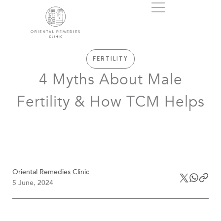
FERTILITY
4 Myths About Male
Fertility & How TCM Helps
Oriental Remedies Clinic
5 June, 2024