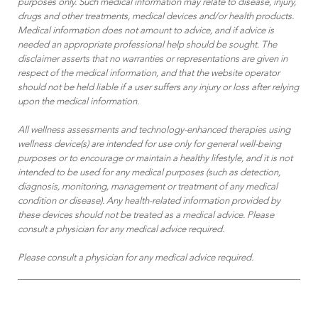
purposes only. Such medical information may relate to disease, injury,
drugs and other treatments, medical devices and/or health products.
Medical information does not amount to advice, and if advice is
needed an appropriate professional help should be sought. The
disclaimer asserts that no warranties or representations are given in
respect of the medical information, and that the website operator
should not be held liable if a user suffers any injury or loss after relying
upon the medical information.
All wellness assessments and technology-enhanced therapies using
wellness device(s) are intended for use only for general well-being
purposes or to encourage or maintain a healthy lifestyle, and it is not
intended to be used for any medical purposes (such as detection,
diagnosis, monitoring, management or treatment of any medical
condition or disease). Any health-related information provided by
these devices should not be treated as a medical advice. Please
consult a physician for any medical advice required.
Please consult a physician for any medical advice required.