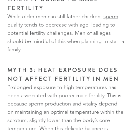
FERTILITY
While older men can still father children,
sperm
quality tends to decrease with age
, leading to
potential fertility challenges. Men of all ages
should be mindful of this when planning to start a
family.
MYTH 3: HEAT EXPOSURE DOES
NOT AFFECT FERTILITY IN MEN
Prolonged exposure to high temperatures has
been associated with poorer male fertility. This is
because sperm production and vitality depend
on maintaining an optimal temperature within the
scrotum, slightly lower than the body’s core
temperature. When this delicate balance is