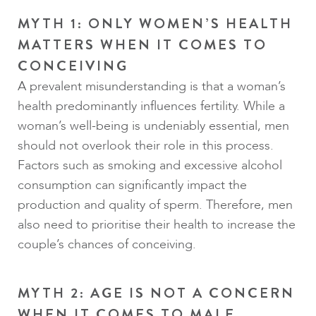
MYTH 1: ONLY WOMEN’S HEALTH
MATTERS WHEN IT COMES TO
CONCEIVING
A prevalent misunderstanding is that a woman’s
health predominantly influences fertility. While a
woman’s well-being is undeniably essential, men
should not overlook their role in this process.
Factors such as smoking and excessive alcohol
consumption can significantly impact the
production and quality of sperm. Therefore, men
also need to prioritise their health to increase the
couple’s chances of conceiving.
MYTH 2: AGE IS NOT A CONCERN
WHEN IT COMES TO MALE