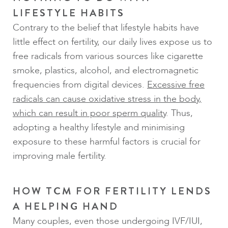
LIFESTYLE HABITS
Contrary to the belief that lifestyle habits have
little effect on fertility, our daily lives expose us to
free radicals from various sources like cigarette
smoke, plastics, alcohol, and electromagnetic
frequencies from digital devices.
Excessive free
radicals can cause oxidative stress in the body,
which can result in poor sperm quality
. Thus,
adopting a healthy lifestyle and minimising
exposure to these harmful factors is crucial for
improving male fertility.
HOW TCM FOR FERTILITY LENDS
A HELPING HAND
Many couples, even those undergoing IVF/IUI,