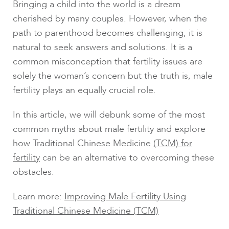
Bringing a child into the world is a dream
cherished by many couples. However, when the
path to parenthood becomes challenging, it is
natural to seek answers and solutions. It is a
common misconception that fertility issues are
solely the woman’s concern but the truth is, male
fertility plays an equally crucial role.
In this article, we will debunk some of the most
common myths about male fertility and explore
how Traditional Chinese Medicine
(TCM) for
fertility
can be an alternative to overcoming these
obstacles.
Learn more:
Improving Male Fertility Using
Traditional Chinese Medicine (TCM)