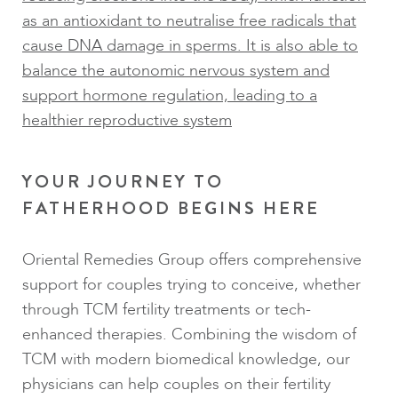
as an antioxidant to neutralise free radicals that
cause DNA damage in sperms. It is also able to
balance the autonomic nervous system and
support hormone regulation, leading to a
healthier reproductive system
YOUR JOURNEY TO
FATHERHOOD BEGINS HERE
Oriental Remedies Group offers comprehensive
support for couples trying to conceive, whether
through TCM fertility treatments or tech-
enhanced therapies. Combining the wisdom of
TCM with modern biomedical knowledge, our
physicians can help couples on their fertility