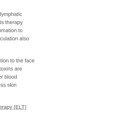
 lymphatic
is therapy
mmation to
culation also
tion to the face
toxins are
er blood
ess skin
erapy (ELT)