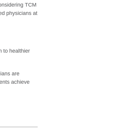
 considering TCM
red physicians at
 to healthier
ians are
ents achieve