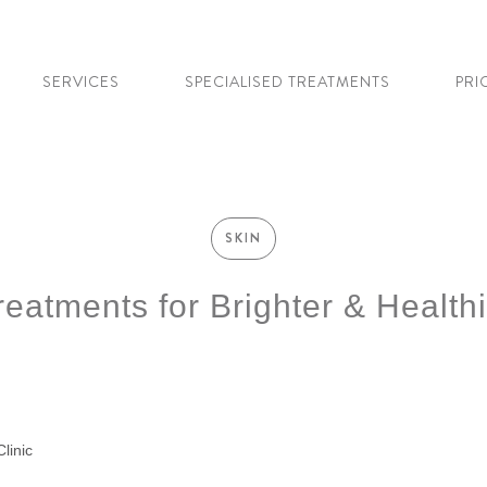
SERVICES
SPECIALISED TREATMENTS
PRI
SKIN
eatments for Brighter & Healthi
linic