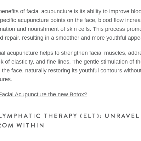
enefits of facial acupuncture is its ability to improve bloo
specific acupuncture points on the face, blood flow incre
enation and nourishment of skin cells. This process promo
d repair, resulting in a smoother and more youthful app
acial acupuncture helps to strengthen facial muscles, add
ck of elasticity, and fine lines. The gentle stimulation of 
e the face, naturally restoring its youthful contours withou
ures.
 Facial Acupuncture the new Botox?
LYMPHATIC THERAPY (ELT): UNRAVEL
ROM WITHIN