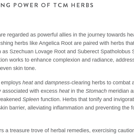
ING POWER OF TCM HERBS
re regarded as powerful allies in the journey towards hea
ishing herbs like Angelica Root are paired with herbs th
uch as Szechuan Lovage Root and Suberect Spatholobus 
ion works to enhance complexion and radiance, addressi
even skin tone.
 employs
heat
and
dampness
-clearing herbs to combat
 associated with excess
heat
in the
Stomach
meridian 
 weakened
Spleen
function. Herbs that tonify and invigora
kin barrier, alleviating inflammation and preventing the f
s a treasure trove of herbal remedies, exercising cauti