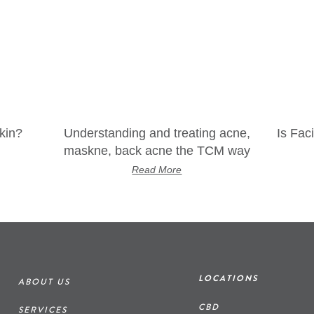
kin?
Understanding and treating acne,
Is Fac
maskne, back acne the TCM way
Read More
LOCATIONS
ABOUT US
CBD
SERVICES