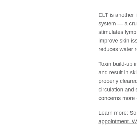
ELT is another 
system — a cruc
stimulates lymph
improve skin is
reduces water r
Toxin build-up i
and result in s
properly cleare
circulation and 
concerns more e
Learn more:
So
appointment. W