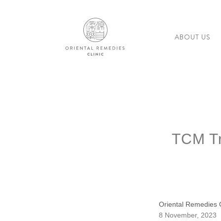
ABOUT US
TCM Tr
Oriental Remedies C
8 November, 2023