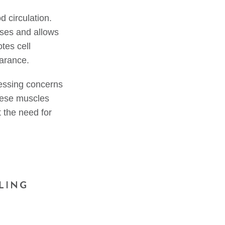
d circulation.
ases and allows
tes cell
earance.
ressing concerns
these muscles
t the need for
LING