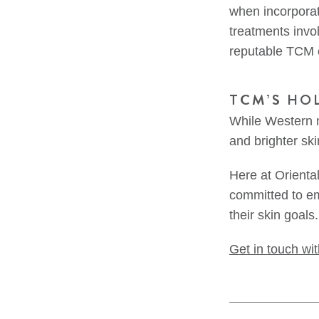
when incorporat
treatments invol
reputable TCM c
TCM’S HO
While Western m
and brighter ski
Here at Orienta
committed to e
their skin goals.
Get in touch wit