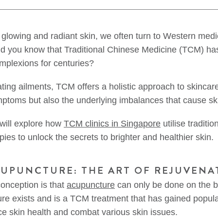
f glowing and radiant skin, we often turn to Western medi
did you know that Traditional Chinese Medicine (TCM) ha
mplexions for centuries?
ating ailments, TCM offers a holistic approach to skincar
mptoms but also the underlying imbalances that cause sk
 will explore how
TCM clinics in Singapore
utilise traditi
es to unlock the secrets to brighter and healthier skin.
CUPUNCTURE: THE ART OF REJUVENA
nception is that
acupuncture
can only be done on the 
re exists and is a TCM treatment that has gained populari
nce skin health and combat various skin issues.