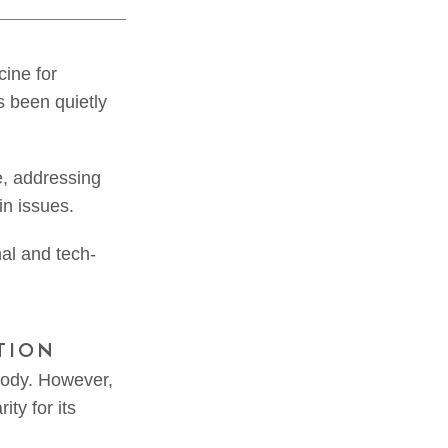
cine for
s been quietly
e, addressing
in issues.
onal and tech-
TION
body. However,
ty for its