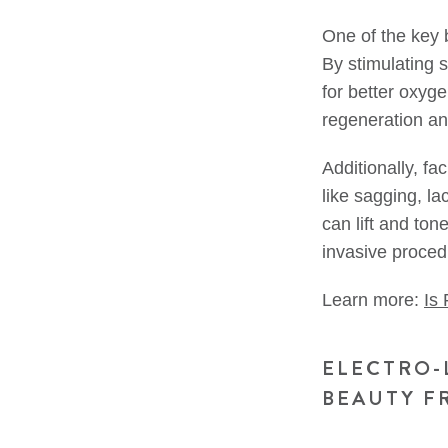
One of the key b
By stimulating 
for better oxyg
regeneration an
Additionally, f
like sagging, la
can lift and ton
invasive proced
Learn more:
Is
ELECTRO-
BEAUTY F