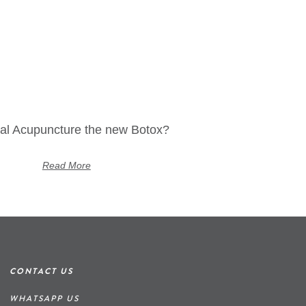
ial Acupuncture the new Botox?
Read More
CONTACT US
WHATSAPP US