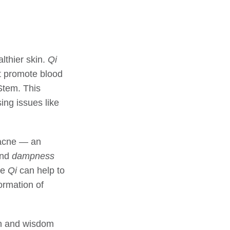
lthier skin.
Qi
at promote blood
Stem. This
ng issues like
 acne — an
and
dampness
te
Qi
can help to
ormation of
on and wisdom