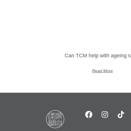
Can TCM help with ageing s
Read More