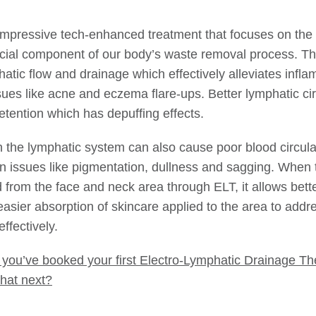
impressive tech-enhanced treatment that focuses on the
ial component of our body’s waste removal process. Th
atic flow and drainage which effectively alleviates infla
sues like acne and eczema flare-ups. Better lymphatic cir
etention which has depuffing effects.
n the lymphatic system can also cause poor blood circula
kin issues like pigmentation, dullness and sagging. When 
d from the face and neck area through ELT, it allows bett
easier absorption of skincare applied to the area to addr
ffectively.
 you’ve booked your first Electro-Lymphatic Drainage Th
hat next?