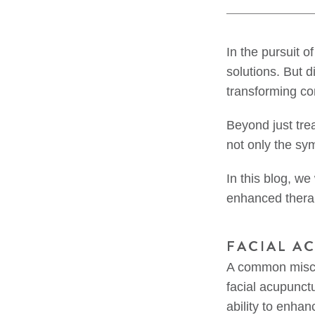
In the pursuit o
solutions. But 
transforming co
Beyond just tre
not only the sy
In this blog, we
enhanced therapi
FACIAL A
A common misco
facial acupunctu
ability to enha