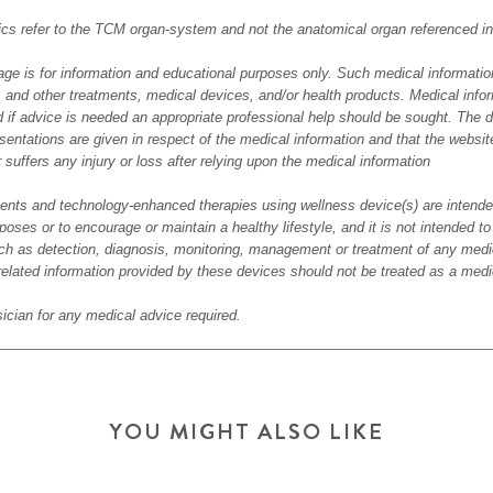
alics refer to the TCM organ-system and not the anatomical organ referenced 
age is for information and educational purposes only. Such medical informatio
s, and other treatments, medical devices, and/or health products. Medical info
 if advice is needed an appropriate professional help should be sought. The d
sentations are given in respect of the medical information and that the websit
er suffers any injury or loss after relying upon the medical information
nts and technology-enhanced therapies using wellness device(s) are intended
poses or to encourage or maintain a healthy lifestyle, and it is not intended t
h as detection, diagnosis, monitoring, management or treatment of any medic
related information provided by these devices should not be treated as a medi
ician for any medical advice required.
YOU MIGHT ALSO LIKE