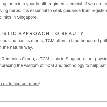
ing them into your health regimen is crucial. If you are
ving herbs, it is essential to seek guidance from registe
linics in Singapore.
LISTIC APPROACH TO BEAUTY
edicine has its merits, TCM offers a time-honoured path
n the natural way.
l Remedies Group, a TCM clinic in Singapore, our physic
mbracing the wisdom of TCM and technology to help pati
h us to find out more
!