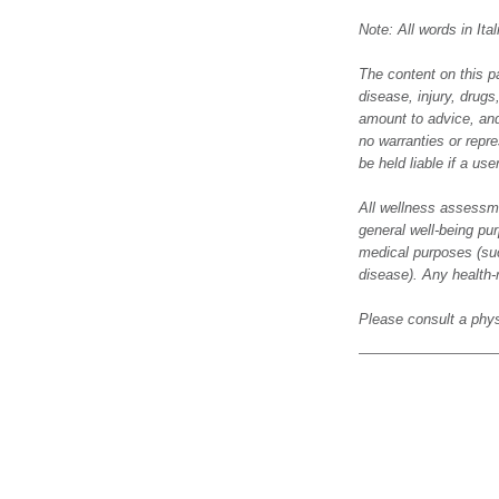
Note: All words in It
The content on this p
disease, injury, drug
amount to advice, and
no warranties or repre
be held liable if a us
All wellness assessme
general well-being pur
medical purposes (suc
disease). Any health-
Please consult a phys