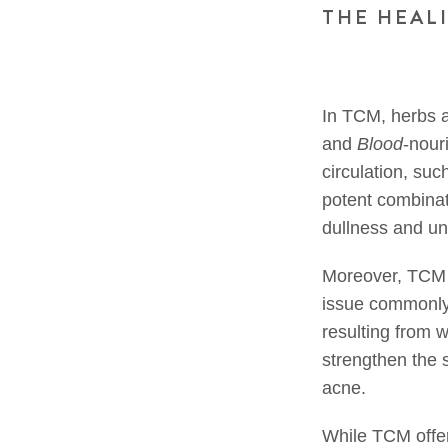
THE HEAL
In TCM, herbs a
and
Blood
-nour
circulation, s
potent combinat
dullness and un
Moreover, TCM
issue commonly
resulting from
strengthen the s
acne.
While TCM offer