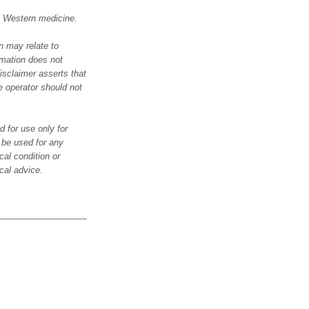
in Western medicine.
n may relate to
rmation does not
isclaimer asserts that
e operator should not
 for use only for
o be used for any
al condition or
cal advice.