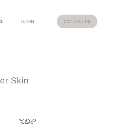
CE
LEARN
CONTACT US
er Skin