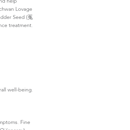
nd help
echwan Lovage
odder Seed (菟
ce treatment.
all well-being.
ymptoms. Fine