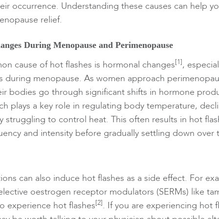
heir occurrence. Understanding these causes can help you
enopause relief.
anges During Menopause and Perimenopause
[1]
n cause of hot flashes is hormonal changes
, especia
ls during menopause. As women approach perimenopa
r bodies go through significant shifts in hormone produ
h plays a key role in regulating body temperature, decl
 struggling to control heat. This often results in hot fla
quency and intensity before gradually settling down over 
ions can also induce hot flashes as a side effect. For e
selective oestrogen receptor modulators (SERMs) like ta
[2]
to experience hot flashes
. If you are experiencing hot 