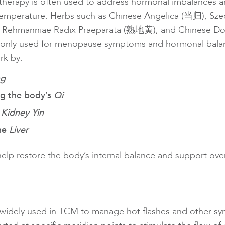
therapy is often used to address hormonal imbalances a
temperature. Herbs such as Chinese Angelica (当归), Sz
 Rehmanniae Radix Praeparata (熟地黄), and Chinese D
nly used for menopause symptoms and hormonal balan
rk by:
ng
ng the body’s
Qi
g
Kidney Yin
the
Liver
help restore the body’s internal balance and support over
 widely used in TCM to manage hot flashes and other s