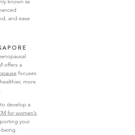
ly known as
nhanced
od, and ease
NGAPORE
 menopausal
 offers a
opause
focuses
healthier, more
.
 to develop a
M for women’s
porting your
-being.