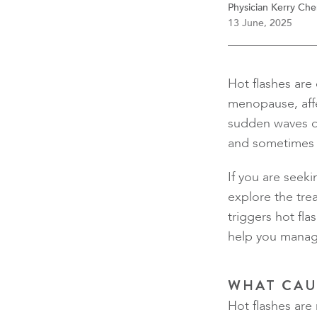
Physician Kerry Ch
13 June, 2025
Hot flashes ar
menopause, affe
sudden waves o
and sometimes 
If you are seeki
explore the trea
triggers hot fl
help you manage
WHAT CAU
Hot flashes are