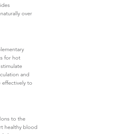
ides
naturally over
plementary
s for hot
 stimulate
rculation and
effectively to
Ions to the
rt healthy blood