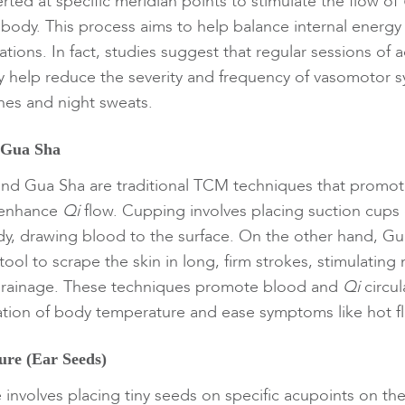
rted at specific meridian points to stimulate the flow of
body. This process aims to help balance internal energy
tions. In fact, studies suggest that regular sessions of 
help reduce the severity and frequency of vasomotor
shes and night sweats.
 Gua Sha
nd Gua Sha are traditional TCM techniques that promo
d enhance
Qi
flow. Cupping involves placing suction cups 
dy, drawing blood to the surface. On the other hand, Gu
ol to scrape the skin in long, firm strokes, stimulating 
drainage. These techniques promote blood and
Qi
circul
lation of body temperature and ease symptoms like hot f
ure (Ear Seeds)
 involves placing tiny seeds on specific acupoints on the