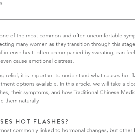
en
e one of the most common and often uncomfortable sym
cting many women as they transition through this stage 
f intense heat, often accompanied by sweating, can fee
even cause emotional distress.
ng relief, it is important to understand what causes hot f
tment options available. In this article, we will take a cl
ashes, their symptoms, and how Traditional Chinese Medi
 them naturally.
SES HOT FLASHES?
 most commonly linked to hormonal changes, but other f