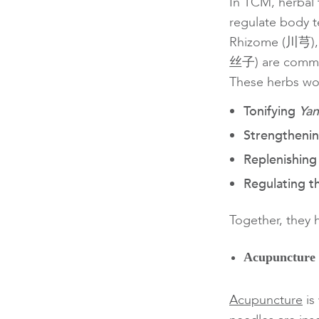
In TCM, herbal 
regulate body 
Rhizome (川芎),
丝子) are commo
These herbs wo
Tonifying
Ya
Strengtheni
Replenishin
Regulating 
Together, they 
Acupuncture
Acupuncture
is