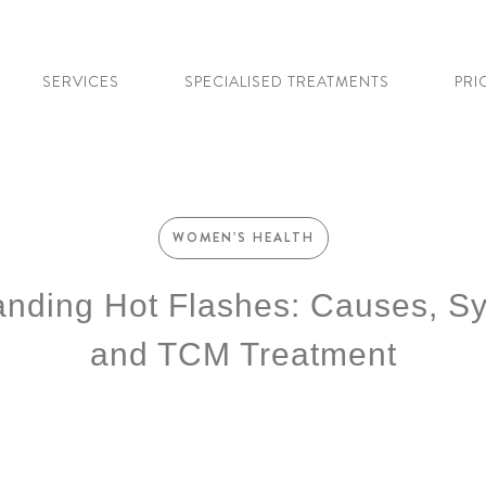
SERVICES
SPECIALISED TREATMENTS
PRI
WOMEN’S HEALTH
anding Hot Flashes: Causes, S
and TCM Treatment