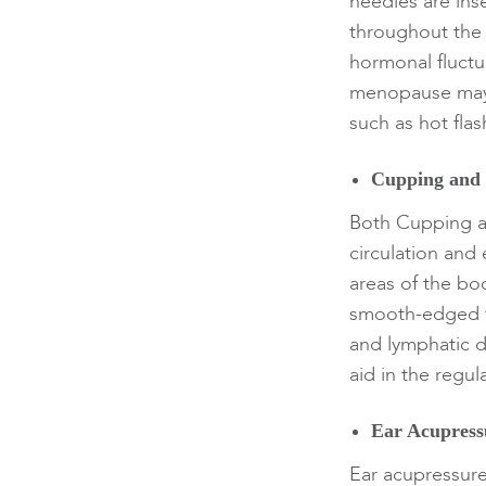
needles are inse
throughout the 
hormonal fluctua
menopause may 
such as hot fla
Cupping and
Both Cupping a
circulation an
areas of the bo
smooth-edged to
and lymphatic 
aid in the regu
Ear Acupress
Ear acupressure