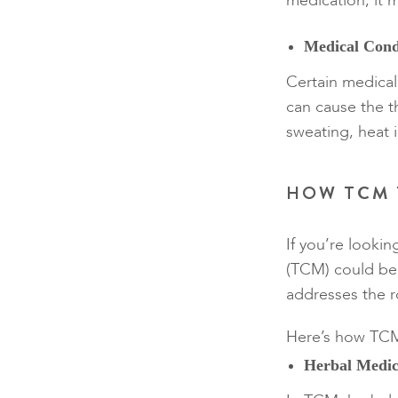
medication, it m
Medical Cond
Certain medical
can cause the t
sweating, heat 
HOW TCM 
If you’re lookin
(TCM) could be 
addresses the r
Here’s how TCM 
Herbal Medic