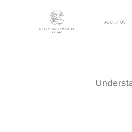
ABOUT US
Underst