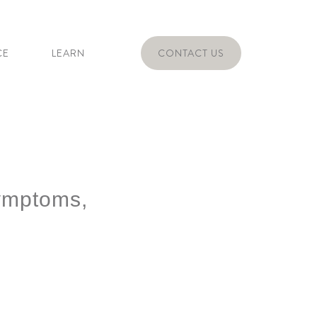
CE
LEARN
CONTACT US
ymptoms,