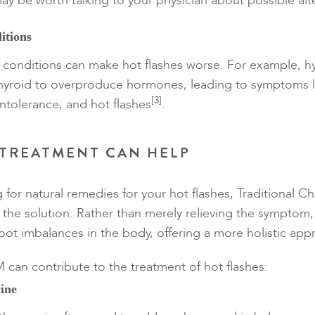
ay be worth talking to your physician about possible alt
itions
 conditions can make hot flashes worse. For example, h
hyroid to overproduce hormones, leading to symptoms l
[3]
intolerance, and hot flashes
.
TREATMENT CAN HELP
g for natural remedies for your hot flashes, Traditional 
the solution. Rather than merely relieving the sympto
oot imbalances in the body, offering a more holistic app
can contribute to the treatment of hot flashes:
ine