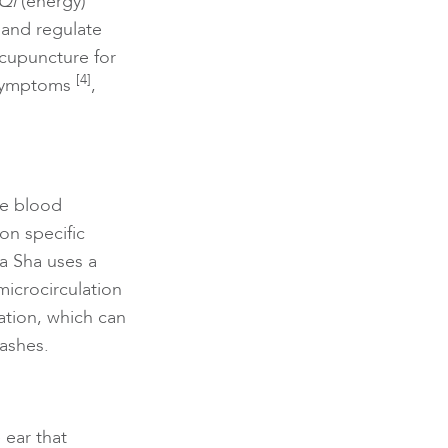
Qi
(energy)
 and regulate
acupuncture for
[4]
 symptoms
,
te blood
on specific
a Sha uses a
microcirculation
ation, which can
lashes.
 ear that