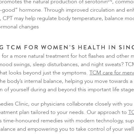
 promotes the natural production of serotonin
, common
el-good” hormone. Through improved circulation and e
ls, CPT may help regulate body temperature, balance mo
hormonal changes
G TCM FOR WOMEN’S HEALTH IN SI
 for a more natural treatment for hot flashes and other
mood swings, sleep disturbances, and night sweats? TCM
 that looks beyond just the symptoms.
TCM care for men
he body’s internal balance, helping you move towards a 
n of yourself during and beyond this important life stage
edies Clinic, our physicians collaborate closely with you
eatment plan tailored to your needs. Our approach to
TC
 time-honoured remedies with modern technology, sup
balance and empowering you to take control of your well