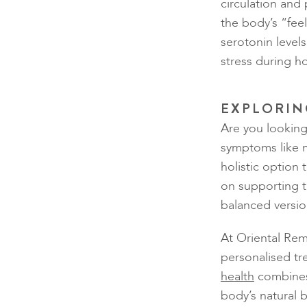
circulation and
the body’s “fe
serotonin leve
stress during 
EXPLORIN
Are you looking
symptoms like 
holistic option
on supporting t
balanced versio
At Oriental Rem
personalised tr
health
combines
body’s natural 