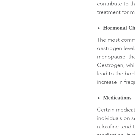
contribute to t
treatment for m
Hormonal Ch
The most commo
oestrogen leve
menopause, thei
Oestrogen, whic
lead to the body
increase in fre
Medications
Certain medicat
individuals on 
raloxifine tend 