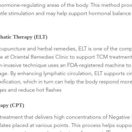
hormone-regulating areas of the body. This method prov
tle stimulation and may help support hormonal balance 
hatic Therapy (ELT)
acupuncture and herbal remedies, ELT is one of the com
ble at Oriental Remedies Clinic to support TCM treatment
on-invasive technique uses an FDA-registered machine to
age. By enhancing lymphatic circulation, ELT supports ci
xification, which in turn can help the body respond more 
es and reduce hot flashes
rapy (CPT)
 treatment that delivers high concentrations of Negative 
ates placed at various points. This process helps suppo
[5]