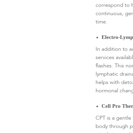
correspond to 
continuous, gen
time.
Electro-Lymp
In addition to 
services availa
flashes. This n
lymphatic drain
helps with deto
hormonal chang
Cell Pro The
CPT is a gentle
body through pl