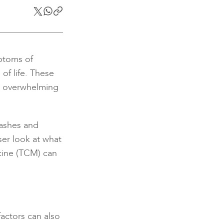
ptoms of
of life. These
l overwhelming
lashes and
oser look at what
cine (TCM) can
actors can also