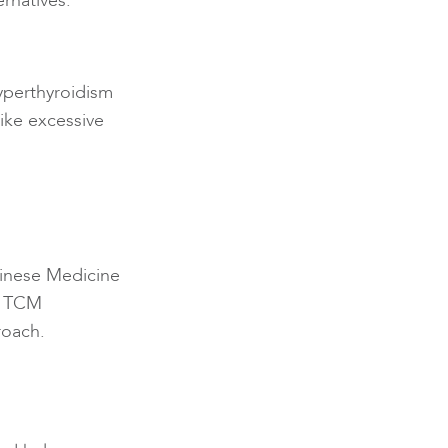
ernatives.
yperthyroidism
ike excessive
Chinese Medicine
m, TCM
roach.