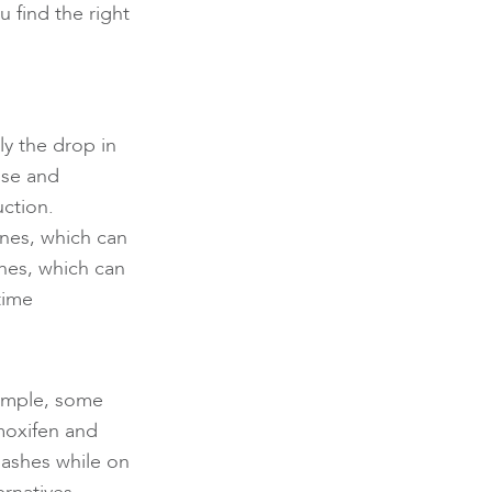
 find the right
lly the drop in
use and
ction.
ines, which can
shes, which can
time
xample, some
moxifen and
flashes while on