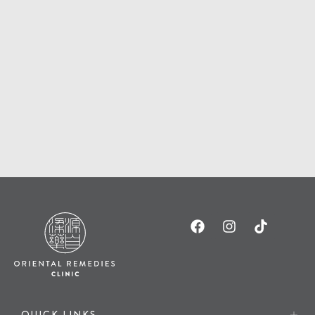
QUICK LINKS