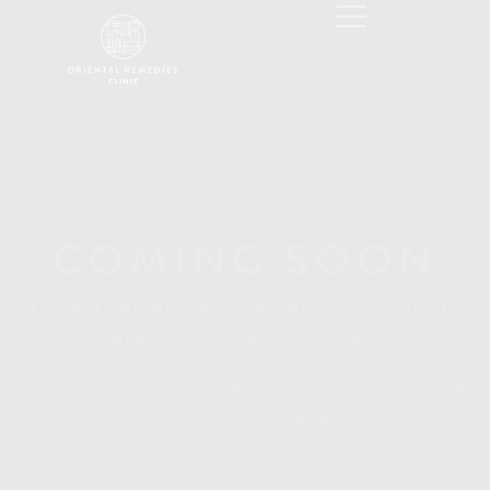
COMING SOON
WE’RE WORKING HARD BEHIND THE SCENES TO
BRING YOU SOMETHING GREAT.
PLEASE CHECK BACK LATER OR FOLLOW US FOR
THE LATEST UPDATES.