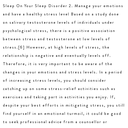
Sleep On Your Sleep Disorder 2. Manage your emotions
and have a healthy stress level Based on a study done
on salivary testosterone levels of individuals under
psychological stress, there is a positive association
between stress and testosterone at low levels of
stress.[6] However, at high levels of stress, the
relationship is negative and eventually levels off.
Therefore, it is very important to be aware of the
changes in your emotions and stress levels. In a period
of increasing stress levels, you should consider
catching up on some stress-relief activities such as
exercises and taking part in activities you enjoy. If,
despite your best efforts in mitigating stress, you still
find yourself in an emotional turmoil, it could be good
to seek professional advice from a counsellor or