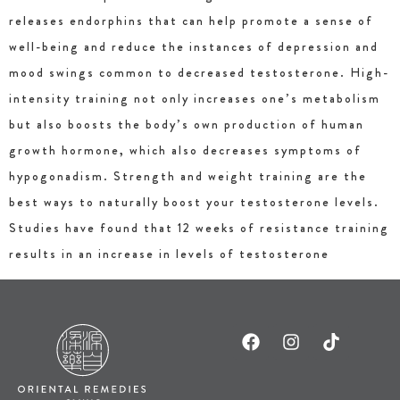
releases endorphins that can help promote a sense of
well-being and reduce the instances of depression and
mood swings common to decreased testosterone. High-
intensity training not only increases one’s metabolism
but also boosts the body’s own production of human
growth hormone, which also decreases symptoms of
hypogonadism. Strength and weight training are the
best ways to naturally boost your testosterone levels.
Studies have found that 12 weeks of resistance training
results in an increase in levels of testosterone