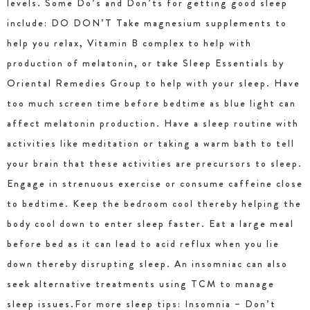
levels. Some Do’s and Don’ts for getting good sleep
include: DO DON’T Take magnesium supplements to
help you relax, Vitamin B complex to help with
production of melatonin, or take Sleep Essentials by
Oriental Remedies Group to help with your sleep. Have
too much screen time before bedtime as blue light can
affect melatonin production. Have a sleep routine with
activities like meditation or taking a warm bath to tell
your brain that these activities are precursors to sleep.
Engage in strenuous exercise or consume caffeine close
to bedtime. Keep the bedroom cool thereby helping the
body cool down to enter sleep faster. Eat a large meal
before bed as it can lead to acid reflux when you lie
down thereby disrupting sleep. An insomniac can also
seek alternative treatments using TCM to manage
sleep issues.For more sleep tips: Insomnia – Don’t