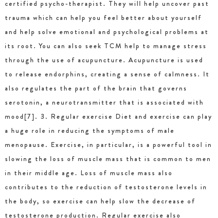
certified psycho-therapist. They will help uncover past
trauma which can help you feel better about yourself
and help solve emotional and psychological problems at
its root. You can also seek TCM help to manage stress
through the use of acupuncture. Acupuncture is used
to release endorphins, creating a sense of calmness. It
also regulates the part of the brain that governs
serotonin, a neurotransmitter that is associated with
mood[7]. 3. Regular exercise Diet and exercise can play
a huge role in reducing the symptoms of male
menopause. Exercise, in particular, is a powerful tool in
slowing the loss of muscle mass that is common to men
in their middle age. Loss of muscle mass also
contributes to the reduction of testosterone levels in
the body, so exercise can help slow the decrease of
testosterone production. Regular exercise also