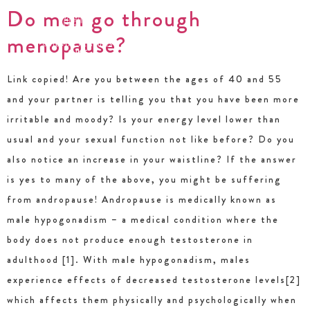
Do men go through
menopause?
Link copied! Are you between the ages of 40 and 55
and your partner is telling you that you have been more
irritable and moody? Is your energy level lower than
usual and your sexual function not like before? Do you
also notice an increase in your waistline? If the answer
is yes to many of the above, you might be suffering
from andropause! Andropause is medically known as
male hypogonadism – a medical condition where the
body does not produce enough testosterone in
adulthood [1]. With male hypogonadism, males
experience effects of decreased testosterone levels[2]
which affects them physically and psychologically when