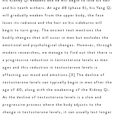
his Kidney Qi weakens and he will begin to lose his hair
and his teeth withers. At age 48 (phase 6), his Yang Qi
will gradually weaken from the upper body, the face
loses its radiance and the hair on his sideburns will
begin to turn grey. The ancient text mentions the
bodily changes that will occur in men but excludes the
emotional and psychological changes. However, through
modern researches, we manage to find out that there is
a progressive reduction in testosterone levels as men
ages and this reduction in testosterone levels is
affecting our mood and emotions.[3] The decline of
testosterone levels can typically begin in men after the
age of 40, along with the weakening of the Kidney Qi.
As the decline of testosterone levels is a slow and
progressive process where the body adjusts to the
change in testosterone levels, it can usually last longer