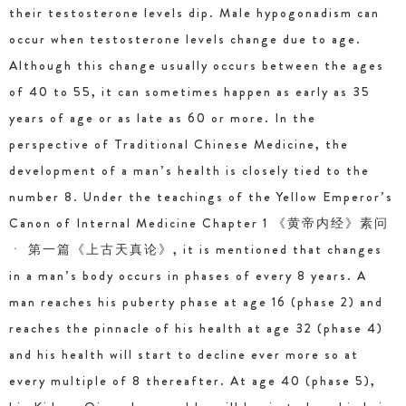
their testosterone levels dip. Male hypogonadism can
occur when testosterone levels change due to age.
Although this change usually occurs between the ages
of 40 to 55, it can sometimes happen as early as 35
years of age or as late as 60 or more. In the
perspective of Traditional Chinese Medicine, the
development of a man’s health is closely tied to the
number 8. Under the teachings of the Yellow Emperor’s
Canon of Internal Medicine Chapter 1 《黄帝内经》素问
ㆍ 第一篇《上古天真论》, it is mentioned that changes
in a man’s body occurs in phases of every 8 years. A
man reaches his puberty phase at age 16 (phase 2) and
reaches the pinnacle of his health at age 32 (phase 4)
and his health will start to decline ever more so at
every multiple of 8 thereafter. At age 40 (phase 5),