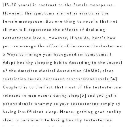
(15-20 years) in contrast to the female menopause.
However, the symptoms are not as erratic as the
female menopause. But one thing to note is that not
all men will experience the effects of declining
testosterone levels. However, if you do, here’s how
you can manage the effects of decreased testosterone:
5 Ways to manage your hypogonadism symptoms: 1.
Adopt healthy sleeping habits According to the Journal
of the American Medical Association (JAMA), sleep
restriction causes decreased testosterone levels.[4]
Couple this to the fact that most of the testosterone
released in men occurs during sleep[5] and you get a
potent double whammy to your testosterone simply by
having insufficient sleep. Hence, getting good quality
sleep is paramount to having healthy testosterone