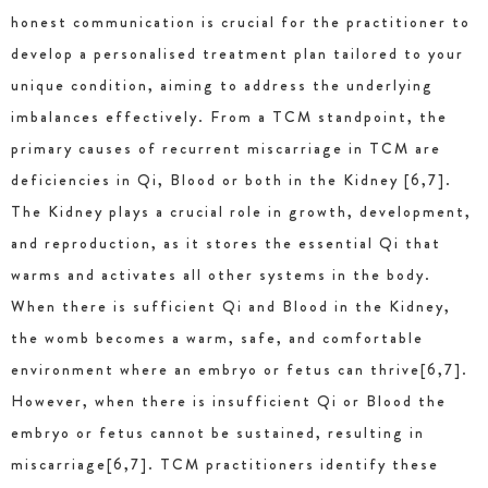
honest communication is crucial for the practitioner to
develop a personalised treatment plan tailored to your
unique condition, aiming to address the underlying
imbalances effectively. From a TCM standpoint, the
primary causes of recurrent miscarriage in TCM are
deficiencies in Qi, Blood or both in the Kidney [6,7].
The Kidney plays a crucial role in growth, development,
and reproduction, as it stores the essential Qi that
warms and activates all other systems in the body.
When there is sufficient Qi and Blood in the Kidney,
the womb becomes a warm, safe, and comfortable
environment where an embryo or fetus can thrive[6,7].
However, when there is insufficient Qi or Blood the
embryo or fetus cannot be sustained, resulting in
miscarriage[6,7]. TCM practitioners identify these