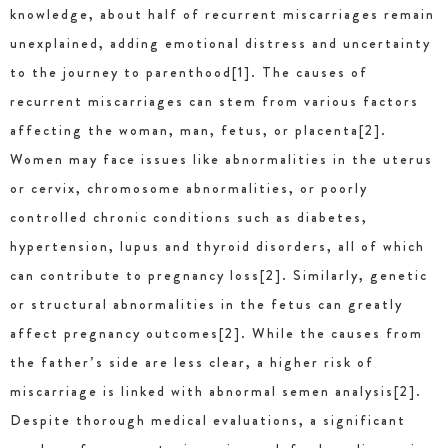
knowledge, about half of recurrent miscarriages remain
unexplained, adding emotional distress and uncertainty
to the journey to parenthood[1]. The causes of
recurrent miscarriages can stem from various factors
affecting the woman, man, fetus, or placenta[2].
Women may face issues like abnormalities in the uterus
or cervix, chromosome abnormalities, or poorly
controlled chronic conditions such as diabetes,
hypertension, lupus and thyroid disorders, all of which
can contribute to pregnancy loss[2]. Similarly, genetic
or structural abnormalities in the fetus can greatly
affect pregnancy outcomes[2]. While the causes from
the father’s side are less clear, a higher risk of
miscarriage is linked with abnormal semen analysis[2].
Despite thorough medical evaluations, a significant