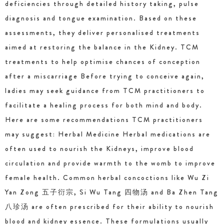
deficiencies through detailed history taking, pulse
diagnosis and tongue examination. Based on these
assessments, they deliver personalised treatments
aimed at restoring the balance in the Kidney. TCM
treatments to help optimise chances of conception
after a miscarriage Before trying to conceive again,
ladies may seek guidance from TCM practitioners to
facilitate a healing process for both mind and body.
Here are some recommendations TCM practitioners
may suggest: Herbal Medicine Herbal medications are
often used to nourish the Kidneys, improve blood
circulation and provide warmth to the womb to improve
female health. Common herbal concoctions like Wu Zi
Yan Zong 五子衍宗, Si Wu Tang 四物汤 and Ba Zhen Tang
八珍汤 are often prescribed for their ability to nourish
blood and kidney essence. These formulations usually