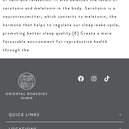
serotonin and melatonin in the body. Serotonin is a
neurotransmitter, which converts to melatonin, the
hormone that helps to regulate our sleep-wake cycle,
promoting better sleep quality.[6] Create a more
favourable environment for reproductive health
through the
QUICK LINKS
LOCATIONS