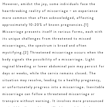
However, amidst the joy, some individuals face the
heartbreaking reality of miscarriage – an experience
more common than often acknowledged, affecting
approximately 10-20% of known pregnancies.[1]
Miscarriage presents itself in various forms, each with
its unique challenges from threatened to missed
miscarriages, the spectrum is broad and often
mystifying.[2] Threatened miscarriage occurs when the
body signals the possibility of a miscarriage. Light
vaginal bleeding or lower abdominal pain may persist for
days or weeks, while the cervix remains closed. The
situation may resolve, leading to a healthy pregnancy,
or unfortunately progress into a miscarriage. Inevitable
miscarriage can follow a threatened miscarriage or
transpire without warning. It involves more pronounced