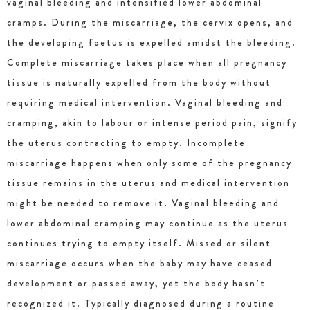
vaginal bleeding and intensified lower abdominal
cramps. During the miscarriage, the cervix opens, and
the developing foetus is expelled amidst the bleeding.
Complete miscarriage takes place when all pregnancy
tissue is naturally expelled from the body without
requiring medical intervention. Vaginal bleeding and
cramping, akin to labour or intense period pain, signify
the uterus contracting to empty. Incomplete
miscarriage happens when only some of the pregnancy
tissue remains in the uterus and medical intervention
might be needed to remove it. Vaginal bleeding and
lower abdominal cramping may continue as the uterus
continues trying to empty itself. Missed or silent
miscarriage occurs when the baby may have ceased
development or passed away, yet the body hasn’t
recognized it. Typically diagnosed during a routine