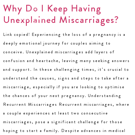
Why Do I Keep Having
Unexplained Miscarriages?
Link copied! Experiencing the loss of a pregnancy is a
deeply emotional journey for couples aiming to
conceive. Unexplained miscarriages add layers of
confusion and heartache, leaving many seeking answers
and support. In these challenging times, it’s crucial to
understand the causes, signs and steps to take after a
miscarriage, especially if you are looking to optimise
the chances of your next pregnancy. Understanding
Recurrent Miscarriages Recurrent miscarriages, where
a couple experiences at least two consecutive
miscarriages, pose a significant challenge for those
hoping to start a family. Despite advances in medical