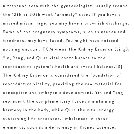
ultrasound scan with the gynaecologist, usually around
the 12th or 20th week “anomaly” scan. If you have a
missed miscarriage, you may have a brownish discharge.
Some of the pregnancy symptoms, such as nausea and
tiredness, may have faded. You might have noticed
nothing unusual. TCM views the Kidney Essence (Jing),
Yin, Yang, and Qi as vital contributors to the
reproductive system’s health and overall balance.[3]
The Kidney Essence is considered the foundation of
reproductive vitality, providing the raw material for
conception and embryonic development. Yin and Yang
represent the complementary forces maintaining
harmony in the body, while Qi is the vital energy
sustaining life processes. Imbalances in these
elements, such as a deficiency in Kidney Essence,