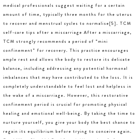
medical professionals suggest waiting for a certain
amount of time, typically three months for the uterus
to recover and menstrual cycles to normalise[5]. TCM
self-care tips after a miscarriage After a miscarriage,
TCM strongly recommends a period of “mini
confinement” for recovery. This practice encourages
ample rest and allows the body to restore its delicate
balance, including addressing any potential hormonal
imbalances that may have contributed to the loss. It is
completely understandable to feel lost and helpless in
the wake of a miscarriage. However, this restorative
confinement period is crucial for promoting physical
healing and emotional well-being. By taking the time to
nurture yourself, you give your body the best chance to
regain its equilibrium before trying to conceive again.