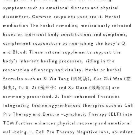
symptoms such as emotional distress and physical
discomfort. Common acupoints used are ii. Herbal
medication The herbal remedies, meticulously selected
based on individual body constitutions and symptoms,
complement acupuncture by nourishing the body’s Qi
and Blood. These natural supplements support the
body’s inherent healing processes, aiding in the
restoration of energy and vitality. Herbs or herbal
formulas such as Si Wu Tang (四物汤), Zuo Gui Wan (左
归丸), Tu Si Zi (菟丝子) and Xu Duan (续断)[4] are
commonly prescribed. 2. Tech-enhanced Therapies
Integrating technology-enhanced therapies such as Cell
Pro Therapy and Electro -Lymphatic Therapy (ELT) into
TCM further enhances physical recovery and emotional
well-being. i. Cell Pro Therapy Negative ions, abundant