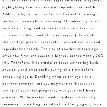
number of recurrent miscarriages defy clear diagnosis,
highlighting the complexity of reproductive health.
Additionally, certain risk factors like extreme weight
(either underweight or overweight), unhealthy habits
such as smoking, and excessive caffeine intake can
increase the likelihood of miscarriage[3]. Lifestyle
choices thus play a pivotal role in overall wellness and
reproductive health. The risk of another miscarriage
after the first one occurs is higher, approximately 20%
[4]. Therefore, it is crucial to focus on healing both
physically and emotionally during this time before
conceiving again. Deciding when to try again is a
personal decision, and you may want to discuss the
timing of your next pregnancy with your healthcare
provider. While Western medicine does not strictly
recommend a waiting period before trying again, some