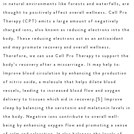
in natural environments like forests and waterfalls, are
thought to positively affect overall wellness. Cell Pro
Therapy (CPT) emits a large amount of negatively
charged ions, also known as reducing electrons into the
body. These reducing electrons act as an antioxidant
and may promote recovery and overall wellness.
Therefore, we can use Cell Pro Therapy to support the
body’s recovery after a miscarriage. It may help to:
Improve blood circulation by enhancing the production
of nitric oxide, a molecule that helps dilate blood
vessels, leading to increased blood flow and oxygen
delivery to tissues which aid in recovery.[5] Improve
sleep by balancing the serotonin and melatonin levels in
the body. Negative ions contribute to overall well-
being by enhancing oxygen flow and promoting a sense
of calm and relaxation. It also balances the levels of