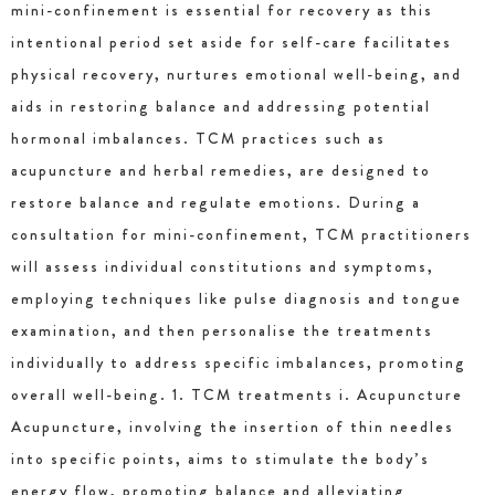
mini-confinement is essential for recovery as this
intentional period set aside for self-care facilitates
physical recovery, nurtures emotional well-being, and
aids in restoring balance and addressing potential
hormonal imbalances. TCM practices such as
acupuncture and herbal remedies, are designed to
restore balance and regulate emotions. During a
consultation for mini-confinement, TCM practitioners
will assess individual constitutions and symptoms,
employing techniques like pulse diagnosis and tongue
examination, and then personalise the treatments
individually to address specific imbalances, promoting
overall well-being. 1. TCM treatments i. Acupuncture
Acupuncture, involving the insertion of thin needles
into specific points, aims to stimulate the body’s
energy flow, promoting balance and alleviating