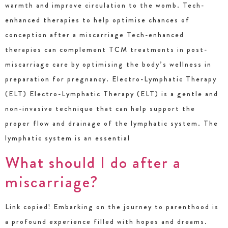
warmth and improve circulation to the womb. Tech-
enhanced therapies to help optimise chances of
conception after a miscarriage Tech-enhanced
therapies can complement TCM treatments in post-
miscarriage care by optimising the body’s wellness in
preparation for pregnancy. Electro-Lymphatic Therapy
(ELT) Electro-Lymphatic Therapy (ELT) is a gentle and
non-invasive technique that can help support the
proper flow and drainage of the lymphatic system. The
lymphatic system is an essential
What should I do after a
miscarriage?
Link copied! Embarking on the journey to parenthood is
a profound experience filled with hopes and dreams.