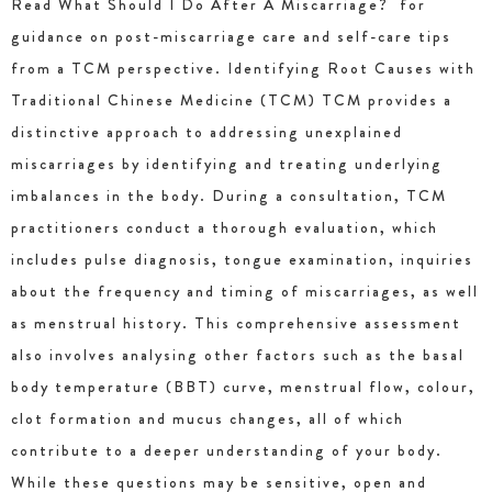
Read What Should I Do After A Miscarriage? for
guidance on post-miscarriage care and self-care tips
from a TCM perspective. Identifying Root Causes with
Traditional Chinese Medicine (TCM) TCM provides a
distinctive approach to addressing unexplained
miscarriages by identifying and treating underlying
imbalances in the body. During a consultation, TCM
practitioners conduct a thorough evaluation, which
includes pulse diagnosis, tongue examination, inquiries
about the frequency and timing of miscarriages, as well
as menstrual history. This comprehensive assessment
also involves analysing other factors such as the basal
body temperature (BBT) curve, menstrual flow, colour,
clot formation and mucus changes, all of which
contribute to a deeper understanding of your body.
While these questions may be sensitive, open and