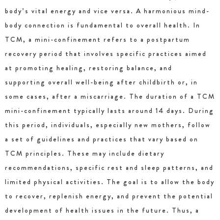
body’s vital energy and vice versa. A harmonious mind-
body connection is fundamental to overall health. In
TCM, a mini-confinement refers to a postpartum
recovery period that involves specific practices aimed
at promoting healing, restoring balance, and
supporting overall well-being after childbirth or, in
some cases, after a miscarriage. The duration of a TCM
mini-confinement typically lasts around 14 days. During
this period, individuals, especially new mothers, follow
a set of guidelines and practices that vary based on
TCM principles. These may include dietary
recommendations, specific rest and sleep patterns, and
limited physical activities. The goal is to allow the body
to recover, replenish energy, and prevent the potential
development of health issues in the future. Thus, a