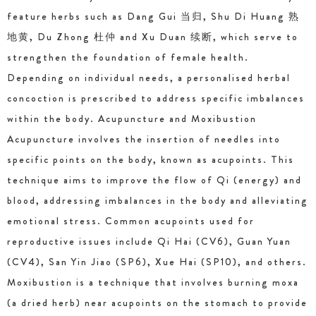
feature herbs such as Dang Gui 当归, Shu Di Huang 熟
地黄, Du Zhong 杜仲 and Xu Duan 续断, which serve to
strengthen the foundation of female health.
Depending on individual needs, a personalised herbal
concoction is prescribed to address specific imbalances
within the body. Acupuncture and Moxibustion
Acupuncture involves the insertion of needles into
specific points on the body, known as acupoints. This
technique aims to improve the flow of Qi (energy) and
blood, addressing imbalances in the body and alleviating
emotional stress. Common acupoints used for
reproductive issues include Qi Hai (CV6), Guan Yuan
(CV4), San Yin Jiao (SP6), Xue Hai (SP10), and others.
Moxibustion is a technique that involves burning moxa
(a dried herb) near acupoints on the stomach to provide