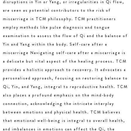
disruptions in Yin or Yang, or irregularities in Qi flow,
are seen as potential contributors to the risk of
miscarriage in TCM philosophy. TCM practitioners
employ methods like pulse diagnosis and tongue
examination to assess the flow of Qi and the balance of
Yin and Yang within the body. Self-care after a
miscarriage Navigating self-care after a miscarriage is
a delicate but vital aspect of the healing process. TCM
provides a holistic approach to recovery. It advocates a
personalised approach, focusing on restoring balance to
Qi, Yin, and Yang, integral to reproductive health. TCM
also places a profound emphasis on the mind-body
connection, acknowledging the intricate interplay
between emotions and physical health. TCM believes
that emotional well-being is integral to overall health,
and imbalances in emotions can affect the Qi, the