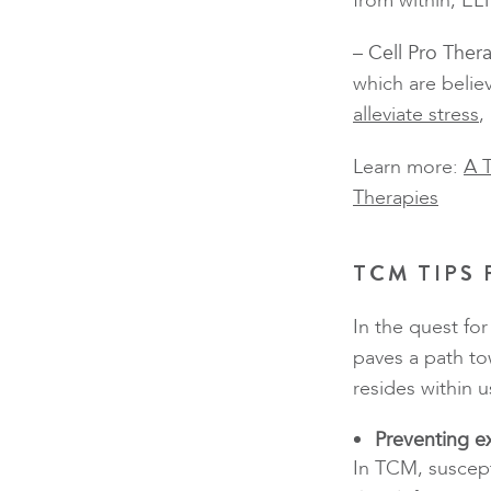
from within, EL
– Cell Pro Ther
which are belie
alleviate stress
,
Learn more:
A 
Therapies
TCM TIPS
In the quest fo
paves a path to
resides within u
Preventing e
In TCM, suscept