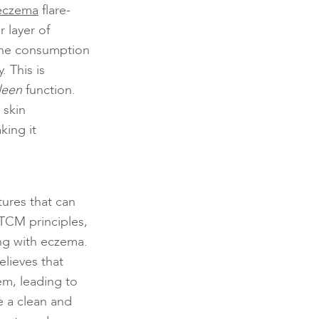
eczema
flare-
 layer of
 the consumption
 This is
leen
function.
 skin
king it
tures that can
 TCM principles,
ing with eczema.
lieves that
em, leading to
e a clean and