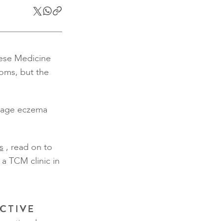
inese Medicine
toms, but the
anage eczema
s
, read on to
a TCM clinic in
CTIVE