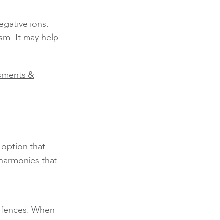
egative ions,
ism.
It may help
sments &
 option that
 harmonies that
defences. When