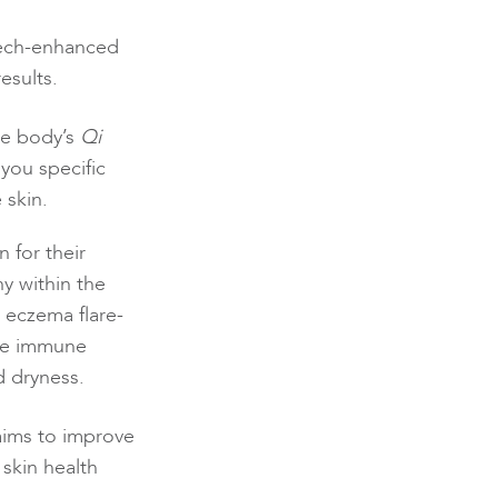
 tech-enhanced
esults.
he body’s
Qi
you specific
 skin.
 for their
y within the
 eczema flare-
the immune
d dryness.
 aims to improve
skin health