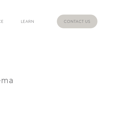
CE
LEARN
CONTACT US
ema