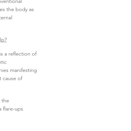
nventional
es the body as
ternal
lp?
s a reflection of
tic
nies manifesting
t cause of
 the
 flare-ups.