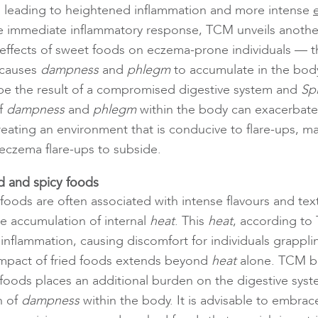
, leading to heightened inflammation and more intense
 immediate inflammatory response, TCM unveils another
e effects of sweet foods on eczema-prone individuals —
 causes
dampness
and
phlegm
to accumulate in the body.
be the result of a compromised digestive system and
Sp
f
dampness
and
phlegm
within the body can exacerbate
reating an environment that is conducive to flare-ups, ma
 eczema flare-ups to subside.
ed and spicy foods
 foods are often associated with intense flavours and tex
he accumulation of internal
heat
. This
heat
, according to
 inflammation, causing discomfort for individuals grappl
impact of fried foods extends beyond
heat
alone. TCM be
foods places an additional burden on the digestive syst
n of
dampness
within the body. It is advisable to embrac