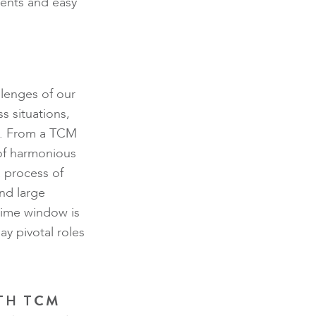
ients and easy
llenges of our
s situations,
g. From a TCM
 of harmonious
a process of
and large
time window is
y pivotal roles
TH TCM