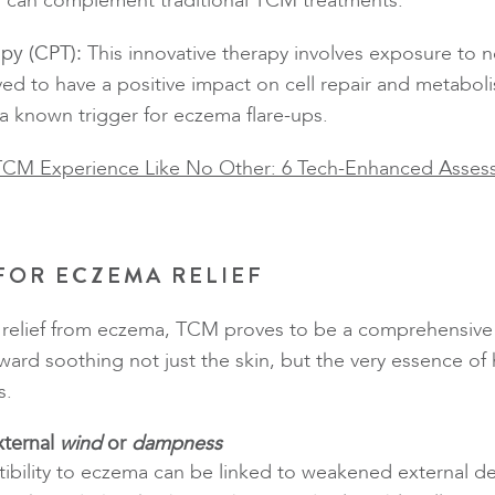
T can complement traditional TCM treatments.
apy (CPT):
This innovative therapy involves exposure to n
ved to have a positive impact on cell repair and metabol
 a known trigger for eczema flare-ups.
TCM Experience Like No Other: 6 Tech-Enhanced Asses
 FOR ECZEMA RELIEF
r relief from eczema, TCM proves to be a comprehensive
ward soothing not just the skin, but the very essence of
s.
xternal
wind
or
dampness
ibility to eczema can be linked to weakened external 