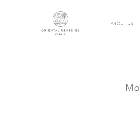
ABOUT US
Mo