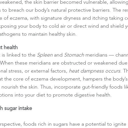
 weakened, the skin barrier becomed vulnerable, allowing
to breach our body’s natural protective barriers. The re
e of eczema, with signature dryness and itching taking c
posing your body to cold air or direct wind and shield y
thogens to maintain healthy skin.
t health
 is linked to the
Spleen
and
Stomach
meridians — chann
 When these meridians are obstructed or weakened due 
al stress, or external factors,
heat dampness occurs
. T
at the core of eczema development, hampers the body’s a
nourish the skin. Thus, incorporate gut-friendly foods li
ptions into your diet to promote digestive health.
h sugar intake
pective, foods rich in sugars have a potential to ignite 