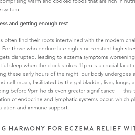
 comprising warm and cooked foods that are rich in nutr
e system.
ess and getting enough rest
s often find their roots intertwined with the modern cha
. For those who endure late nights or constant high-stres
er gets disrupted, leading to eczema symptoms worsenin
tful sleep when the clock strikes 11pm is a crucial facet
ing these early hours of the night, our body undergoes 
d cell repair, facilitated by the gallbladder, liver, lungs, 
eping before 9pm holds even greater significance — this 
tion of endocrine and lymphatic systems occur, which pla
ulation and immune support.
G HARMONY FOR ECZEMA RELIEF WI