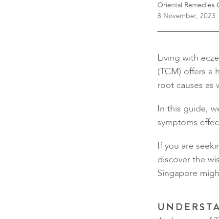
Oriental Remedies C
8 November, 2023
Living with ecze
(TCM) offers a 
root causes as w
In this guide, 
symptoms effect
If you are seeki
discover the wi
Singapore might
UNDERSTA