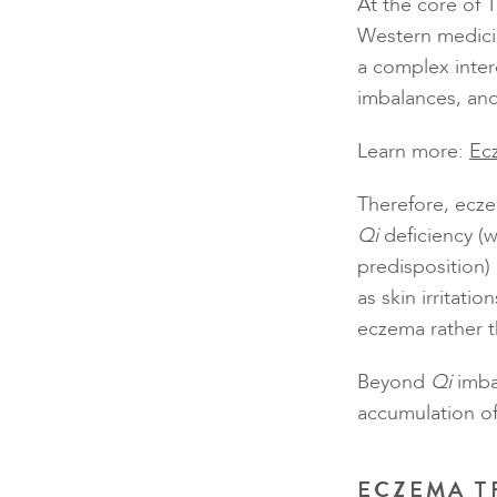
At the core of 
Western medici
a complex inter
imbalances, and 
Learn more:
Ec
Therefore, eczem
Qi
deficiency (
predisposition)
as skin irritati
eczema rather 
Beyond
Qi
imba
accumulation o
ECZEMA T