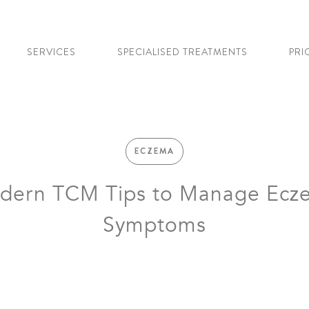
SERVICES
SPECIALISED TREATMENTS
PRI
ECZEMA
dern TCM Tips to Manage Ecz
Symptoms