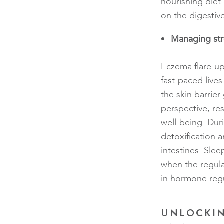
nourishing diet
on the digestiv
Managing str
Eczema flare-up
fast-paced lives
the skin barri
perspective, res
well-being. Dur
detoxification an
intestines. Sle
when the regula
in hormone reg
UNLOCKIN