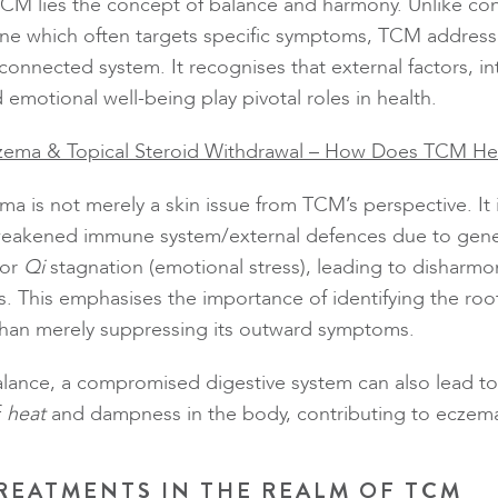
TCM lies the concept of balance and harmony. Unlike co
ne which often targets specific symptoms, TCM address
connected system. It recognises that external factors, in
emotional well-being play pivotal roles in health.
zema & Topical Steroid Withdrawal – How Does TCM He
a is not merely a skin issue from TCM’s perspective. It i
weakened immune system/external defences due to gene
 or
Qi
stagnation (emotional stress), leading to disharmo
ons. This emphasises the importance of identifying the roo
than merely suppressing its outward symptoms.
lance, a compromised digestive system can also lead to
f
heat
and dampness in the body, contributing to eczema
REATMENTS IN THE REALM OF TCM