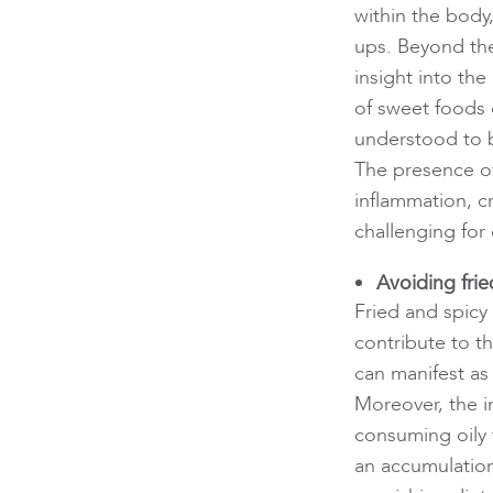
within the body
ups. Beyond the
insight into th
of sweet foods
understood to 
The presence o
inflammation, c
challenging for
Avoiding fri
Fried and spicy
contribute to t
can manifest as
Moreover, the 
consuming oily 
an accumulatio