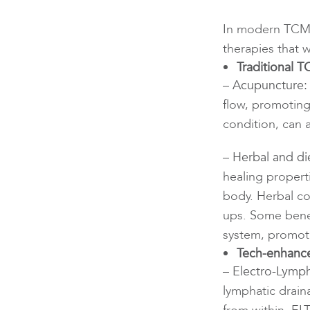
In modern TCM c
therapies that 
Traditional 
– Acupuncture:
flow, promoting
condition, can 
– Herbal and di
healing propert
body. Herbal co
ups. Some benef
system, promoti
Tech-enhance
– Electro-Lymph
lymphatic drain