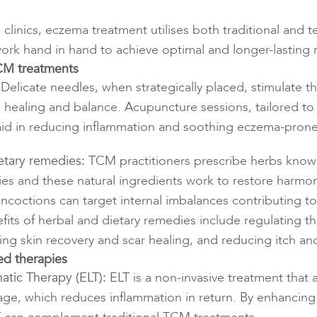
linics, eczema treatment utilises both traditional and
work hand in hand to achieve optimal and longer-lasting r
TCM treatments
Delicate needles, when strategically placed, stimulate t
 healing and balance. Acupuncture sessions, tailored to 
aid in reducing inflammation and soothing eczema-prone
etary remedies:
TCM practitioners prescribe herbs known
ies and these natural ingredients work to restore harmon
ncoctions can target internal imbalances contributing to
its of herbal and dietary remedies include regulating 
ng skin recovery and scar healing, and reducing itch an
d therapies
atic Therapy (ELT):
ELT is a non-invasive treatment that
age, which reduces inflammation in return. By enhancing 