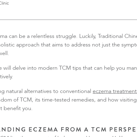
linic
ma can be a relentless struggle. Luckily, Traditional Ch
holistic approach that aims to address not just the symp
ell.
we will delve into modern TCM tips that can help you m
ively.
ng natural alternatives to conventional
eczema treatment
sdom of TCM, its time-tested remedies, and how visiting 
 benefit you.
NDING ECZEMA FROM A TCM PERSPE