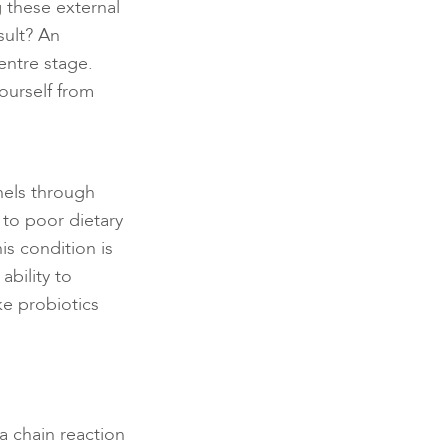
 these external
sult? An
entre stage.
ourself from
els through
to poor dietary
his condition is
bility to
ke probiotics
a chain reaction