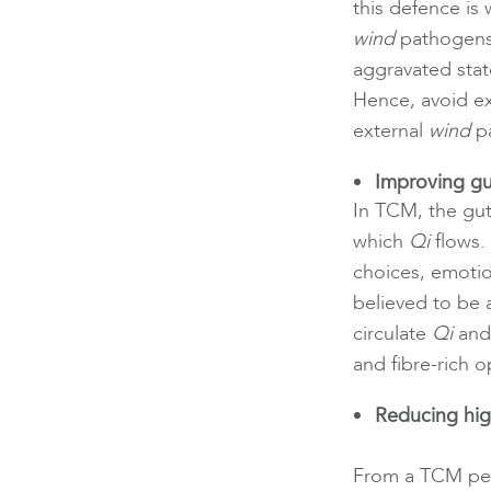
this defence is
wind
pathogens 
aggravated stat
Hence, avoid ex
external
wind
pa
Improving gu
In TCM, the gut
which
Qi
flows.
choices, emotion
believed to be 
circulate
Qi
and 
and fibre-rich o
Reducing hig
From a TCM pers