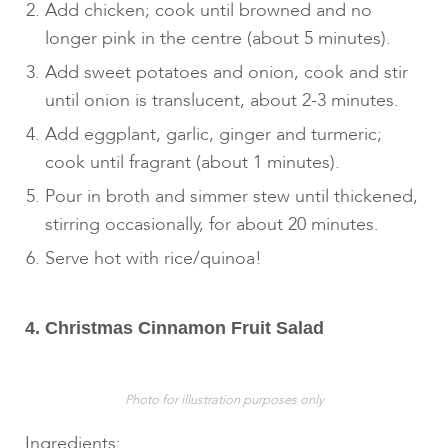
Add chicken; cook until browned and no
longer pink in the centre (about 5 minutes).
Add sweet potatoes and onion, cook and stir
until onion is translucent, about 2-3 minutes.
Add eggplant, garlic, ginger and turmeric;
cook until fragrant (about 1 minutes).
Pour in broth and simmer stew until thickened,
stirring occasionally, for about 20 minutes.
Serve hot with rice/quinoa!
4. Christmas Cinnamon Fruit Salad
Photo for illustration purposes only
Ingredients: