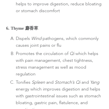
helps to improve digestion, reduce bloating
or stomach discomfort
6. Thyme 麝香草
Dispels
Wind
pathogens, which commonly
causes joint pains or flu
Promotes the circulation of
Qi
which helps
with pain management, chest tightness,
stress management as well as mood
regulation
Tonifies
Spleen
and
Stomach’s Qi
and
Yang
energy which improves digestion and helps
with gastrointestinal issues such as stomach
bloating, gastric pain, flatulence, and