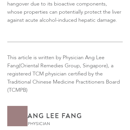
hangover due to its bioactive components,
whose properties can potentially protect the liver
against acute alcohol-induced hepatic damage.
This article is written by Physician Ang Lee
Fang(Oriental Remedies Group, Singapore), a
registered TCM physician certified by the
Traditional Chinese Medicine Practitioners Board
(TCMPB)
ANG LEE FANG
PHYSICIAN