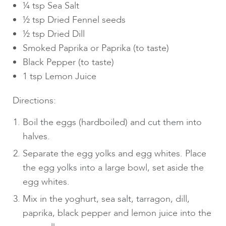
¼ tsp Sea Salt
½ tsp Dried Fennel seeds
½ tsp Dried Dill
Smoked Paprika or Paprika (to taste)
Black Pepper (to taste)
1 tsp Lemon Juice
Directions:
Boil the eggs (hardboiled) and cut them into
halves.
Separate the egg yolks and egg whites. Place
the egg yolks into a large bowl, set aside the
egg whites.
Mix in the yoghurt, sea salt, tarragon, dill,
paprika, black pepper and lemon juice into the