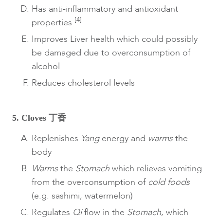
Has anti-inflammatory and antioxidant
[4]
properties
Improves Liver health which could possibly
be damaged due to overconsumption of
alcohol
Reduces cholesterol levels
5. Cloves 丁香
Replenishes
Yang
energy and
warms
the
body
Warms
the
Stomach
which relieves vomiting
from the overconsumption of
cold foods
(e.g. sashimi, watermelon)
Regulates
Qi
flow in the
Stomach
, which