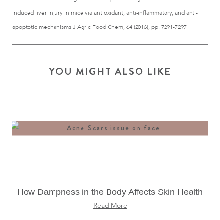
induced liver injury in mice via antioxidant, anti-inflammatory, and anti-
apoptotic mechanisms J Agric Food Chem, 64 (2016), pp. 7291-7297
YOU MIGHT ALSO LIKE
How Dampness in the Body Affects Skin Health
Read More