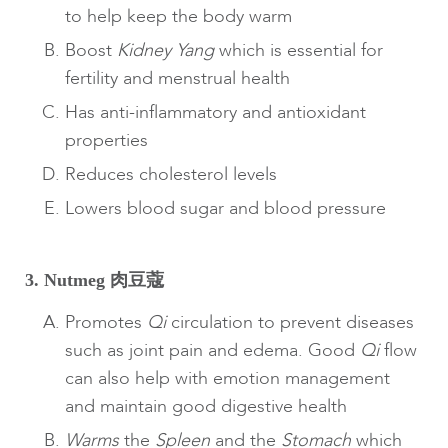
to help keep the body warm
Boost
Kidney
Yang
which is essential for
fertility and menstrual health
Has anti-inflammatory and antioxidant
properties
Reduces cholesterol levels
Lowers blood sugar and blood pressure
3. Nutmeg 肉豆蔻
Promotes
Qi
circulation to prevent diseases
such as joint pain and edema. Good
Qi
flow
can also help with emotion management
and maintain good digestive health
Warms
the
Spleen
and the
Stomach
which