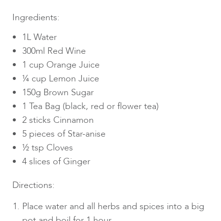
Ingredients:
1L Water
300ml Red Wine
1 cup Orange Juice
¼ cup Lemon Juice
150g Brown Sugar
1 Tea Bag (black, red or flower tea)
2 sticks Cinnamon
5 pieces of Star-anise
½ tsp Cloves
4 slices of Ginger
Directions:
Place water and all herbs and spices into a big
pot and boil for 1 hour