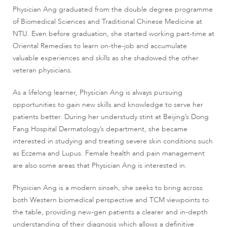
Physician Ang graduated from the double degree programme
of Biomedical Sciences and Traditional Chinese Medicine at
NTU. Even before graduation, she started working part-time at
Oriental Remedies to learn on-the-job and accumulate
valuable experiences and skills as she shadowed the other
veteran physicians.
As a lifelong learner, Physician Ang is always pursuing
opportunities to gain new skills and knowledge to serve her
patients better. During her understudy stint at Beijing’s Dong
Fang Hospital Dermatology’s department, she became
interested in studying and treating severe skin conditions such
as Eczema and Lupus. Female health and pain management
are also some areas that Physician Ang is interested in.
Physician Ang is a modern sinseh, she seeks to bring across
both Western biomedical perspective and TCM viewpoints to
the table, providing new-gen patients a clearer and in-depth
understanding of their diagnosis which allows a definitive