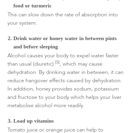
food or turmeric
This can slow down the rate of absorption into
your system.
Drink water or honey water in between pints
and before sleeping
Alcohol causes your body to expel water faster
[5]
than usual (diuretic)
, which may cause
dehydration. By drinking water in between, it can
reduce hangover effects caused by dehydration.
In addition, honey provides sodium, potassium
and fructose to your body which helps your liver
metabolise alcohol more readily.
Load up vitamins
Tomato juice or orange juice can help to