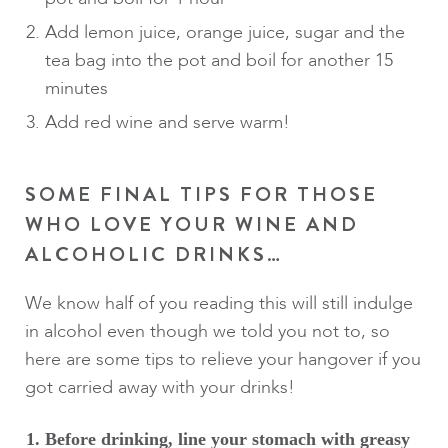
Add lemon juice, orange juice, sugar and the
tea bag into the pot and boil for another 15
minutes
Add red wine and serve warm!
SOME FINAL TIPS FOR THOSE
WHO LOVE YOUR WINE AND
ALCOHOLIC DRINKS…
We know half of you reading this will still indulge
in alcohol even though we told you not to, so
here are some tips to relieve your hangover if you
got carried away with your drinks!
Before drinking, line your stomach with greasy