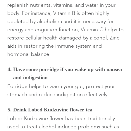
replenish nutrients, vitamins, and water in your
body. For instance, Vitamin B is often highly
depleted by alcoholism and it is necessary for
energy and cognition function, Vitamin C helps to
restore cellular health damaged by alcohol, Zinc
aids in restoring the immune system and
hormonal balance!
Have some porridge if you wake up with nausea
and indigestion
Porridge helps to warm your gut, protect your
stomach and reduce indigestion effectively.
Drink Lobed Kudzuvine flower tea
Lobed Kudzuvine flower has been traditionally
used to treat alcohol-induced problems such as