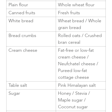
Plain flour
Whole wheat flour
Canned fruits
Fresh fruits
White bread
Wheat bread / Whole
grain bread
Bread crumbs
Rolled oats / Crushed
bran cereal
Cream cheese
Fat-free or low-fat
cream cheese /
Neufchatel cheese /
Pureed low-fat
cottage cheese
Table salt
Pink Himalayan salt
Sugar
Honey / Stevia /
Maple sugar /
Coconut sugar