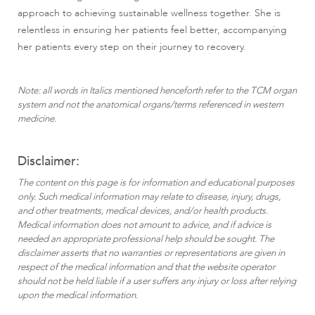
approach to achieving sustainable wellness together. She is
relentless in ensuring her patients feel better, accompanying
her patients every step on their journey to recovery.
Note: all words in Italics mentioned henceforth refer to the TCM organ
system and not the anatomical organs/terms referenced in western
medicine.
Disclaimer:
The content on this page is for information and educational purposes
only. Such medical information may relate to disease, injury, drugs,
and other treatments, medical devices, and/or health products.
Medical information does not amount to advice, and if advice is
needed an appropriate professional help should be sought. The
disclaimer asserts that no warranties or representations are given in
respect of the medical information and that the website operator
should not be held liable if a user suffers any injury or loss after relying
upon the medical information.