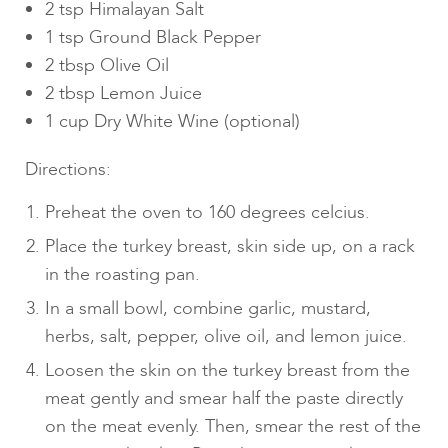
2 tsp Himalayan Salt
1 tsp Ground Black Pepper
2 tbsp Olive Oil
2 tbsp Lemon Juice
1 cup Dry White Wine (optional)
Directions:
Preheat the oven to 160 degrees celcius.
Place the turkey breast, skin side up, on a rack
in the roasting pan.
In a small bowl, combine garlic, mustard,
herbs, salt, pepper, olive oil, and lemon juice.
Loosen the skin on the turkey breast from the
meat gently and smear half the paste directly
on the meat evenly. Then, smear the rest of the