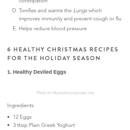
constipation
Tonifies and
warms
the
Lungs
which
improves immunity and prevent cough or flu
Helps reduce blood pressure
6 HEALTHY CHRISTMAS RECIPES
FOR THE HOLIDAY SEASON
1. Healthy Deviled Eggs
Photo for illustration purposes only
Ingredients:
12 Eggs
3 tbsp Plain Greek Yoghurt