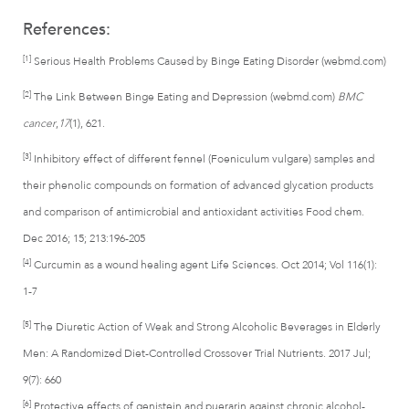
References:
[1]
Serious Health Problems Caused by Binge Eating Disorder (webmd.com)
[2]
The Link Between Binge Eating and Depression (webmd.com)
BMC
cancer
,
17
(1), 621.
[3]
Inhibitory effect of different fennel (Foeniculum vulgare) samples and
their phenolic compounds on formation of advanced glycation products
and comparison of antimicrobial and antioxidant activities Food chem.
Dec 2016; 15; 213:196-205
[4]
Curcumin as a wound healing agent Life Sciences. Oct 2014; Vol 116(1):
1-7
[5]
The Diuretic Action of Weak and Strong Alcoholic Beverages in Elderly
Men: A Randomized Diet-Controlled Crossover Trial Nutrients. 2017 Jul;
9(7): 660
[6]
Protective effects of genistein and puerarin against chronic alcohol-