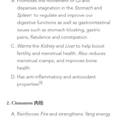
Promotes the movement of
Qi
and
disperses stagnation in the
Stomach
and
Spleen
to regulate and improve our
digestive functions as well as gastrointestinal
issues such as stomach bloating, gastric
pains, flatulence and constipation.
Warms
the
Kidney
and
Liver
to help boost
fertility and menstrual health. Also reduces
menstrual cramps, and improves bone
health
Has anti-inflammatory and antioxidant
[3]
properties
2. Cinnamon 肉桂
Reinforces
Fire
and strengthens
Yang
energy