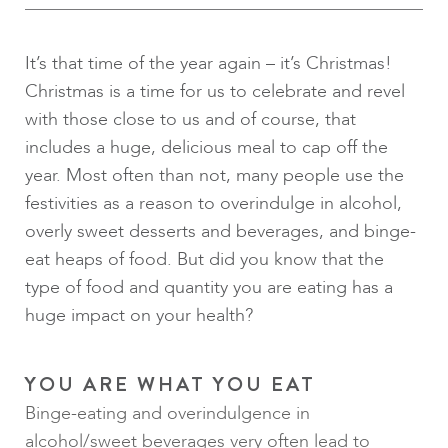
It’s that time of the year again – it’s Christmas!
Christmas is a time for us to celebrate and revel
with those close to us and of course, that
includes a huge, delicious meal to cap off the
year. Most often than not, many people use the
festivities as a reason to overindulge in alcohol,
overly sweet desserts and beverages, and binge-
eat heaps of food. But did you know that the
type of food and quantity you are eating has a
huge impact on your health?
YOU ARE WHAT YOU EAT
Binge-eating and overindulgence in
alcohol/sweet beverages very often lead to