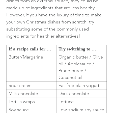
dishes from an external source, they could be
made up of ingredients that are less healthy.
However, if you have the luxury of time to make
your own Christmas dishes from scratch, try
substituting some of the commonly used
ingredients for healthier alternatives!
If a recipe calls for …
Try switching to …
Butter/Margarine
Organic butter / Olive
oil / Applesauce /
Prune puree /
Coconut oil
Sour cream
Fat-free plain yogurt
Milk chocolate
Dark chocolate
Tortilla wraps
Lettuce
Soy sauce
Low-sodium soy sauce