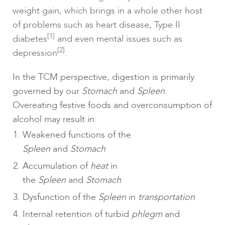
weight gain, which brings in a whole other host
of problems such as heart disease, Type II
[1]
diabetes
and even mental issues such as
[2]
depression
.
In the TCM perspective, digestion is primarily
governed by our
Stomach
and
Spleen
.
Overeating festive foods and overconsumption of
alcohol may result in:
Weakened functions of the
Spleen
and
Stomach
Accumulation of
heat
in
the
Spleen
and
Stomach
Dysfunction of the
Spleen
in
transportation
Internal retention of turbid
phlegm
and