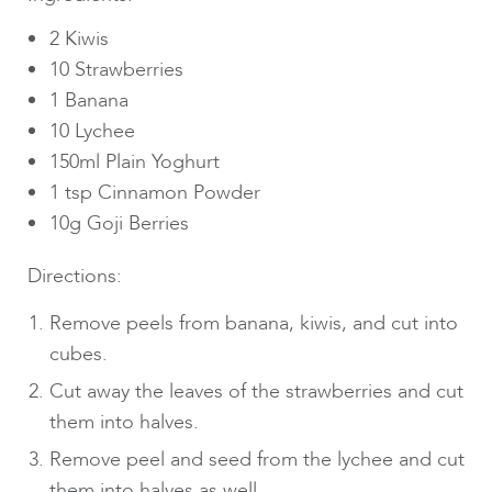
2 Kiwis
10 Strawberries
1 Banana
10 Lychee
150ml Plain Yoghurt
1 tsp Cinnamon Powder
10g Goji Berries
Directions:
Remove peels from banana, kiwis, and cut into
cubes.
Cut away the leaves of the strawberries and cut
them into halves.
Remove peel and seed from the lychee and cut
them into halves as well.