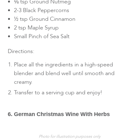
⅛ tsp Ground Nutmeg
2-3 Black Peppercorns
½ tsp Ground Cinnamon
2 tsp Maple Syrup
Small Pinch of Sea Salt
Directions:
Place all the ingredients in a high-speed
blender and blend well until smooth and
creamy.
Transfer to a serving cup and enjoy!
6. German Christmas Wine With Herbs
Photo for illustration purposes only