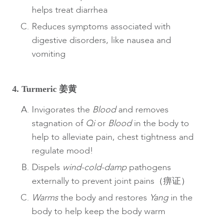
helps treat diarrhea
Reduces symptoms associated with
digestive disorders, like nausea and
vomiting
4. Turmeric 姜黄
Invigorates the
Blood
and removes
stagnation of
Qi
or
Blood
in the body to
help to alleviate pain, chest tightness and
regulate mood!
Dispels
wind-cold-damp
pathogens
externally to prevent joint pains（痹证）
Warms
the body and restores
Yang
in the
body to help keep the body warm