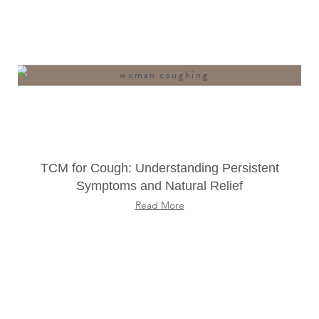
TCM for Cough: Understanding Persistent
Symptoms and Natural Relief
Read More