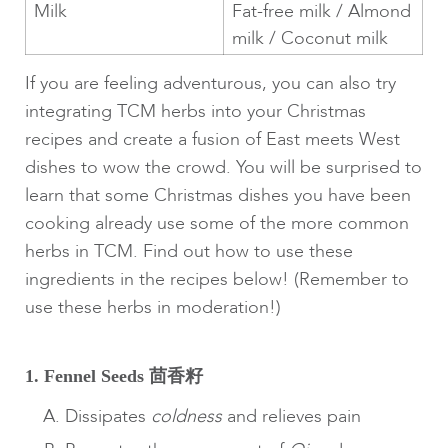
Milk
Fat-free milk / Almond
milk / Coconut milk
If you are feeling adventurous, you can also try
integrating TCM herbs into your Christmas
recipes and create a fusion of East meets West
dishes to wow the crowd. You will be surprised to
learn that some Christmas dishes you have been
cooking already use some of the more common
herbs in TCM. Find out how to use these
ingredients in the recipes below! (Remember to
use these herbs in moderation!)
1. Fennel Seeds 茴香籽
Dissipates
coldness
and relieves pain