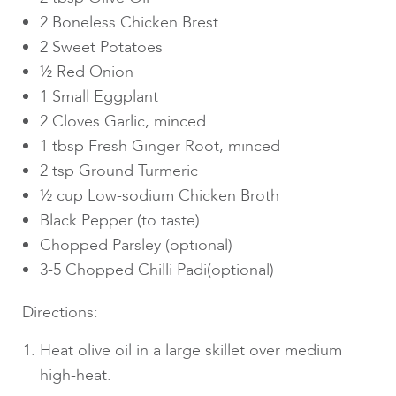
2 Boneless Chicken Brest
2 Sweet Potatoes
½ Red Onion
1 Small Eggplant
2 Cloves Garlic, minced
1 tbsp Fresh Ginger Root, minced
2 tsp Ground Turmeric
½ cup Low-sodium Chicken Broth
Black Pepper (to taste)
Chopped Parsley (optional)
3-5 Chopped Chilli Padi(optional)
Directions:
Heat olive oil in a large skillet over medium
high-heat.