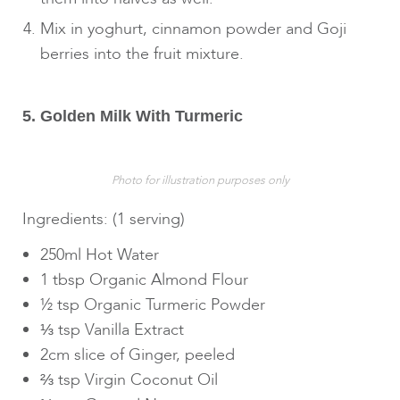
Mix in yoghurt, cinnamon powder and Goji
berries into the fruit mixture.
5. Golden Milk With Turmeric
Photo for illustration purposes only
Ingredients: (1 serving)
250ml Hot Water
1 tbsp Organic Almond Flour
½ tsp Organic Turmeric Powder
⅓ tsp Vanilla Extract
2cm slice of Ginger, peeled
⅔ tsp Virgin Coconut Oil