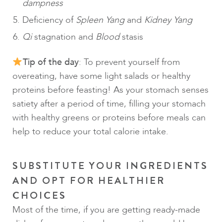
dampness
Deficiency of
Spleen Yang
and
Kidney Yang
Qi
stagnation and
Blood
stasis
Tip of the day
: To prevent yourself from
overeating, have some light salads or healthy
proteins before feasting! As your stomach senses
satiety after a period of time, filling your stomach
with healthy greens or proteins before meals can
help to reduce your total calorie intake.
SUBSTITUTE YOUR INGREDIENTS
AND OPT FOR HEALTHIER
CHOICES
Most of the time, if you are getting ready-made