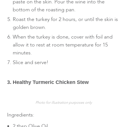
paste on the skin. Pour the wine into the
bottom of the roasting pan.
Roast the turkey for 2 hours, or until the skin is
golden brown.
When the turkey is done, cover with foil and
allow it to rest at room temperature for 15
minutes.
Slice and serve!
3. Healthy Turmeric Chicken Stew
Photo for illustration purposes only
Ingredients:
2 tbsp Olive Oil