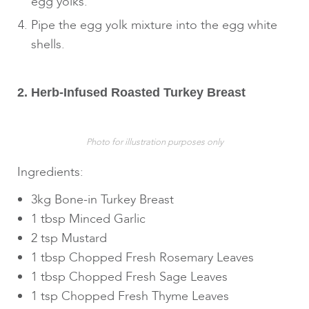
egg yolks.
Pipe the egg yolk mixture into the egg white
shells.
2. Herb-Infused Roasted Turkey Breast
Photo for illustration purposes only
Ingredients:
3kg Bone-in Turkey Breast
1 tbsp Minced Garlic
2 tsp Mustard
1 tbsp Chopped Fresh Rosemary Leaves
1 tbsp Chopped Fresh Sage Leaves
1 tsp Chopped Fresh Thyme Leaves