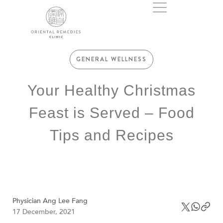
GENERAL WELLNESS
Your Healthy Christmas
Feast is Served – Food
Tips and Recipes
Physician Ang Lee Fang
17 December, 2021