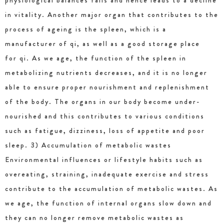
physiological balances fails and hence leads to a decline
in vitality. Another major organ that contributes to the
process of ageing is the spleen, which is a
manufacturer of qi, as well as a good storage place
for qi. As we age, the function of the spleen in
metabolizing nutrients decreases, and it is no longer
able to ensure proper nourishment and replenishment
of the body. The organs in our body become under-
nourished and this contributes to various conditions
such as fatigue, dizziness, loss of appetite and poor
sleep. 3) Accumulation of metabolic wastes
Environmental influences or lifestyle habits such as
overeating, straining, inadequate exercise and stress
contribute to the accumulation of metabolic wastes. As
we age, the function of internal organs slow down and
they can no longer remove metabolic wastes as