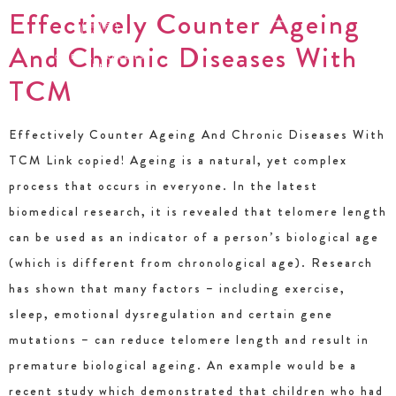
Effectively Counter Ageing
And Chronic Diseases With
TCM
Effectively Counter Ageing And Chronic Diseases With
TCM Link copied! Ageing is a natural, yet complex
process that occurs in everyone. In the latest
biomedical research, it is revealed that telomere length
can be used as an indicator of a person’s biological age
(which is different from chronological age). Research
has shown that many factors – including exercise,
sleep, emotional dysregulation and certain gene
mutations – can reduce telomere length and result in
premature biological ageing. An example would be a
recent study which demonstrated that children who had