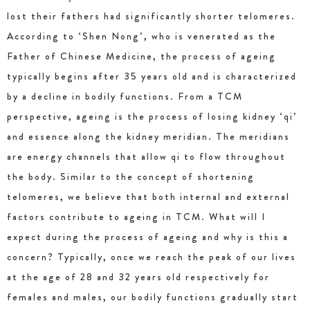
lost their fathers had significantly shorter telomeres.
According to ‘Shen Nong’, who is venerated as the
Father of Chinese Medicine, the process of ageing
typically begins after 35 years old and is characterized
by a decline in bodily functions. From a TCM
perspective, ageing is the process of losing kidney ‘qi’
and essence along the kidney meridian. The meridians
are energy channels that allow qi to flow throughout
the body. Similar to the concept of shortening
telomeres, we believe that both internal and external
factors contribute to ageing in TCM. What will I
expect during the process of ageing and why is this a
concern? Typically, once we reach the peak of our lives
at the age of 28 and 32 years old respectively for
females and males, our bodily functions gradually start