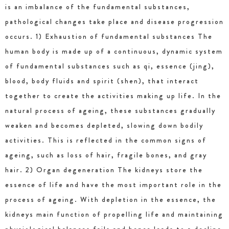
is an imbalance of the fundamental substances,
pathological changes take place and disease progression
occurs. 1) Exhaustion of fundamental substances The
human body is made up of a continuous, dynamic system
of fundamental substances such as qi, essence (jing),
blood, body fluids and spirit (shen), that interact
together to create the activities making up life. In the
natural process of ageing, these substances gradually
weaken and becomes depleted, slowing down bodily
activities. This is reflected in the common signs of
ageing, such as loss of hair, fragile bones, and gray
hair. 2) Organ degeneration The kidneys store the
essence of life and have the most important role in the
process of ageing. With depletion in the essence, the
kidneys main function of propelling life and maintaining