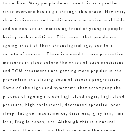
to decline. Many people do not see this as a problem
since everyone has to go through this phase. However,
chronic diseases and conditions are on a rise worldwide
and we now see an increasing trend of younger people
having such conditions. This means that people are
ageing ahead of their chronological age, due to a
variety of reasons. There is a need to have preventive
measures in place before the onset of such conditions
and TCM treatments are getting more popular in the
prevention and slowing down of disease progression.
Some of the signs and symptoms that accompany the
process of ageing include high blood sugar, high blood
pressure, high cholesterol, decreased appetite, poor
sleep, fatigue, incontinence, dizziness, gray hair, hair
loss, fragile bones, etc. Although this is a natural
process, the symptoms that accompany the ageing