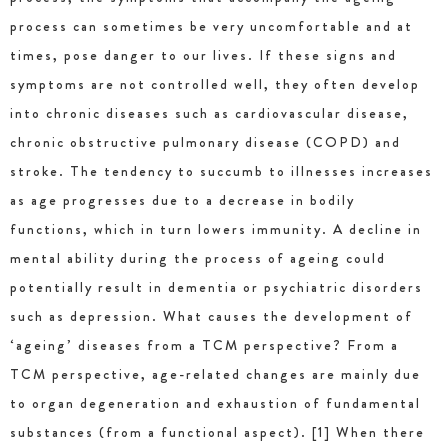
process can sometimes be very uncomfortable and at
times, pose danger to our lives. If these signs and
symptoms are not controlled well, they often develop
into chronic diseases such as cardiovascular disease,
chronic obstructive pulmonary disease (COPD) and
stroke. The tendency to succumb to illnesses increases
as age progresses due to a decrease in bodily
functions, which in turn lowers immunity. A decline in
mental ability during the process of ageing could
potentially result in dementia or psychiatric disorders
such as depression. What causes the development of
‘ageing’ diseases from a TCM perspective? From a
TCM perspective, age-related changes are mainly due
to organ degeneration and exhaustion of fundamental
substances (from a functional aspect). [1] When there