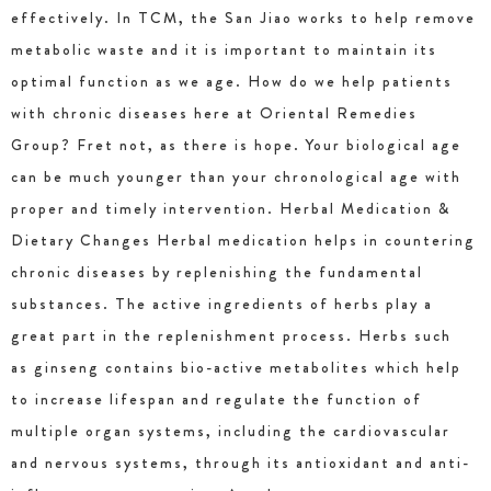
effectively. In TCM, the San Jiao works to help remove
metabolic waste and it is important to maintain its
optimal function as we age. How do we help patients
with chronic diseases here at Oriental Remedies
Group? Fret not, as there is hope. Your biological age
can be much younger than your chronological age with
proper and timely intervention. Herbal Medication &
Dietary Changes Herbal medication helps in countering
chronic diseases by replenishing the fundamental
substances. The active ingredients of herbs play a
great part in the replenishment process. Herbs such
as ginseng contains bio-active metabolites which help
to increase lifespan and regulate the function of
multiple organ systems, including the cardiovascular
and nervous systems, through its antioxidant and anti-