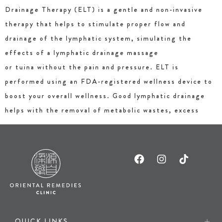
Drainage Therapy (ELT) is a gentle and non-invasive
therapy that helps to stimulate proper flow and
drainage of the lymphatic system, simulating the
effects of a lymphatic drainage massage
or tuina without the pain and pressure. ELT is
performed using an FDA-registered wellness device to
boost your overall wellness. Good lymphatic drainage
helps with the removal of metabolic wastes, excess
QUICK LINKS