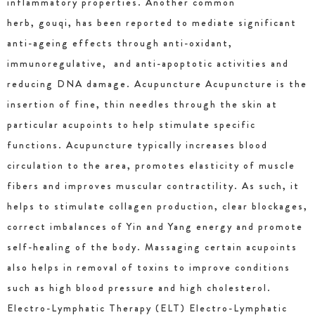
inflammatory properties. Another common
herb, gouqi, has been reported to mediate significant
anti-ageing effects through anti-oxidant,
immunoregulative, and anti-apoptotic activities and
reducing DNA damage. Acupuncture Acupuncture is the
insertion of fine, thin needles through the skin at
particular acupoints to help stimulate specific
functions. Acupuncture typically increases blood
circulation to the area, promotes elasticity of muscle
fibers and improves muscular contractility. As such, it
helps to stimulate collagen production, clear blockages,
correct imbalances of Yin and Yang energy and promote
self-healing of the body. Massaging certain acupoints
also helps in removal of toxins to improve conditions
such as high blood pressure and high cholesterol.
Electro-Lymphatic Therapy (ELT) Electro-Lymphatic