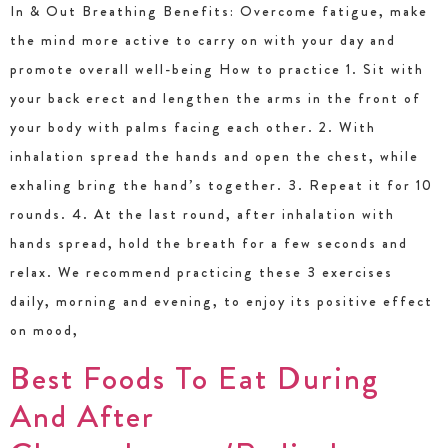
In & Out Breathing Benefits: Overcome fatigue, make
the mind more active to carry on with your day and
promote overall well-being How to practice 1. Sit with
your back erect and lengthen the arms in the front of
your body with palms facing each other. 2. With
inhalation spread the hands and open the chest, while
exhaling bring the hand’s together. 3. Repeat it for 10
rounds. 4. At the last round, after inhalation with
hands spread, hold the breath for a few seconds and
relax. We recommend practicing these 3 exercises
daily, morning and evening, to enjoy its positive effect
on mood,
Best Foods To Eat During
And After