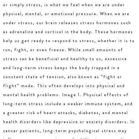
or simply stress, is what we feel when we are under
physical, mental, or emotional pressure. When we are
under stress, our brain releases stress hormones such
as adrenaline and cortisol in the body. These hormones
help us get ready to respond to stress, whether it is to
run, fight, or even freeze. While small amounts of
stress can be beneficial and healthy to us, excessive
and long-term stress keeps the body trapped in a
constant state of tension, also known as “fight or
flight” mode. This often develops into physical and
mental health problems. Image 1. Physical effects of
long-term stress include a weaker immune system, and
a greater risk of heart attacks, diabetes, and mental
health disorders like depressive or anxiety disorders. In
cancer patients, long-term psychological stress may