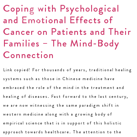
Coping with Psychological
and Emotional Effects of
Cancer on Patients and Their
Families – The Mind-Body
Connection
Link copied! For thousands of years, traditional healing
systems such as those in Chinese medicine have
embraced the role of the mind in the treatment and
healing of diseases. Fast forward to the last century,
we are now witnessing the same paradigm shift in
western medicine along with a growing body of
empirical science that is in support of this holistic
approach towards healthcare. The attention to the