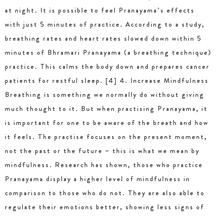
at night. It is possible to feel Pranayama’s effects
with just 5 minutes of practice. According to a study,
breathing rates and heart rates slowed down within 5
minutes of Bhramari Pranayama (a breathing technique)
practice. This calms the body down and prepares cancer
patients for restful sleep. [4] 4. Increase Mindfulness
Breathing is something we normally do without giving
much thought to it. But when practising Pranayama, it
is important for one to be aware of the breath and how
it feels. The practise focuses on the present moment,
not the past or the future – this is what we mean by
mindfulness. Research has shown, those who practice
Pranayama display a higher level of mindfulness in
comparison to those who do not. They are also able to
regulate their emotions better, showing less signs of