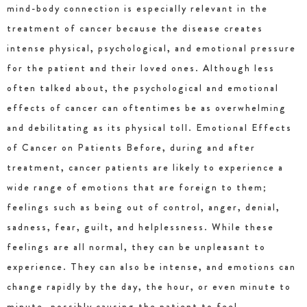
mind-body connection is especially relevant in the
treatment of cancer because the disease creates
intense physical, psychological, and emotional pressure
for the patient and their loved ones. Although less
often talked about, the psychological and emotional
effects of cancer can oftentimes be as overwhelming
and debilitating as its physical toll. Emotional Effects
of Cancer on Patients Before, during and after
treatment, cancer patients are likely to experience a
wide range of emotions that are foreign to them;
feelings such as being out of control, anger, denial,
sadness, fear, guilt, and helplessness. While these
feelings are all normal, they can be unpleasant to
experience. They can also be intense, and emotions can
change rapidly by the day, the hour, or even minute to
minute, possibly causing the patient to feel