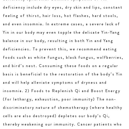
deficiency include dry eyes, dry skin and lips, constant
feeling of thirst, hair loss, hot flashes, hard stools,
and even insomnia. In extreme cases, a severe lack of
Yin in our body may even topple the delicate Yin-Yang
balance in our body, resulting in both Yin and Yang
deficiencies. To prevent this, we recommend eating
foods such as white fungus, black fungus, wolfberries,
and bird’s nest. Consuming these foods on a regular
basis is beneficial to the restoration of the body’s Yin
and will help alleviate symptoms of dryness and
insomnia. 2) Foods to Replenish Qi and Boost Energy
(for lethargy, exhaustion, poor immunity) The non-
discriminatory nature of chemotherapy (where healthy
cells are also destroyed) depletes our body’s Qi,
thereby weakening our immunity. Cancer patients who