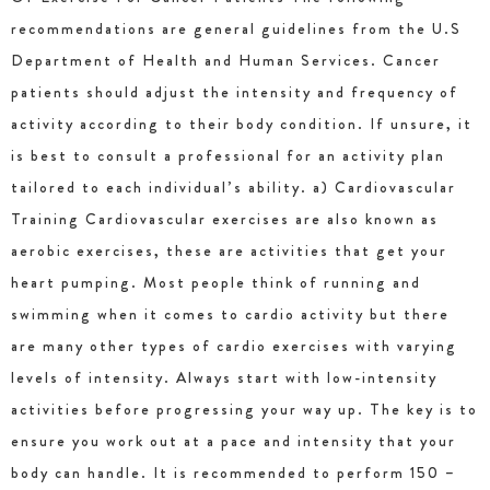
recommendations are general guidelines from the U.S
Department of Health and Human Services. Cancer
patients should adjust the intensity and frequency of
activity according to their body condition. If unsure, it
is best to consult a professional for an activity plan
tailored to each individual’s ability. a) Cardiovascular
Training Cardiovascular exercises are also known as
aerobic exercises, these are activities that get your
heart pumping. Most people think of running and
swimming when it comes to cardio activity but there
are many other types of cardio exercises with varying
levels of intensity. Always start with low-intensity
activities before progressing your way up. The key is to
ensure you work out at a pace and intensity that your
body can handle. It is recommended to perform 150 –