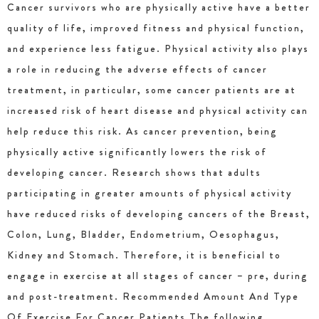
Cancer survivors who are physically active have a better
quality of life, improved fitness and physical function,
and experience less fatigue. Physical activity also plays
a role in reducing the adverse effects of cancer
treatment, in particular, some cancer patients are at
increased risk of heart disease and physical activity can
help reduce this risk. As cancer prevention, being
physically active significantly lowers the risk of
developing cancer. Research shows that adults
participating in greater amounts of physical activity
have reduced risks of developing cancers of the Breast,
Colon, Lung, Bladder, Endometrium, Oesophagus,
Kidney and Stomach. Therefore, it is beneficial to
engage in exercise at all stages of cancer – pre, during
and post-treatment. Recommended Amount And Type
Of Exercise For Cancer Patients The following