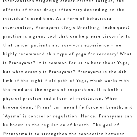
interventions targeting cancer-related fatigue, the
effects of these drugs often vary depending on the
individual’s condition. As a form of behavioural
intervention, Pranayama (Yogic Breathing Techniques)
practice is a great tool that can help ease discomforts
that cancer patients and survivors experience – we
highly recommend this type of yoga for recovery! What
is Pranayama? It is common for us to hear about Yoga,
but what exactly is Pranayama? Pranayama is the 4th
limb of the eight-field path of Yoga, which works with
the mind and the organs of respiration. It is both a
physical practice and a form of meditation. When
broken down, ‘Prana’ can mean life force or breath, and
‘Ayama’ is control or regulation. Hence, Pranayama can
be known as the regulation of breath. The goal of
Pranayama is to strengthen the connection between