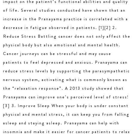
impact on the patient’s functional abilities and quality
of life. Several studies conducted have shown that an
increase in the Pranayama practice is correlated with a
decrease in fatigue observed in patients. [1][2] 2.
Reduce Stress Battling cancer does not only affect the
physical body but also emotional and mental health.
Cancer journeys can be stressful and may cause
patients to feel depressed and anxious. Pranayama can
reduce stress levels by supporting the parasympathetic
nervous system, activating what is commonly known as
the “relaxation response”. A 2013 study showed that
Pranayama can improve one’s perceived level of stress!
[3] 3. Improve Sleep When your body is under constant
physical and mental stress, it can keep you from falling
asleep and staying asleep. Pranayama can help with
insomnia and make it easier for cancer patients to relax