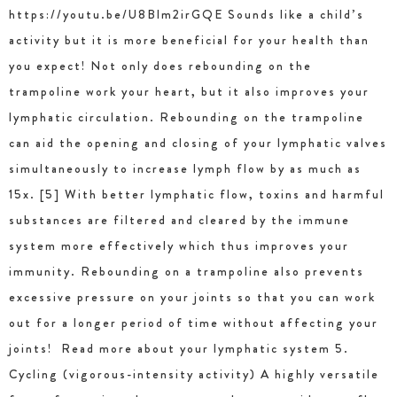
https://youtu.be/U8Blm2irGQE Sounds like a child’s
activity but it is more beneficial for your health than
you expect! Not only does rebounding on the
trampoline work your heart, but it also improves your
lymphatic circulation. Rebounding on the trampoline
can aid the opening and closing of your lymphatic valves
simultaneously to increase lymph flow by as much as
15x. [5] With better lymphatic flow, toxins and harmful
substances are filtered and cleared by the immune
system more effectively which thus improves your
immunity. Rebounding on a trampoline also prevents
excessive pressure on your joints so that you can work
out for a longer period of time without affecting your
joints! Read more about your lymphatic system 5.
Cycling (vigorous-intensity activity) A highly versatile