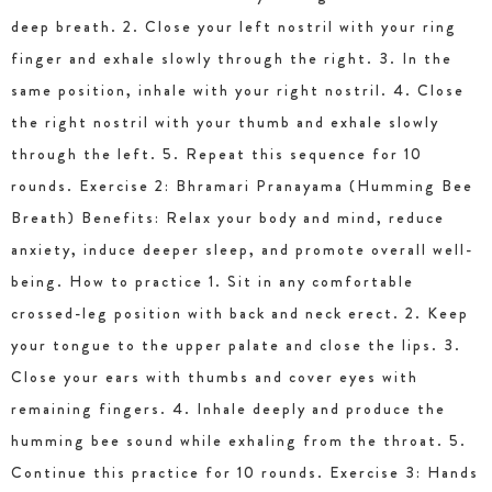
deep breath. 2. Close your left nostril with your ring
finger and exhale slowly through the right. 3. In the
same position, inhale with your right nostril. 4. Close
the right nostril with your thumb and exhale slowly
through the left. 5. Repeat this sequence for 10
rounds. Exercise 2: Bhramari Pranayama (Humming Bee
Breath) Benefits: Relax your body and mind, reduce
anxiety, induce deeper sleep, and promote overall well-
being. How to practice 1. Sit in any comfortable
crossed-leg position with back and neck erect. 2. Keep
your tongue to the upper palate and close the lips. 3.
Close your ears with thumbs and cover eyes with
remaining fingers. 4. Inhale deeply and produce the
humming bee sound while exhaling from the throat. 5.
Continue this practice for 10 rounds. Exercise 3: Hands