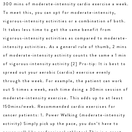
300 mins of moderate-intensity cardio exercise a week.
To meet this, you can opt for moderate-intensity,
vigorous-intensity activities or a combination of both.
It takes less time to get the same benefit from
vigorous-intensity activities as compared to moderate-
intensity activities. As a general rule of thumb, 2 mins
of moderate-intensity activity counts the same a 1 min
of vigorous-intensity activity [2] Pro-tip: It is best to
spread out your aerobic (cardio) exercise evenly
through the week. For example, the patient can work
out 5 times a week, each time doing a 30min session of
moderate-intensity exercise. This adds up to at least
150mins/week. Recommended cardio exercises for
cancer patients: 1. Power Walking (moderate-intensity
activity) Simply pick up the pace, you don’t have to