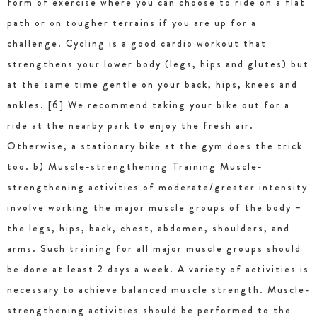
form of exercise where you can choose to ride on a flat
path or on tougher terrains if you are up for a
challenge. Cycling is a good cardio workout that
strengthens your lower body (legs, hips and glutes) but
at the same time gentle on your back, hips, knees and
ankles. [6] We recommend taking your bike out for a
ride at the nearby park to enjoy the fresh air.
Otherwise, a stationary bike at the gym does the trick
too. b) Muscle-strengthening Training Muscle-
strengthening activities of moderate/greater intensity
involve working the major muscle groups of the body –
the legs, hips, back, chest, abdomen, shoulders, and
arms. Such training for all major muscle groups should
be done at least 2 days a week. A variety of activities is
necessary to achieve balanced muscle strength. Muscle-
strengthening activities should be performed to the