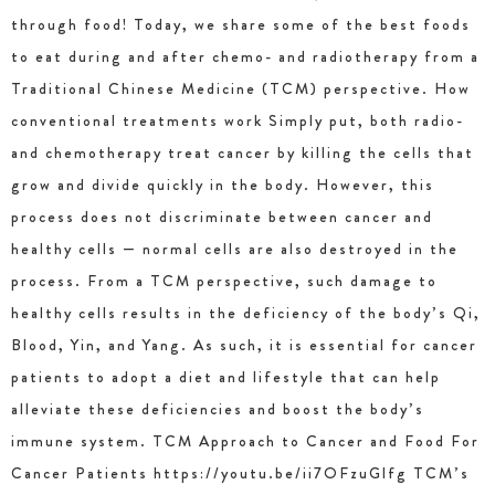
through food! Today, we share some of the best foods
to eat during and after chemo- and radiotherapy from a
Traditional Chinese Medicine (TCM) perspective. How
conventional treatments work Simply put, both radio-
and chemotherapy treat cancer by killing the cells that
grow and divide quickly in the body. However, this
process does not discriminate between cancer and
healthy cells — normal cells are also destroyed in the
process. From a TCM perspective, such damage to
healthy cells results in the deficiency of the body’s Qi,
Blood, Yin, and Yang. As such, it is essential for cancer
patients to adopt a diet and lifestyle that can help
alleviate these deficiencies and boost the body’s
immune system. TCM Approach to Cancer and Food For
Cancer Patients https://youtu.be/ii7OFzuGlfg TCM’s