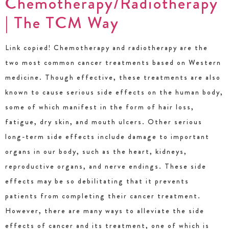
Chemotherapy/Radiotherapy
| The TCM Way
Link copied! Chemotherapy and radiotherapy are the
two most common cancer treatments based on Western
medicine. Though effective, these treatments are also
known to cause serious side effects on the human body,
some of which manifest in the form of hair loss,
fatigue, dry skin, and mouth ulcers. Other serious
long-term side effects include damage to important
organs in our body, such as the heart, kidneys,
reproductive organs, and nerve endings. These side
effects may be so debilitating that it prevents
patients from completing their cancer treatment.
However, there are many ways to alleviate the side
effects of cancer and its treatment, one of which is