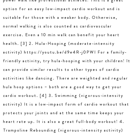
power walk like professional athletes! This is a great
option for an easy low-impact cardio workout and is
suitable for those with a weaker body. Otherwise,
normal walking is also counted as cardiovascular
exercise. Even a 10 min walk can benefit your heart
health. [3] 2. Hula-Hooping (moderate-intensity
activity) https://youtu.be/d9e4R-j0PWI For a family-
friendly activity, try hula-hooping with your children! It
can provide similar results to other types of cardio
activities like dancing. There are weighted and regular
hula hoop options – both are a good way to get your
cardio workout. [4] 3. Swimming (vigorous-intensity
activity) It is a low-impact form of cardio workout that
protects your joints and at the same time keeps your
heart rate up. It is also a great full-body workout! 4.
Trampoline Rebounding (vigorous-intensity activity)