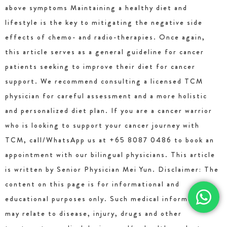
above symptoms Maintaining a healthy diet and
lifestyle is the key to mitigating the negative side
effects of chemo- and radio-therapies. Once again,
this article serves as a general guideline for cancer
patients seeking to improve their diet for cancer
support. We recommend consulting a licensed TCM
physician for careful assessment and a more holistic
and personalized diet plan. If you are a cancer warrior
who is looking to support your cancer journey with
TCM, call/WhatsApp us at +65 8087 0486 to book an
appointment with our bilingual physicians. This article
is written by Senior Physician Mei Yun. Disclaimer: The
content on this page is for informational and
educational purposes only. Such medical information
may relate to disease, injury, drugs and other