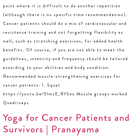
point where it is difficult to do another repetition
(although there is no specific time recommendation).
Cancer patients should do a mix of cardiovascular and
resistance training and not forgetting flexibility as
well, such as stretching exercises, for added health
benefits. Of course, if you are not able to meet the
guidelines, intensity and frequency should be tailored
according to your abilities and body condition.
Recommended muscle-strengthening exercises for
cancer patients: 1. Squat
https://youtu.be/5lmzE_RfSeo Muscle groups worked
Quadriceps
Yoga for Cancer Patients and
Survivors | Pranayama