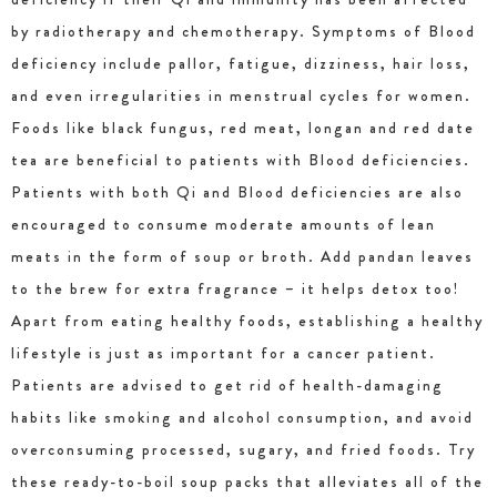
by radiotherapy and chemotherapy. Symptoms of Blood
deficiency include pallor, fatigue, dizziness, hair loss,
and even irregularities in menstrual cycles for women.
Foods like black fungus, red meat, longan and red date
tea are beneficial to patients with Blood deficiencies.
Patients with both Qi and Blood deficiencies are also
encouraged to consume moderate amounts of lean
meats in the form of soup or broth. Add pandan leaves
to the brew for extra fragrance – it helps detox too!
Apart from eating healthy foods, establishing a healthy
lifestyle is just as important for a cancer patient.
Patients are advised to get rid of health-damaging
habits like smoking and alcohol consumption, and avoid
overconsuming processed, sugary, and fried foods. Try
these ready-to-boil soup packs that alleviates all of the