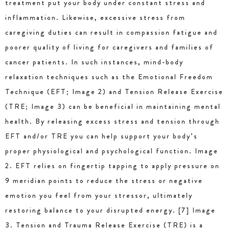
treatment put your body under constant stress and
inflammation. Likewise, excessive stress from
caregiving duties can result in compassion fatigue and
poorer quality of living for caregivers and families of
cancer patients. In such instances, mind-body
relaxation techniques such as the Emotional Freedom
Technique (EFT; Image 2) and Tension Release Exercise
(TRE; Image 3) can be beneficial in maintaining mental
health. By releasing excess stress and tension through
EFT and/or TRE you can help support your body’s
proper physiological and psychological function. Image
2. EFT relies on fingertip tapping to apply pressure on
9 meridian points to reduce the stress or negative
emotion you feel from your stressor, ultimately
restoring balance to your disrupted energy. [7] Image
3. Tension and Trauma Release Exercise (TRE) is a