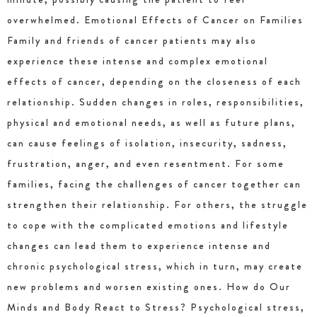
overwhelmed. Emotional Effects of Cancer on Families
Family and friends of cancer patients may also
experience these intense and complex emotional
effects of cancer, depending on the closeness of each
relationship. Sudden changes in roles, responsibilities,
physical and emotional needs, as well as future plans,
can cause feelings of isolation, insecurity, sadness,
frustration, anger, and even resentment. For some
families, facing the challenges of cancer together can
strengthen their relationship. For others, the struggle
to cope with the complicated emotions and lifestyle
changes can lead them to experience intense and
chronic psychological stress, which in turn, may create
new problems and worsen existing ones. How do Our
Minds and Body React to Stress? Psychological stress,