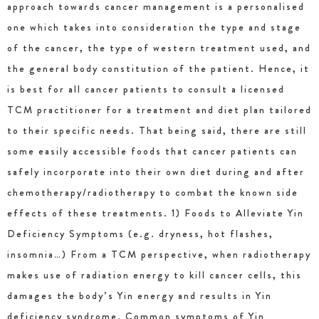
approach towards cancer management is a personalised
one which takes into consideration the type and stage
of the cancer, the type of western treatment used, and
the general body constitution of the patient. Hence, it
is best for all cancer patients to consult a licensed
TCM practitioner for a treatment and diet plan tailored
to their specific needs. That being said, there are still
some easily accessible foods that cancer patients can
safely incorporate into their own diet during and after
chemotherapy/radiotherapy to combat the known side
effects of these treatments. 1) Foods to Alleviate Yin
Deficiency Symptoms (e.g. dryness, hot flashes,
insomnia…) From a TCM perspective, when radiotherapy
makes use of radiation energy to kill cancer cells, this
damages the body’s Yin energy and results in Yin
deficiency syndrome. Common symptoms of Yin