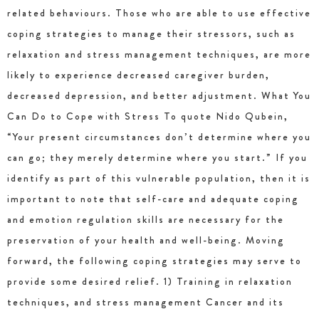
related behaviours. Those who are able to use effective
coping strategies to manage their stressors, such as
relaxation and stress management techniques, are more
likely to experience decreased caregiver burden,
decreased depression, and better adjustment. What You
Can Do to Cope with Stress To quote Nido Qubein,
“Your present circumstances don’t determine where you
can go; they merely determine where you start.” If you
identify as part of this vulnerable population, then it is
important to note that self-care and adequate coping
and emotion regulation skills are necessary for the
preservation of your health and well-being. Moving
forward, the following coping strategies may serve to
provide some desired relief. 1) Training in relaxation
techniques, and stress management Cancer and its