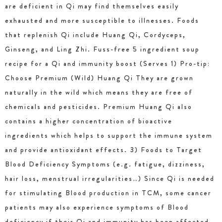
are deficient in Qi may find themselves easily
exhausted and more susceptible to illnesses. Foods
that replenish Qi include Huang Qi, Cordyceps,
Ginseng, and Ling Zhi. Fuss-free 5 ingredient soup
recipe for a Qi and immunity boost (Serves 1) Pro-tip:
Choose Premium (Wild) Huang Qi They are grown
naturally in the wild which means they are free of
chemicals and pesticides. Premium Huang Qi also
contains a higher concentration of bioactive
ingredients which helps to support the immune system
and provide antioxidant effects. 3) Foods to Target
Blood Deficiency Symptoms (e.g. fatigue, dizziness,
hair loss, menstrual irregularities…) Since Qi is needed
for stimulating Blood production in TCM, some cancer
patients may also experience symptoms of Blood
deficiency if their Qi and immunity has been affected