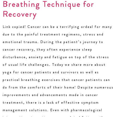
Breathing Technique for
Recovery
Link copied! Cancer can be a terrifying ordeal for many
due to the painful treatment regimens, stress and
emotional trauma. During the patient’s journey to
cancer recovery, they often experience sleep
disturbance, anxiety and fatigue on top of the stress
of usual life challenges. Today we share more about
yoga for cancer patients and survivors as well as
practical breathing exercises that cancer patients can
do from the comforts of their home! Despite numerous
improvements and advancements made in cancer
treatment, there is a lack of effective symptom
management solutions. Even with pharmacological