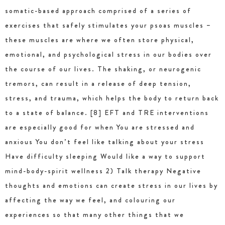
somatic-based approach comprised of a series of
exercises that safely stimulates your psoas muscles –
these muscles are where we often store physical,
emotional, and psychological stress in our bodies over
the course of our lives. The shaking, or neurogenic
tremors, can result in a release of deep tension,
stress, and trauma, which helps the body to return back
to a state of balance. [8] EFT and TRE interventions
are especially good for when You are stressed and
anxious You don’t feel like talking about your stress
Have difficulty sleeping Would like a way to support
mind-body-spirit wellness 2) Talk therapy Negative
thoughts and emotions can create stress in our lives by
affecting the way we feel, and colouring our
experiences so that many other things that we