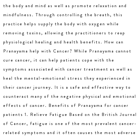
the body and mind as well as promote relaxation and
mindfulness. Through controlling the breath, this
practice helps supply the body with oxygen while
removing toxins, allowing the practitioners to reap
physiological healing and health benefits. How can
Pranayama help with Cancer? While Pranayama cannot
cure cancer, it can help patients cope with the
symptoms associated with cancer treatment as well as
heal the mental-emotional stress they experienced in
their cancer journey. It is a safe and effective way to
counteract many of the negative physical and emotional
effects of cancer. Benefits of Pranayama for cancer
patients 1. Relieve Fatigue Based on the British Journal
of Cancer, fatigue is one of the most prevalent cancer-
related symptoms and it often causes the most adverse