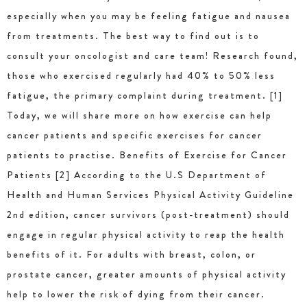
especially when you may be feeling fatigue and nausea
from treatments. The best way to find out is to
consult your oncologist and care team! Research found,
those who exercised regularly had 40% to 50% less
fatigue, the primary complaint during treatment. [1]
Today, we will share more on how exercise can help
cancer patients and specific exercises for cancer
patients to practise. Benefits of Exercise for Cancer
Patients [2] According to the U.S Department of
Health and Human Services Physical Activity Guideline
2nd edition, cancer survivors (post-treatment) should
engage in regular physical activity to reap the health
benefits of it. For adults with breast, colon, or
prostate cancer, greater amounts of physical activity
help to lower the risk of dying from their cancer.