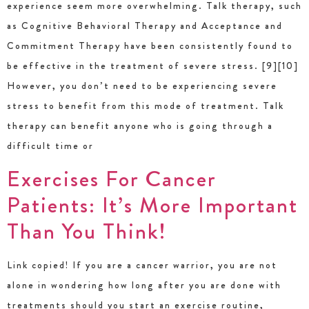
experience seem more overwhelming. Talk therapy, such
as Cognitive Behavioral Therapy and Acceptance and
Commitment Therapy have been consistently found to
be effective in the treatment of severe stress. [9][10]
However, you don’t need to be experiencing severe
stress to benefit from this mode of treatment. Talk
therapy can benefit anyone who is going through a
difficult time or
Exercises For Cancer
Patients: It’s More Important
Than You Think!
Link copied! If you are a cancer warrior, you are not
alone in wondering how long after you are done with
treatments should you start an exercise routine,