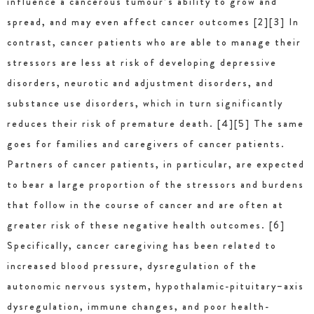
influence a cancerous tumour’s ability to grow and
spread, and may even affect cancer outcomes [2][3] In
contrast, cancer patients who are able to manage their
stressors are less at risk of developing depressive
disorders, neurotic and adjustment disorders, and
substance use disorders, which in turn significantly
reduces their risk of premature death. [4][5] The same
goes for families and caregivers of cancer patients.
Partners of cancer patients, in particular, are expected
to bear a large proportion of the stressors and burdens
that follow in the course of cancer and are often at
greater risk of these negative health outcomes. [6]
Specifically, cancer caregiving has been related to
increased blood pressure, dysregulation of the
autonomic nervous system, hypothalamic-pituitary–axis
dysregulation, immune changes, and poor health-