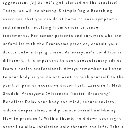
aggression. [5] So let’s get started on the practice!
Today, we will be sharing 3 simple Yogic Breathing
exercises that you can do at home to ease symptoms
and ailments resulting from cancer or cancer
treatments. For cancer patients and survivors who are
unfamiliar with the Pranayama practice, consult your
doctor before trying these. As everyone’s condition is
different, it is important to seek precautionary advice
from a health professional. Always remember to listen
to your body as you do not want to push yourself to the
point of pain or excessive discomfort. Exercise 1: Nadi
Shuddhi Pranayama (Alternate Nostril Breathing)
Benefits: Relax your body and mind, reduce anxiety,
induce deeper sleep, and promote overall well-being.
How to practice 1. With a thumb, hold down your right
nostril to allow inhalation only through the left. Take a